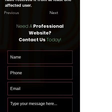
affected user.
Previous
Next
Need A
Professional
Website?
Contact Us
Today!