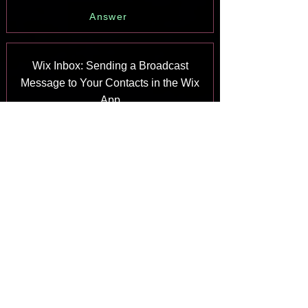
Answer
Wix Inbox: Sending a Broadcast
Message to Your Contacts in the Wix
App
Answer
Wix Inbox: Working with Site
Collaborators
Answer
Wix Inbox: Connecting WhatsApp
Business to Inbox
Answer