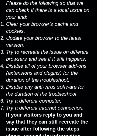
Please do the following so that we
can check if there is a local issue on
your end:
Clear your browser's cache and
cookies.
Update your browser to the latest
version.
Try to recreate the issue on different
browsers and see if it still happens.
Disable all of your browser add-ons
(extensions and plugins) for the
duration of the troubleshoot.
Disable any anti-virus software for
the duration of the troubleshoot.
Try a different computer.
Try a different internet connection.
If your visitors reply to you and
say that they can still recreate the
issue after following the steps
above, request the information