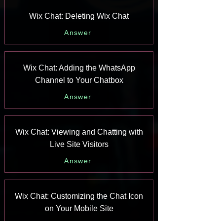
Wix Chat: Deleting Wix Chat
Answer
Wix Chat: Adding the WhatsApp
Channel to Your Chatbox
Answer
Wix Chat: Viewing and Chatting with
Live Site Visitors
Answer
Wix Chat: Customizing the Chat Icon
on Your Mobile Site