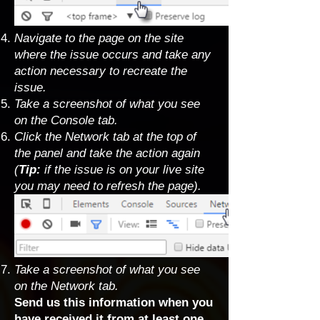
Navigate to the page on the site
where the issue occurs and take any
action necessary to recreate the
issue.
Take a screenshot of what you see
on the Console tab.
Click the Network tab at the top of
the panel and take the action again
(
Tip:
if the issue is on your live site
you may need to refresh the page).
Take a screenshot of what you see
on the Network tab.
Send us this information when you
have received it from at least one