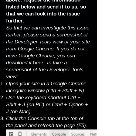
listed below and send it to us, so
that we can look into the issue
further.
So that we can investigate this issue
further, please send a screenshot of
the Developer Tools view of your site
from Google Chrome. If you do not
have Google Chrome, you can
download it
here
.
To take a
screenshot of the Developer Tools
view:
Open your site in a Google Chrome
incognito window (Ctrl + Shift + N).
Use the keyboard shortcut Ctrl +
Shift + J (on PC) or Cmd + Option +
J (on Mac).
Click the Console tab at the top of
the panel and refresh the page (F5).