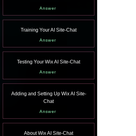
Answer
Training Your AI Site-Chat
Answer
Testing Your Wix AI Site-Chat
Answer
Adding and Setting Up Wix AI Site-
Chat
Answer
About Wix AI Site-Chat