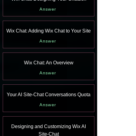
Answer
Wix Chat: Adding Wix Chat to Your Site
Answer
Wix Chat: An Overview
Answer
Your AI Site-Chat Conversations Quota
Answer
Designing and Customizing Wix AI
Site-Chat