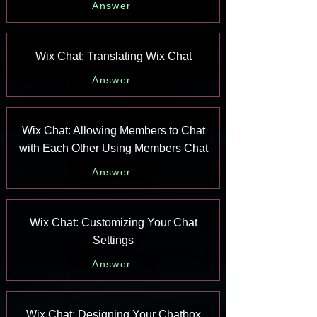
Answer
Wix Chat: Translating Wix Chat
Answer
Wix Chat: Allowing Members to Chat
with Each Other Using Members Chat
Answer
Wix Chat: Customizing Your Chat
Settings
Answer
Wix Chat: Designing Your Chatbox