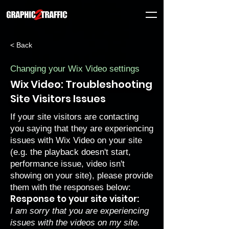
< Back
Changing your Wix Video settings
Wix Video: Troubleshooting
Site Visitors Issues
If your site visitors are contacting
you saying that they are experiencing
issues with Wix Video on your site
(e.g. the playback doesn't start,
performance issue, video isn't
showing on your site), please provide
them with the responses below:
Response to your site visitor:
I am sorry that you are experiencing
issues with the videos on my site.