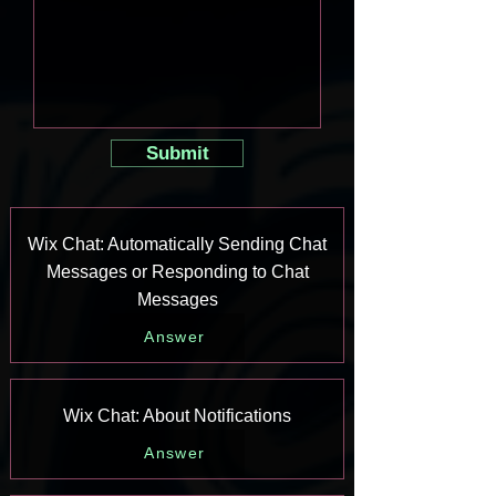
Submit
Wix Chat: Automatically Sending Chat
Messages or Responding to Chat
Messages
Answer
Wix Chat: About Notifications
Answer