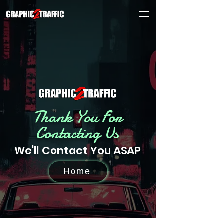
Thank You For
Contacting Us
We'll Contact You ASAP
Home