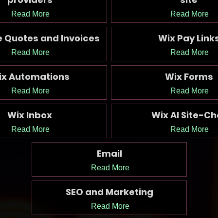
Read More
Read More
e Quotes and Invoices
Wix Pay Link
Read More
Read More
ix Automations
Wix Forms
Read More
Read More
Wix Inbox
Wix AI Site-Ch
Read More
Read More
Email
Read More
SEO and Marketing
Read More