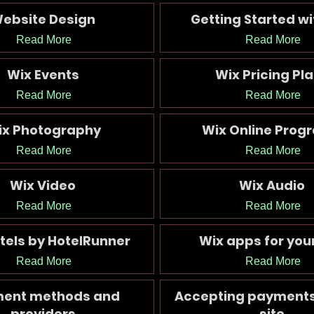
ebsite Design
Getting Started wi
Read More
Read More
Wix Events
Wix Pricing Pl
Read More
Read More
ix Photography
Wix Online Prog
Read More
Read More
Wix Video
Wix Audio
Read More
Read More
tels by HotelRunner
Wix apps for your
Read More
Read More
ent methods and
Accepting payments
providers
site