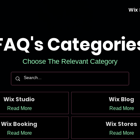
Wix
FAQ's Categorie
Choose The Relevant Category
Wix Studio
Wix Blog
Read More
Read More
Wix Booking
Wix Stores
Read More
Read More