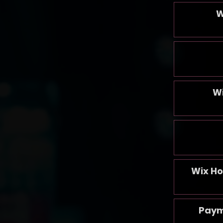
W
W
Wix Ho
Paym