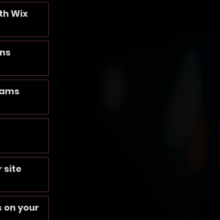
th Wix
ans
rams
 site
 on your