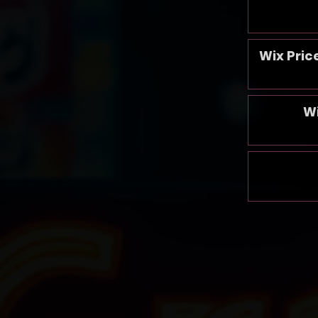
Wix Pric
W