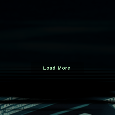
Load More