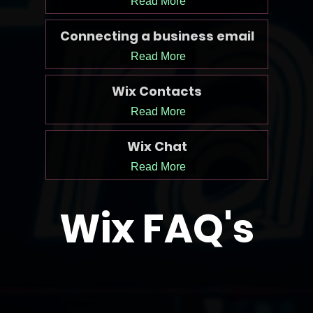
Read More
Connecting a business email
Read More
Wix Contacts
Read More
Wix Chat
Read More
Wix FAQ's