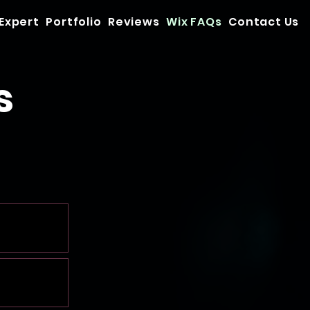
 Expert
Portfolio
Reviews
Wix FAQs
Contact Us
s