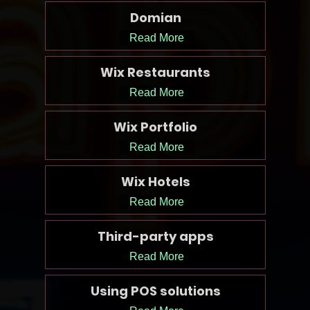
Domian
Read More
Wix Restaurants
Read More
Wix Portfolio
Read More
Wix Hotels
Read More
Third-party apps
Read More
Using POS solutions