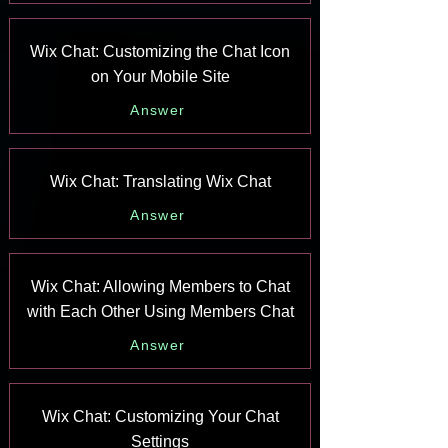
Wix Chat: Customizing the Chat Icon
on Your Mobile Site
Answer
Wix Chat: Translating Wix Chat
Answer
Wix Chat: Allowing Members to Chat
with Each Other Using Members Chat
Answer
Wix Chat: Customizing Your Chat
Settings