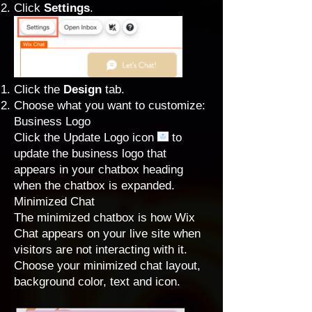
Click
Settings
.
Click the
Design
tab.
Choose what you want to customize:
Business Logo
Click the Update Logo icon
to
update the business logo that
appears in your chatbox heading
when the chatbox is expanded.
Minimized Chat
The minimized chatbox is how Wix
Chat appears on your live site when
visitors are not interacting with it.
Choose your minimized chat layout,
background color, text and icon.