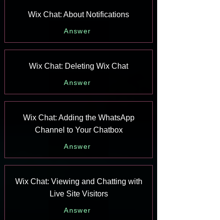
Wix Chat: About Notifications
Answer
Wix Chat: Deleting Wix Chat
Answer
Wix Chat: Adding the WhatsApp
Channel to Your Chatbox
Answer
Wix Chat: Viewing and Chatting with
Live Site Visitors
Answer