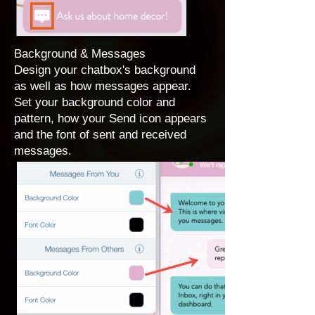
Background & Messages
Design your chatbox's background
as well as how messages appear.
Set your background color and
pattern, how your Send icon appears
and the font of sent and received
messages.