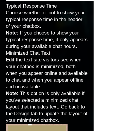
Typical Response Time
Choose whether or not to show your
typical response time in the header
of your chatbox.
Note:
If you choose to show your
typical response time, it only appears
during your
available chat hours
.
Minimized Chat Text
Edit the text site visitors see when
your chatbox is minimized, both
when you appear online and available
to chat and when you appear offline
and unavailable.
Note:
This option is only available if
you've selected a minimized chat
layout that includes text. Go back to
the Design tab to update the layout of
your minimized chatbox.