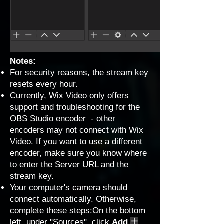
Notes:
For security reasons, the stream key
resets every hour.
Currently, Wix Video only offers
support and troubleshooting for the
OBS Studio encoder - other
encoders may not connect with Wix
Video. If you want to use a different
encoder, make sure you know where
to enter the Server URL and the
stream key.
Your computer's camera should
connect automatically. Otherwise,
complete these steps:On the bottom
left, under "Sources", click
Add
.