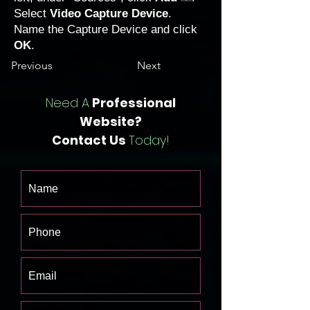
Select
Video Capture Device
.
Name the Capture Device and click
OK
.
Previous
Next
Need A
Professional
Website?
Contact Us
Today!