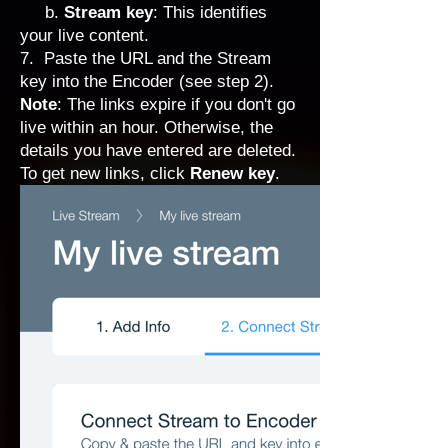
b.
Stream key
: This identifies
your live content.
7. Paste the URL and the Stream
key into the Encoder (see step 2).
Note
: The links expire if you don't go
live within an hour. Otherwise, the
details you have entered are deleted.
To get new links, click
Renew key
.