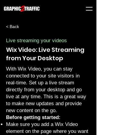
< Back
Live streaming your videos
Wix Video: Live Streaming
from Your Desktop
With Wix Video, you can stay
connected to your site visitors in
real-time. Set up a live stream
directly from your desktop and go
live at any time. This is a great way
to make new updates and provide
new content on the go.
Before getting started:
Make sure you add a Wix Video
element on the page where you want