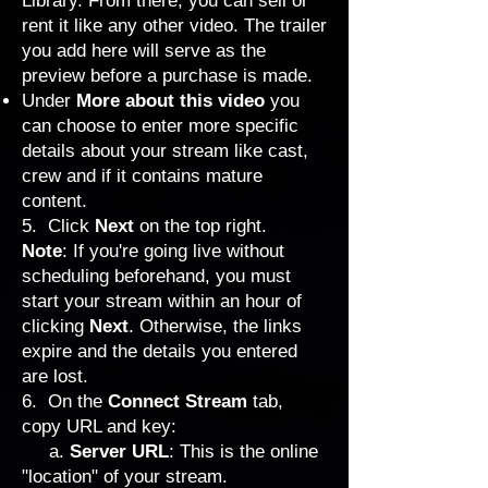
Library. From there, you can sell or
rent it like any other video. The trailer
you add here will serve as the
preview before a purchase is made.
Under
More about this video
you
can choose to enter more specific
details about your stream like cast,
crew and if it contains mature
content.
5. Click
Next
on the top right.
Note
: If you're going live without
scheduling beforehand, you must
start your stream within an hour of
clicking
Next
. Otherwise, the links
expire and the details you entered
are lost.
6. On the
Connect Stream
tab,
copy URL and key:
a.
Server URL
: This is the online
"location" of your stream.