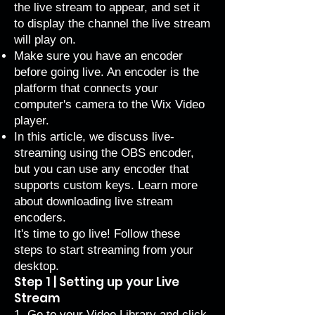
the live stream to appear, and set it
to display the channel the live stream
will play on.
Make sure you have an encoder
before going live. An encoder is the
platform that connects your
computer's camera to the Wix Video
player.
In this article, we discuss live-
streaming using the OBS encoder,
but you can use any encoder that
supports custom keys. Learn more
about
downloading live stream
encoders
.
It's time to go live! Follow these
steps to start streaming from your
desktop.
Step 1 | Setting up your Live
Stream
1. Go to your
Video Library
and click