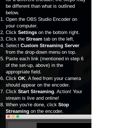
be different than what is outlined
below.
Open the OBS Studio Encoder on
your computer.
Click
Settings
on the bottom right.
Click the
Stream
tab on the left.
Select
Custom Streaming Server
from the drop-down menu on top.
Paste each link (mentioned in step 6
of the set-up, above) in the
appropriate field.
Click
OK
.
A feed from your camera
should appear on the encoder.
Click
Start Streaming
. Action! Your
stream is live and online!
When you're done, click
Stop
Streaming
on the encoder.