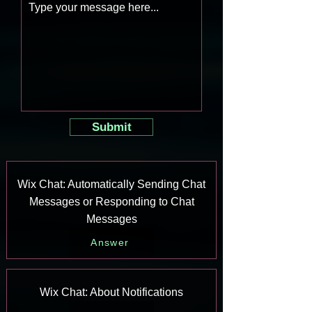
Submit
Wix Chat: Automatically Sending Chat
Messages or Responding to Chat
Messages
Answer
Wix Chat: About Notifications