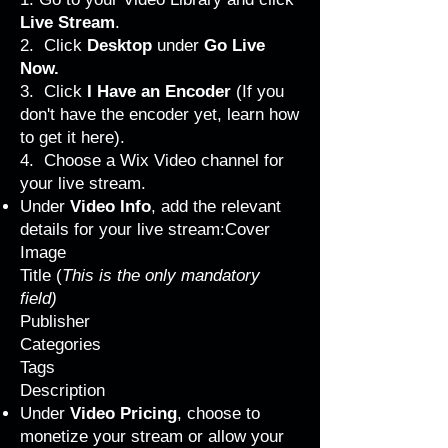
Live Stream
.
2. Click
Desktop
under
Go Live
Now.
3. Click
I Have an Encoder
(If you
don't have the encoder yet, learn how
to get it
here
).
4. Choose a Wix Video channel for
your live stream.
Under
Video Info
, add the relevant
details for your live stream:Cover
Image
Title (
This is the only mandatory
field)
Publisher
Categories
Tags
Description
Under
Video Pricing
, choose to
monetize your stream or allow your