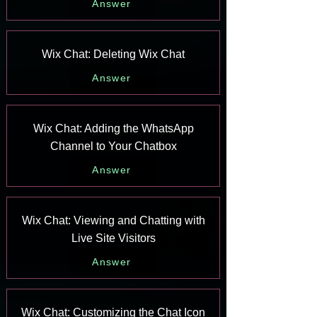
Answer
Wix Chat: Deleting Wix Chat
Answer
Wix Chat: Adding the WhatsApp
Channel to Your Chatbox
Answer
Wix Chat: Viewing and Chatting with
Live Site Visitors
Answer
Wix Chat: Customizing the Chat Icon