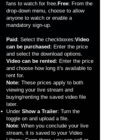
fans to watch for free.
Free
: From the
drop-down menu, choose to allow
anyone to watch or enable a
mandatory sign-up.
Paid
: Select the checkboxes:
Video
can be purchased:
Enter the price
and select the download options.
Video can be rented:
Enter the price
and choose how long it's available to
rent for.
Note:
These prices apply to both
viewing your live stream and
buying/renting the saved video file
later.
Under
Show a Trailer
: Turn the
toggle on and upload a file.
Note
: When you conclude your live
stream, it is saved to your Video