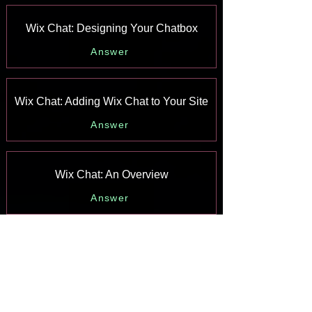
Wix Chat: Designing Your Chatbox
Answer
Wix Chat: Adding Wix Chat to Your Site
Answer
Wix Chat: An Overview
Answer
Your AI Site-Chat Conversations Quota
Answer