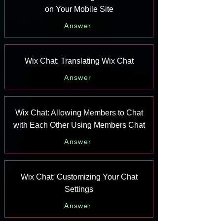
on Your Mobile Site
Answer
Wix Chat: Translating Wix Chat
Answer
Wix Chat: Allowing Members to Chat
with Each Other Using Members Chat
Answer
Wix Chat: Customizing Your Chat
Settings
Answer