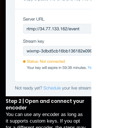
Step 2 | Open and connect your
encoder
You can use any encoder as long as
it supports custom keys. If you opt
for a different encoder, the steps may