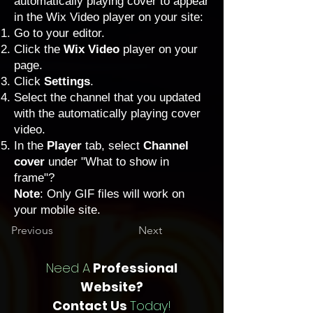
automatically playing cover to appear
in the Wix Video player on your site:
Go to your editor
.
Click the
Wix Video
player on your
page.
Click
Settings
.
Select the channel that you updated
with the automatically playing cover
video.
In the
Player
tab, select
Channel
cover
under "What to show in
frame"?
Note
: Only GIF files will work on
your mobile site.
Previous
Next
Need A
Professional
Website?
Contact Us
Today!