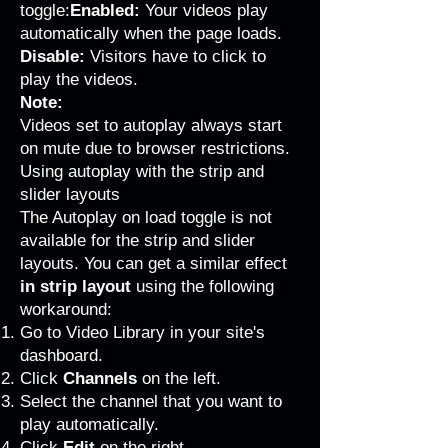
toggle:
Enabled:
Your videos play
automatically when the page loads.
Disable:
Visitors have to click to
play the videos.
Note:
Videos set to autoplay always start
on mute due to browser restrictions.
Using autoplay with the strip and
slider layouts
The Autoplay on load toggle is not
available for the strip and slider
layouts. You can get a similar effect
in strip layout
using the following
workaround:
Go to Video Library
in your site's
dashboard.
Click
Channels
on the left.
Select the channel that you want to
play automatically.
Click
Edit
on the right.