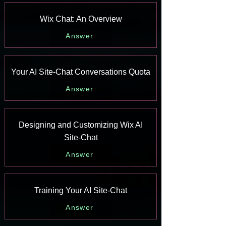
Wix Chat: An Overview
Answer
Your AI Site-Chat Conversations Quota
Answer
Designing and Customizing Wix AI
Site-Chat
Answer
Training Your AI Site-Chat
Answer