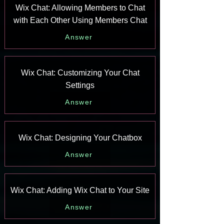
Wix Chat: Allowing Members to Chat
with Each Other Using Members Chat
Answer
Wix Chat: Customizing Your Chat
Settings
Answer
Wix Chat: Designing Your Chatbox
Answer
Wix Chat: Adding Wix Chat to Your Site
Answer