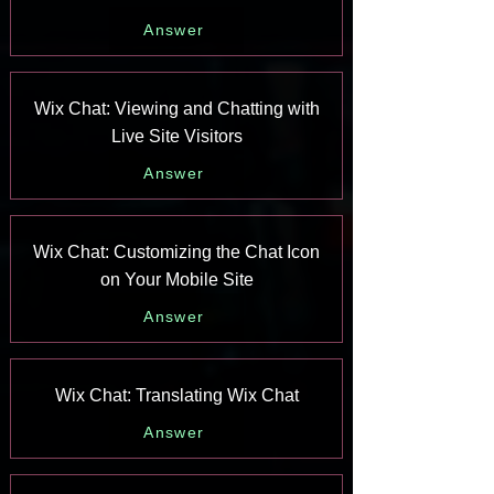
Answer
Wix Chat: Viewing and Chatting with
Live Site Visitors
Answer
Wix Chat: Customizing the Chat Icon
on Your Mobile Site
Answer
Wix Chat: Translating Wix Chat
Answer