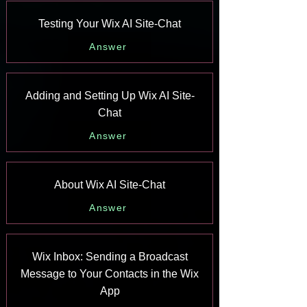
Testing Your Wix AI Site-Chat
Answer
Adding and Setting Up Wix AI Site-
Chat
Answer
About Wix AI Site-Chat
Answer
Wix Inbox: Sending a Broadcast
Message to Your Contacts in the Wix
App