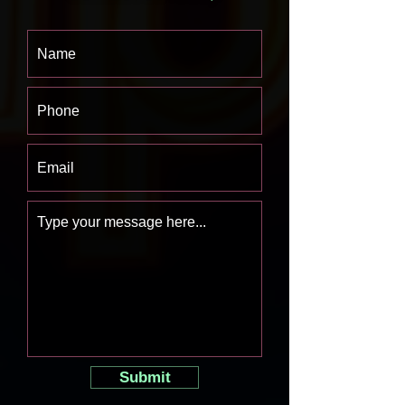
Submit