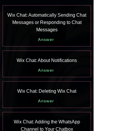
Wix Chat: Automatically Sending Chat
Messages or Responding to Chat
Messages
Answer
Wix Chat: About Notifications
Answer
Wix Chat: Deleting Wix Chat
Answer
Wix Chat: Adding the WhatsApp
Channel to Your Chatbox