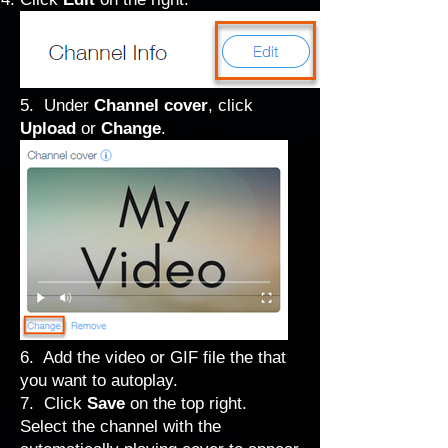
5. Under
Channel cover
, click
Upload
or
Change
.
6. Add the video or GIF file the that
you want to autoplay.
7. Click
Save
on the top right.
Select the channel with the