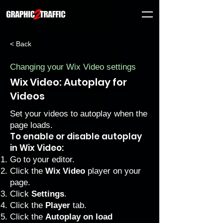
< Back
Changing your Wix Video settings
Wix Video: Autoplay for
Videos
Set your videos to autoplay when the
page loads.
To enable or disable autoplay
in Wix Video:
Go to your editor
.
Click the
Wix Video
player on your
page.
Click
Settings
.
Click the
Player
tab.
Click the
Autoplay on load