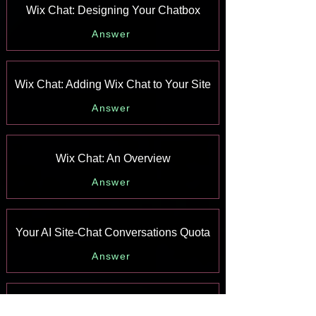
Wix Chat: Designing Your Chatbox
Answer
Wix Chat: Adding Wix Chat to Your Site
Answer
Wix Chat: An Overview
Answer
Your AI Site-Chat Conversations Quota
Answer
Designing and Customizing Wix AI