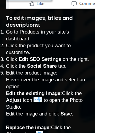
To edit images, titles and
descriptions:
Go to Products
in your site's
dashboard.
Click the product you want to
customize.
Click
Edit SEO Settings
on the right.
Click the
Social Share
tab.
Edit the product image:
Hover over the image and select an
option:
Edit the existing image:
Click the
Adjust
icon
to open the Photo
Studio.
Edit the image and click
Save
.
Replace the image:
Click the