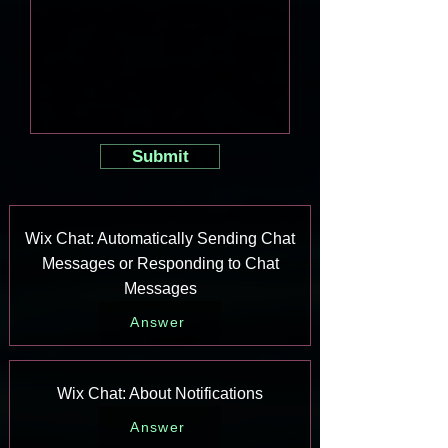
Submit
Wix Chat: Automatically Sending Chat
Messages or Responding to Chat
Messages
Answer
Wix Chat: About Notifications
Answer