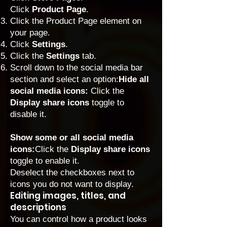
Click
Product Page
.
Click the Product Page element on
your page.
Click
Settings
.
Click the
Settings
tab.
Scroll down to the social media bar
section and select an option:
Hide all
social media icons:
Click the
Display share icons
toggle to
disable it.
Show some or all social media
icons:
Click the
Display share icons
toggle to enable it.
Deselect the checkboxes next to
icons you do not want to display.
Editing images, titles, and
descriptions
You can control how a product looks