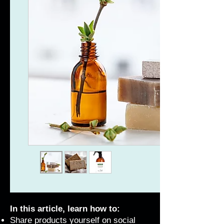
In this article, learn how to:
Share products yourself on social