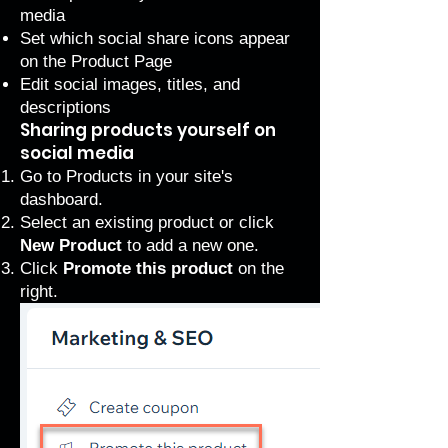
media
Set which social share icons appear
on the Product Page
Edit social images, titles, and
descriptions
Sharing products yourself on
social media
Go to Products
in your site's
dashboard.
Select an existing product or click
New Product
to add a new one.
Click
Promote this product
on the
right.