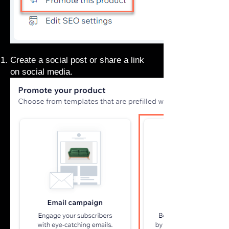
Create a
social post
or share a link
on social media.