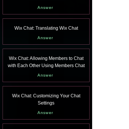
Answer
Wix Chat: Translating Wix Chat
Answer
Wix Chat: Allowing Members to Chat
with Each Other Using Members Chat
Answer
Wix Chat: Customizing Your Chat
Settings
Answer