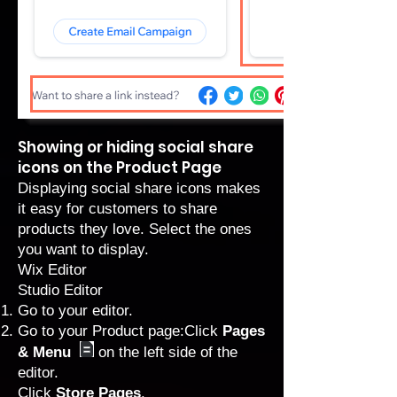
Showing or hiding social share
icons on the Product Page
Displaying social share icons makes
it easy for customers to share
products they love. Select the ones
you want to display.
Wix Editor
Studio Editor
Go to your editor
.
Go to your Product page:Click
Pages
& Menu
on the left side of the
editor.
Click
Store Pages
.