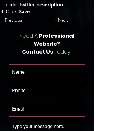
under
twitter:description
.
Click
Save
.
Previous
Next
Need A
Professional
Website?
Contact Us
Today!