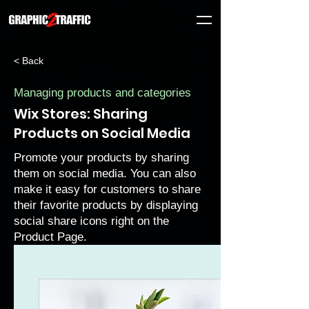
< Back
Managing products and categories
Wix Stores: Sharing
Products on Social Media
Promote your products by sharing
them on social media. You can also
make it easy for customers to share
their favorite products by displaying
social share icons right on the
Product Page.