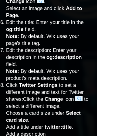
Change
icon
.
Select an image and click
Add to
Page
.
Edit the title: Enter your title in the
og:title
field.
Note:
By default, Wix uses your
page's title tag.
Edit the description: Enter your
description in the
og:description
field.
Note:
By default, Wix uses your
product's meta description.
Click
Twitter Settings
to set a
different image and text for Twitter
shares:Click the
Change
icon
to
select a different image.
Choose a card size under
Select
card size
.
Add a title under
twitter:title
.
Add a description