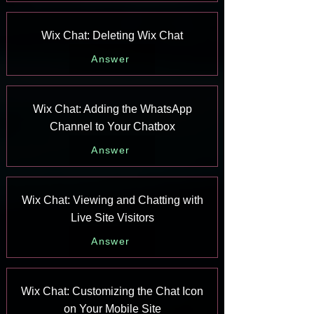
Wix Chat: Deleting Wix Chat
Answer
Wix Chat: Adding the WhatsApp
Channel to Your Chatbox
Answer
Wix Chat: Viewing and Chatting with
Live Site Visitors
Answer
Wix Chat: Customizing the Chat Icon
on Your Mobile Site