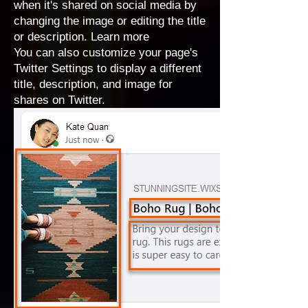
when it's shared on social media by
changing the image or editing the title
or description.
Learn more
You can also
customize your page's
Twitter Settings
to display a different
title, description, and image for
shares on Twitter.