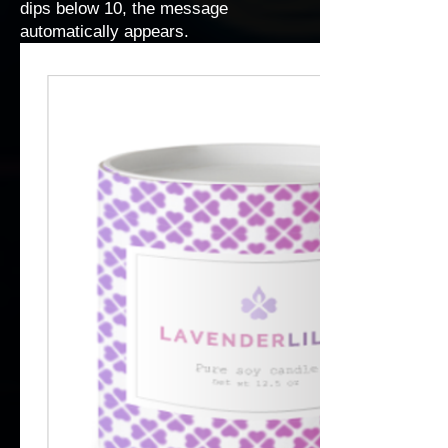
dips below 10, the message
automatically appears.