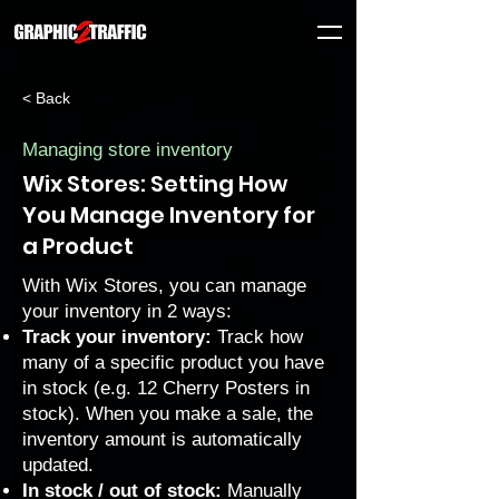
< Back
Managing store inventory
Wix Stores: Setting How
You Manage Inventory for
a Product
With Wix Stores, you can manage
your inventory in 2 ways:
Track your inventory:
Track how
many of a specific product you have
in stock (e.g. 12 Cherry Posters in
stock). When you make a sale, the
inventory amount is automatically
updated.
In stock / out of stock:
Manually