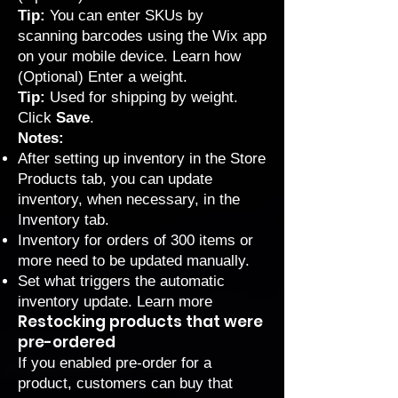
Tip:
You can enter SKUs by
scanning barcodes using the Wix app
on your mobile device.
Learn how
(Optional) Enter a weight.
Tip:
Used for
shipping by weight
.
Click
Save
.
Notes:
After setting up inventory in the Store
Products tab, you can update
inventory, when necessary, in the
Inventory tab
.
Inventory for orders of 300 items or
more need to be updated manually.
Set what triggers the automatic
inventory update.
Learn more
Restocking products that were
pre-ordered
If you
enabled pre-order
for a
product, customers can buy that