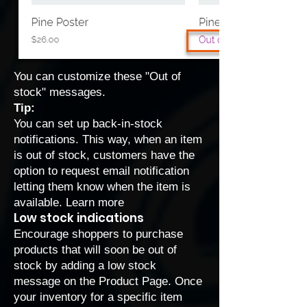
You can
customize these "Out of
stock" messages
.
Tip:
You can set up back-in-stock
notifications. This way, when an item
is out of stock, customers have the
option to request email notification
letting them know when the item is
available.
Learn more
Low stock indications
Encourage shoppers to purchase
products that will soon be out of
stock by adding a low stock
message on the Product Page. Once
your inventory for a specific item