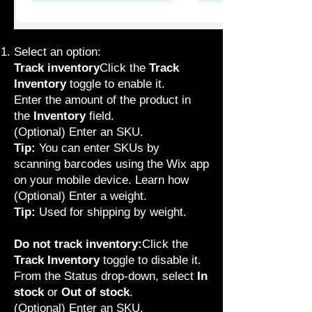
Select an option:
Track inventory
Click the
Track
Inventory
toggle to enable it.
Enter the amount of the product in
the
Inventory
field.
(Optional) Enter an SKU.
Tip:
You can enter SKUs by
scanning barcodes using the Wix app
on your mobile device.
Learn how
(Optional) Enter a weight.
Tip:
Used for
shipping by weight
.
Do not track inventory:
Click the
Track Inventory
toggle to disable it.
From the Status drop-down, select
In
stock
or
Out of stock
.
(Optional) Enter an SKU.