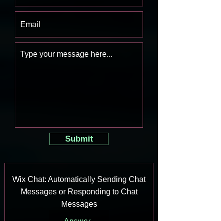
Submit
Wix Chat: Automatically Sending Chat
Messages or Responding to Chat
Messages
Answer