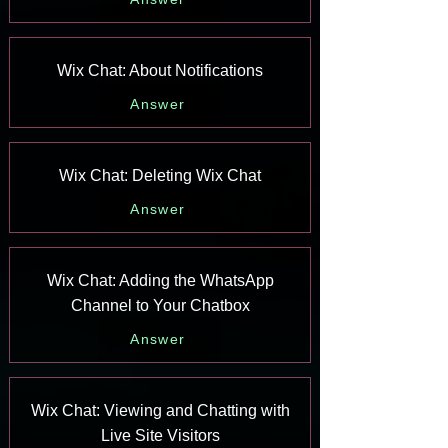
Wix Chat: About Notifications
Answer
Wix Chat: Deleting Wix Chat
Answer
Wix Chat: Adding the WhatsApp
Channel to Your Chatbox
Answer
Wix Chat: Viewing and Chatting with
Live Site Visitors