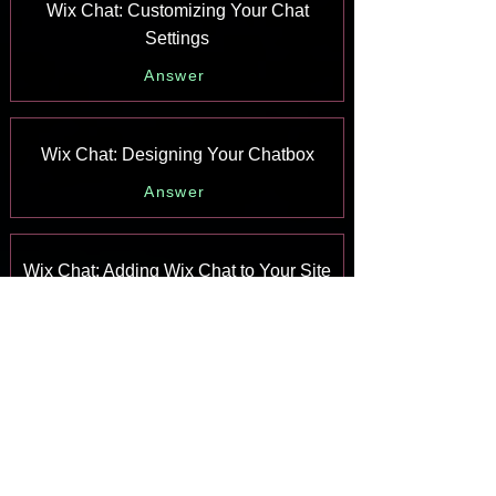
Wix Chat: Customizing Your Chat
Settings
Answer
Wix Chat: Designing Your Chatbox
Answer
Wix Chat: Adding Wix Chat to Your Site
Answer
Wix Chat: An Overview
Answer