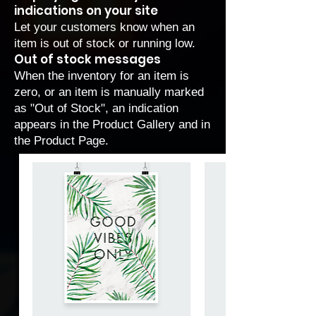
indications on your site
Let your customers know when an
item is out of stock or running low.
Out of stock messages
When the inventory for an item is
zero, or an item is manually marked
as "Out of Stock", an indication
appears in the Product Gallery and in
the Product Page.