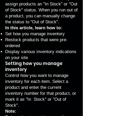
assign products an "In Stock" or "Out
of Stock" status. When you run out of
a product, you can manually change
the status to "Out of Stock".
In this article, learn how to:
Set how you manage inventory
Restock products that were pre-
ordered
Display various inventory indications
on your site
Setting how you manage
inventory
Control how you want to manage
inventory for each item. Select a
product and enter the current
inventory number for that product, or
mark it as "In Stock" or "Out of
Stock".
Note: