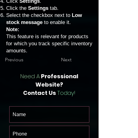
Click
Settings
.
Click the
Settings
tab.
Select the checkbox next to
Low
stock message
to enable it.
Note:
This feature is relevant for products
for which you track specific inventory
amounts.
Previous
Next
Need A
Professional
Website?
Contact Us
Today!