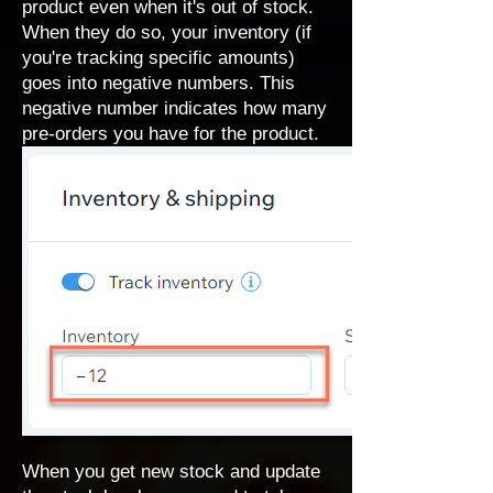
product even when it's out of stock.
When they do so, your inventory (if
you're tracking specific amounts)
goes into negative numbers. This
negative number indicates how many
pre-orders you have for the product.
When you get new stock and update