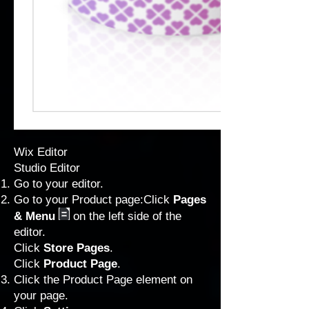
Wix Editor
Studio Editor
Go to your editor
.
Go to your Product page:Click
Pages
& Menu
on the left side of the
editor.
Click
Store Pages
.
Click
Product Page
.
Click the Product Page element on
your page.