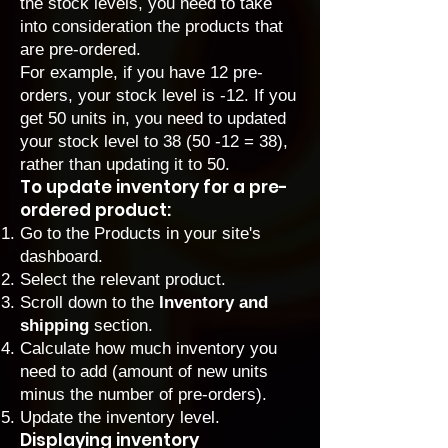
the stock levels, you need to take
into consideration the products that
are pre-ordered.
For example, if you have 12 pre-
orders, your stock level is -12. If you
get 50 units in, you need to updated
your stock level to 38 (50 -12 = 38),
rather than updating it to 50.
To update inventory for a pre-
ordered product:
Go to the Products
in your site's
dashboard.
Select the relevant product.
Scroll down to the
Inventory and
shipping
section.
Calculate how much inventory you
need to add (amount of new units
minus the number of pre-orders).
Update the inventory level.
Displaying inventory