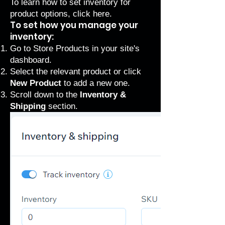
To learn how to set inventory for
product options, click
here
.
To set how you manage your
inventory:
Go to Store Products
in your site's
dashboard.
Select the relevant product or click
New Product
to add a new one.
Scroll down to the
Inventory &
Shipping
section.