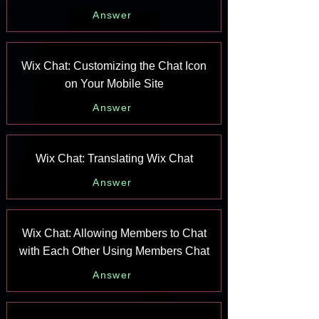
Answer
Wix Chat: Customizing the Chat Icon
on Your Mobile Site
Answer
Wix Chat: Translating Wix Chat
Answer
Wix Chat: Allowing Members to Chat
with Each Other Using Members Chat
Answer