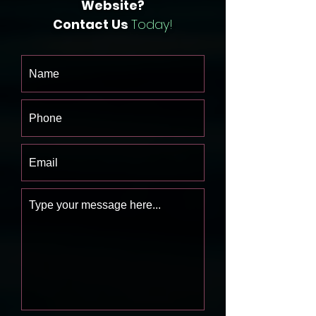
Website?
Contact Us
Today!