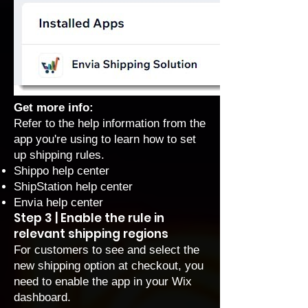
Get more info:
Refer to the help information from the
app you're using to learn how to set
up shipping rules.
Shippo help center
ShipStation help center
Envia help center
Step 3 | Enable the rule in
relevant shipping regions
For customers to see and select the
new shipping option at checkout, you
need to enable the app in your Wix
dashboard.