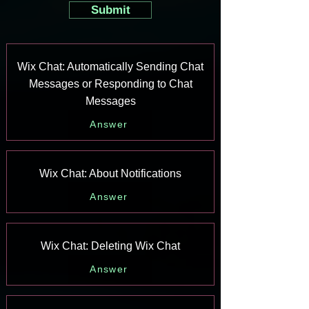
Submit
Wix Chat: Automatically Sending Chat
Messages or Responding to Chat
Messages
Answer
Wix Chat: About Notifications
Answer
Wix Chat: Deleting Wix Chat
Answer