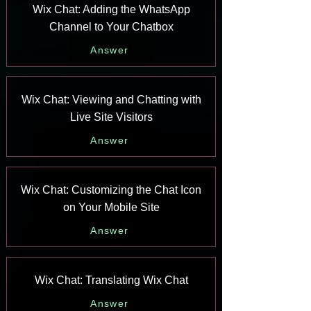
Wix Chat: Adding the WhatsApp
Channel to Your Chatbox
Answer
Wix Chat: Viewing and Chatting with
Live Site Visitors
Answer
Wix Chat: Customizing the Chat Icon
on Your Mobile Site
Answer
Wix Chat: Translating Wix Chat
Answer