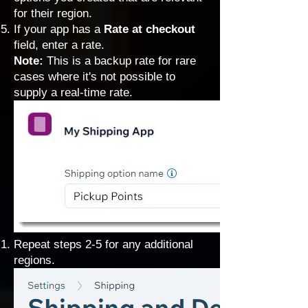
for their region.
If your app has a
Rate at checkout
field, enter a rate.
Note:
This is a backup rate for rare
cases where it's not possible to
supply a real-time rate.
Repeat steps 2-5 for any additional
regions.