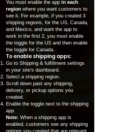
You must enable the app
in each
region
where you want customers to
see it. For example, if you created 3
shipping regions, for the US, Canada,
and Mexico, and want the app to
work in the first 2, you must enable
the toggle for the US and then enable
the toggle for Canada.
To enable shipping apps:
Go to Shipping & fulfillment settings
in your site's dashboard.
Select a shipping region.
Scroll down past any shipping,
delivery, or pickup options you
created.
Enable the toggle next to the shipping
app.
Note:
When a shipping app is
enabled, customers see any shipping
options you created that are relevant