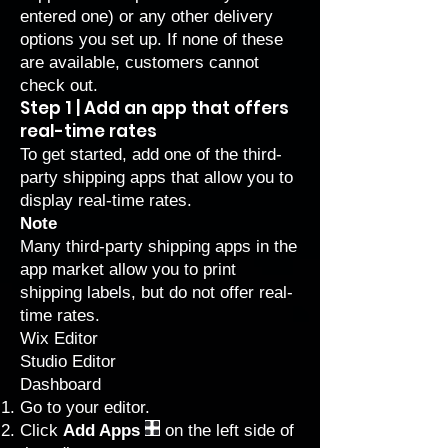
entered one) or any other delivery
options you set up. If none of these
are available, customers cannot
check out.
Step 1 | Add an app that offers
real-time rates
To get started, add one of the third-
party shipping apps that allow you to
display real-time rates.
Note
Many third-party shipping apps in the
app market allow you to print
shipping labels, but do not offer real-
time rates.
Wix Editor
Studio Editor
Dashboard
Go to your editor
.
Click
Add Apps
on the left side of