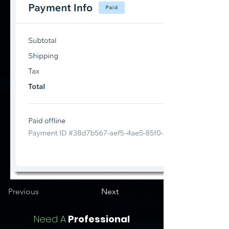
Previous
Next
Need A
Professional