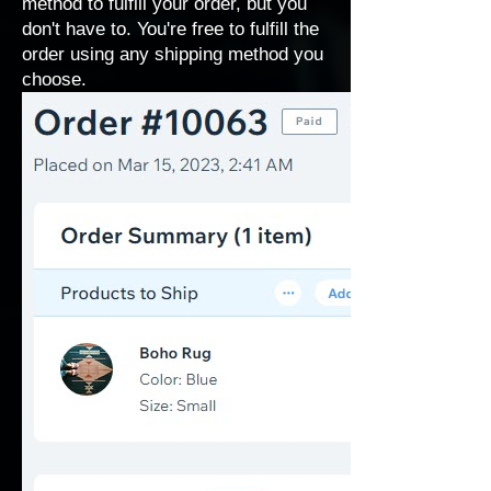
method to fulfill your order, but you
don't have to. You're free to fulfill the
order using any shipping method you
choose.