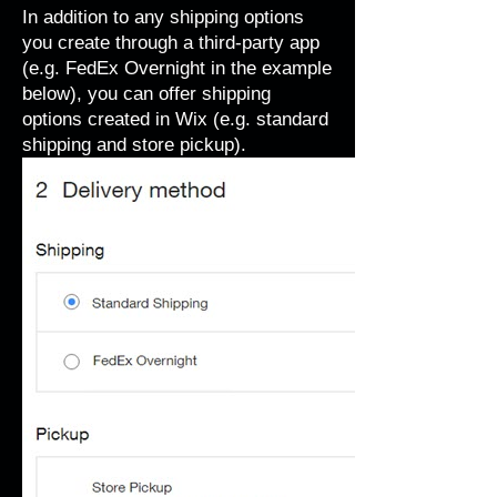
In addition to any shipping options
you create through a third-party app
(e.g. FedEx Overnight in the example
below), you can offer shipping
options created in Wix (e.g. standard
shipping and store pickup).