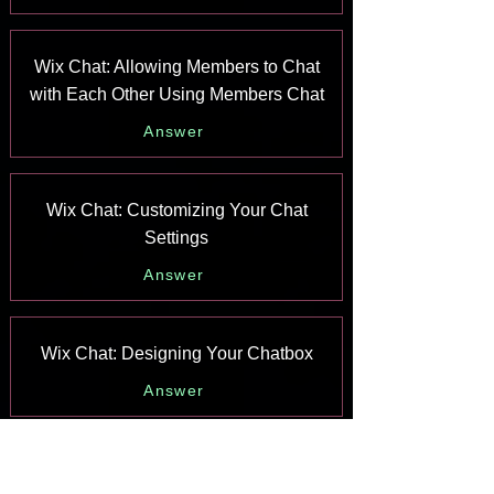
Wix Chat: Allowing Members to Chat
with Each Other Using Members Chat
Answer
Wix Chat: Customizing Your Chat
Settings
Answer
Wix Chat: Designing Your Chatbox
Answer
Wix Chat: Adding Wix Chat to Your Site