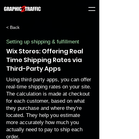
< Back
Setting up shipping & fulfillment
Wix Stores: Offering Real
Time Shipping Rates via
Third-Party Apps
Using third-party apps, you can offer
real-time shipping rates on your site.
The calculation is made at checkout
for each customer, based on what
they purchase and where they're
located. They help you estimate
more accurately how much you
actually need to pay to ship each
order.