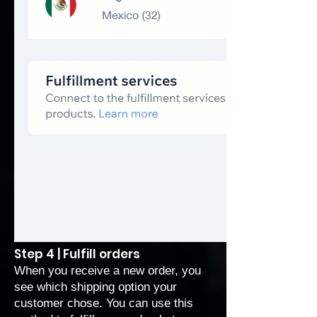
Step 4 | Fulfill orders
When you receive a
new order
, you
see which shipping option your
customer chose. You can use this