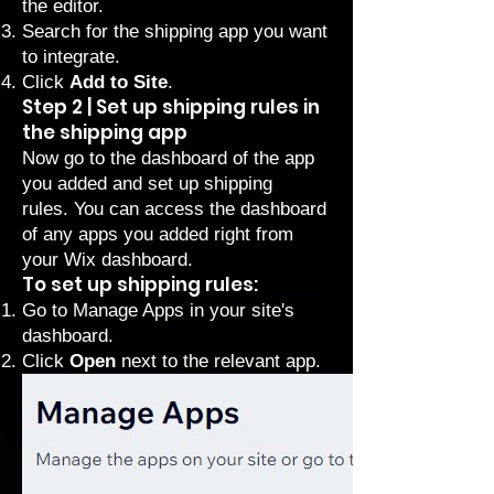
the editor.
Search for the shipping app you want
to integrate.
Click
Add to Site
.
Step 2 | Set up shipping rules in
the shipping app
Now go to the dashboard of the app
you added and set up shipping
rules. You can access the dashboard
of any apps you added right from
your Wix dashboard.
To set up shipping rules:
Go to Manage Apps
in your site's
dashboard.
Click
Open
next to the relevant app.