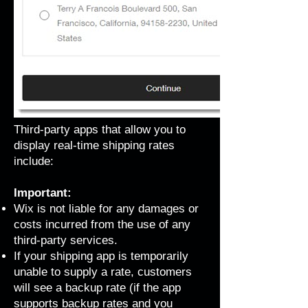
Third-party apps that allow you to
display real-time shipping rates
include:
Important:
Wix is not liable for any damages or
costs incurred from the use of any
third-party services.
If your shipping app is temporarily
unable to supply a rate, customers
will see a backup rate (if the app
supports backup rates and you