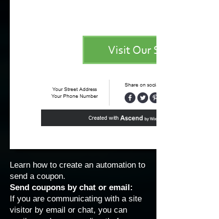
Learn how to
create an automation to
send a coupon
.
Send coupons by chat or email:
If you are communicating with a site
visitor by email or chat, you can