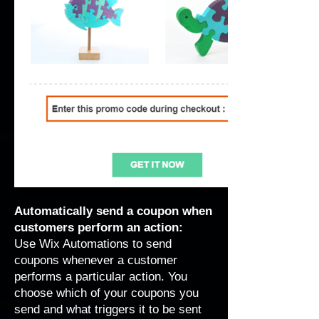
Automatically send a coupon when
customers perform an action:
Use Wix Automations to send
coupons whenever a customer
performs a particular action. You
choose which of your coupons you
send and what triggers it to be sent