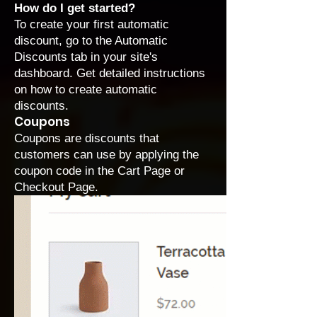
How do I get started?
To create your first automatic
discount, go to the
Automatic
Discounts
tab in your site's
dashboard. Get detailed instructions
on how to
create automatic
discounts
.
Coupons
Coupons are discounts that
customers can use by applying the
coupon code in the Cart Page or
Checkout Page.