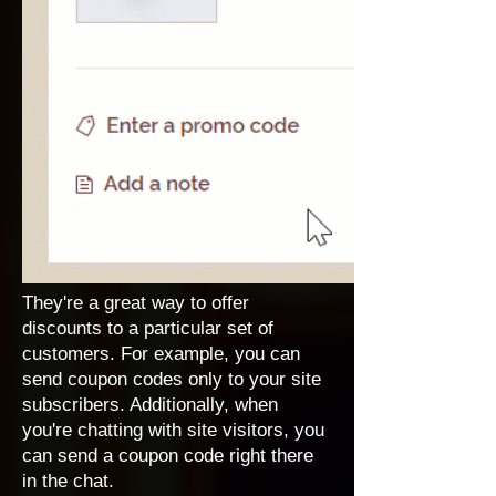
They're a great way to offer
discounts to a particular set of
customers. For example, you can
send coupon codes only to your site
subscribers. Additionally, when
you're chatting with site visitors, you
can send a coupon code right there
in the chat.