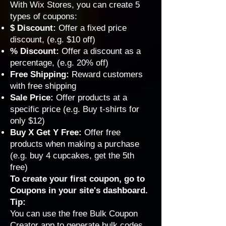
With Wix Stores, you can create 5
types of coupons:
$ Discount
:
Offer a fixed price
discount, (e.g. $10 off)
% Discount
:
Offer a discount as a
percentage, (e.g. 20% off)
Free Shipping
:
Reward customers
with free shipping
Sale Price
:
Offer products at a
specific price (e.g. Buy t-shirts for
only $12)
Buy X Get Y Free
:
Offer free
products when making a purchase
(e.g. buy 4 cupcakes, get the 5th
free)
To create your first coupon, go to
Coupons
in your site's dashboard.
Tip:
You can use the free
Bulk Coupon
Creator app
to generate bulk codes.