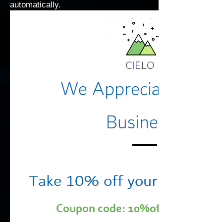
automatically.