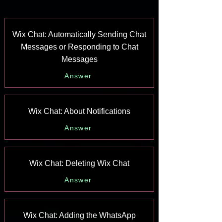
Wix Chat: Automatically Sending Chat
Messages or Responding to Chat
Messages
Answer
Wix Chat: About Notifications
Answer
Wix Chat: Deleting Wix Chat
Answer
Wix Chat: Adding the WhatsApp