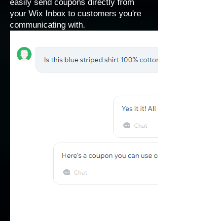
easily send coupons directly from
your Wix Inbox to customers you're
communicating with.