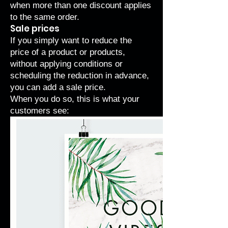
when more than one discount applies
to the same order.
Sale prices
If you simply want to reduce the
price of a product or products,
without applying conditions or
scheduling the reduction in advance,
you can add a sale price.
When you do so, this is what your
customers see: