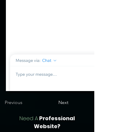
Previous
Next
Need A
Professional
Website?