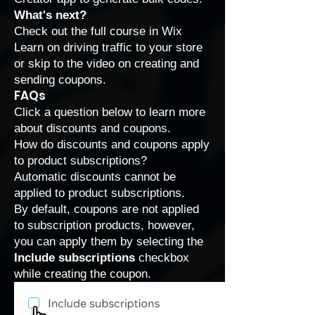
What's next?
Check out the full course in Wix
Learn on driving traffic to your store
or skip to the video on
creating and
sending coupons
.
FAQs
Click a question below to learn more
about discounts and coupons.
How do discounts and coupons apply
to product subscriptions?
Automatic discounts cannot be
applied to
product subscriptions
.
By default, coupons are not applied
to subscription products, however,
you can apply them by selecting the
Include subscriptions
checkbox
while creating the coupon.