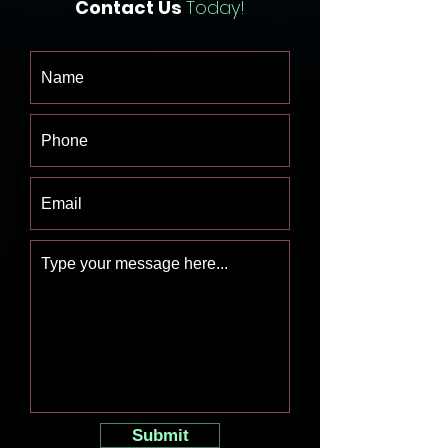
Contact Us
Today!
Submit