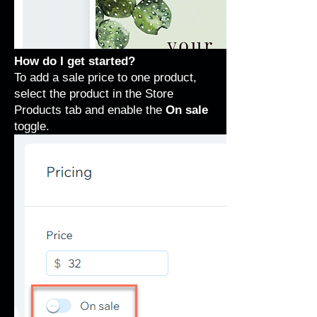
How do I get started?
To add a sale price to one product,
select the product in the Store
Products tab and enable the
On sale
toggle.