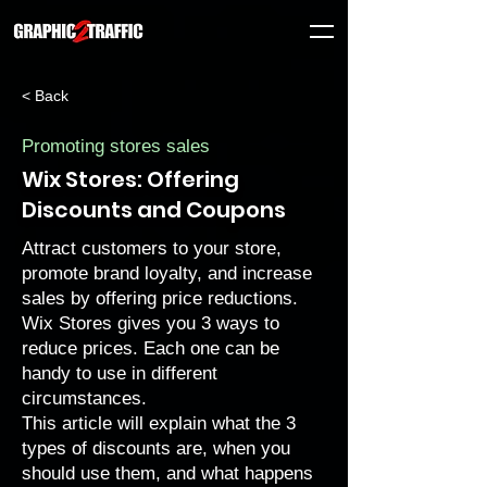
< Back
Promoting stores sales
Wix Stores: Offering
Discounts and Coupons
Attract customers to your store,
promote brand loyalty, and increase
sales by offering price reductions.
Wix Stores gives you 3 ways to
reduce prices. Each one can be
handy to use in different
circumstances.
This article will explain what the 3
types of discounts are, when you
should use them, and what happens