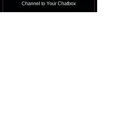
Channel to Your Chatbox
Answer
Wix Chat: Viewing and Chatting with
Live Site Visitors
Answer
Wix Chat: Customizing the Chat Icon
on Your Mobile Site
Answer
Wix Chat: Translating Wix Chat
Answer