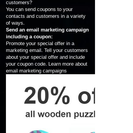
customers?
You can send coupons to your
contacts and customers in a variety
of ways.
Send an email marketing campaign
including a coupon:
Promote your special offer in a
marketing email. Tell your customers
about your special offer and include
your coupon code.
Learn more about
email marketing campaigns