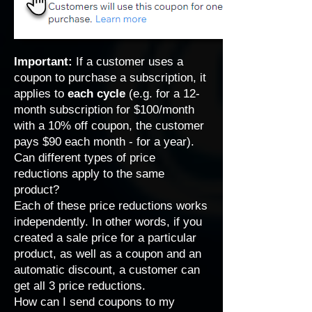
Important:
If a customer uses a
coupon to purchase a subscription, it
applies to
each cycle
(e.g. for a 12-
month subscription for $100/month
with a 10% off coupon, the customer
pays $90 each month - for a year).
Can different types of price
reductions apply to the same
product?
Each of these price reductions works
independently. In other words, if you
created a sale price for a particular
product, as well as a coupon and an
automatic discount, a customer can
get all 3 price reductions.
How can I send coupons to my