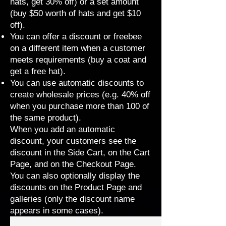
hats, get 30% off) or a set amount
(buy $50 worth of hats and get $10
off).
You can offer a discount or freebee
on a different item when a customer
meets requirements (buy a coat and
get a free hat).
You can use automatic discounts to
create wholesale prices (e.g. 40% off
when you purchase more than 100 of
the same product).
When you add an automatic
discount, your customers see the
discount in the Side Cart, on the Cart
Page, and on the Checkout Page.
You can also optionally display the
discounts on the Product Page and
galleries (only the discount name
appears in
some cases
).