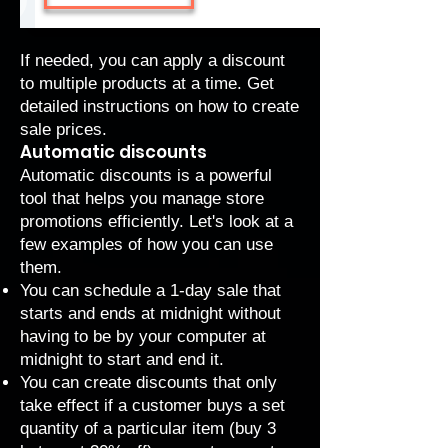
If needed, you can apply a discount
to multiple products at a time. Get
detailed instructions on
how to create
sale prices
.
Automatic discounts
Automatic discounts is a powerful
tool that helps you manage store
promotions efficiently. Let's look at a
few examples of how you can use
them.
You can schedule a 1-day sale that
starts and ends at midnight without
having to be by your computer at
midnight to start and end it.
You can create discounts that only
take effect if a customer buys a set
quantity of a particular item (buy 3