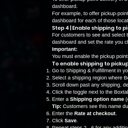
dashboard
.
For example, to offer pickup-poin
dashboard for each of those locat
Step 4 | Enable shipping to p
For customers to see and select 
dashboard and set the rate you 
Important:
You must enable the pickup poin
To enable shipping to pickup
Go to Shipping & Fulfillment
in yo
Select a shipping region where Bo
Scroll down past any shipping, de
Click the toggle next to the Boxtal
Enter a
Shipping option name
(
Tip:
Customers see this name du
Enter the
Rate at checkout
.
Click
Save
.
Repeat steps 2 - 6 for any additio