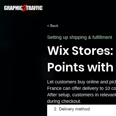
< Back
Setting up shipping & fulfillment
Wix Stores:
Points with
Let customers buy online and pic
France can offer delivery to 10 c
After setup, customers in relevan
during checkout.