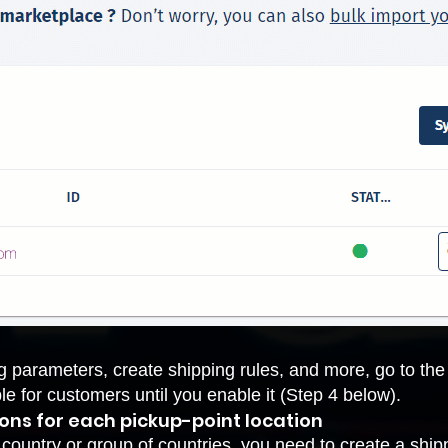
g parameters, create shipping rules, and more, go to th
ble for customers until you enable it (Step 4 below).
ions for each pickup-point location
a country or group of countries, you need to
create a ship