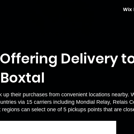
Wix
 Offering Delivery t
 Boxtal
k up their purchases from convenient locations nearby. 
ountries via 15 carriers including Mondial Relay, Relais 
t regions can select one of 5 pickups points that are clo