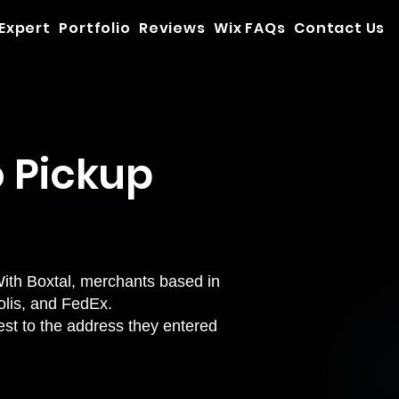
 Expert
Portfolio
Reviews
Wix FAQs
Contact Us
o Pickup
With Boxtal, merchants based in
Colis, and FedEx.
sest to the address they entered