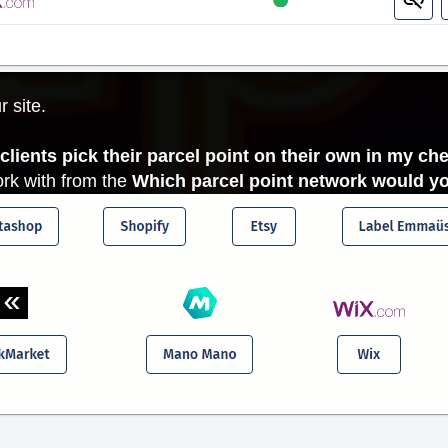
r site.
y clients pick their parcel point on their own in my ch
ork with from the
Which parcel point network would yo