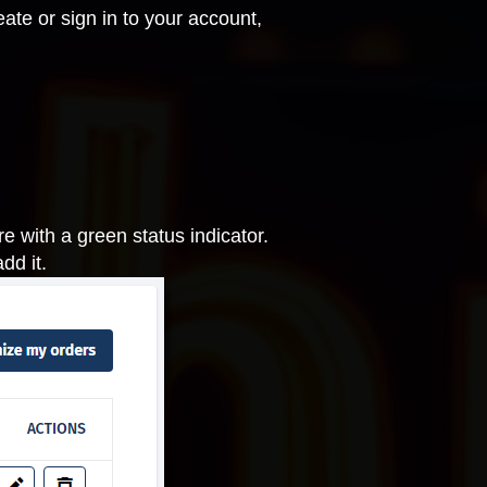
ate or sign in to your account,
 with a green status indicator.
dd it.