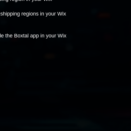
 shipping regions in your Wix
e the Boxtal app in your Wix