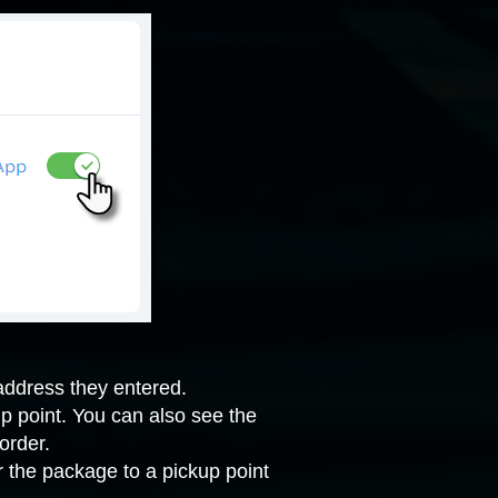
address they entered.
kup point. You can also see the
order.
er the package to a pickup point