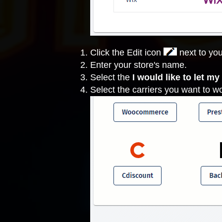
Click the Edit icon
next to you
Enter your store's name.
Select the
I would like to let m
Select the carriers you want to w