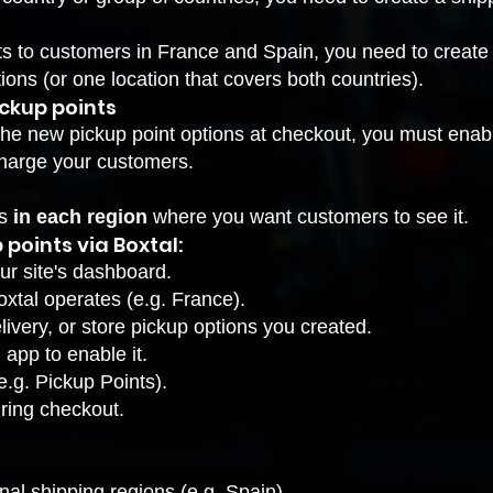
ts to customers in France and Spain, you need to create
ions (or one location that covers both countries).
ickup points
the new pickup point options at checkout, you must enabl
charge your customers.
ts
in each region
where you want customers to see it.
 points via Boxtal:
ur site's dashboard.
xtal operates (e.g. France).
livery, or store pickup options you created.
 app to enable it.
e.g. Pickup Points).
ring checkout.
nal shipping regions (e.g. Spain).