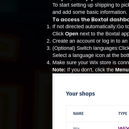
To start setting up shipping to p
and add some basic information.
To access the Boxtal dashb
If not directed automatically:
Go t
Click
Open
next to the Boxtal app
Create an account or log in to an
(Optional) Switch languages:Clic
Select a language icon at the bot
Make sure your Wix store is conn
Note:
If you don't, click the
Menu