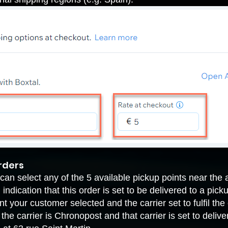
orders
an select any of the 5 available pickup points near the 
indication that this order is set to be delivered to a pic
t your customer selected and the carrier set to fulfil the 
he carrier is Chronopost and that carrier is set to deliv