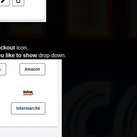
eckout
icon.
u like to show
drop-down.