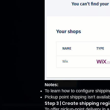
Notes:
To learn how to configure shippin
Pickup point shipping isn't availa
Step 3 | Create shipping reg
To offer pickup-point delivery in 