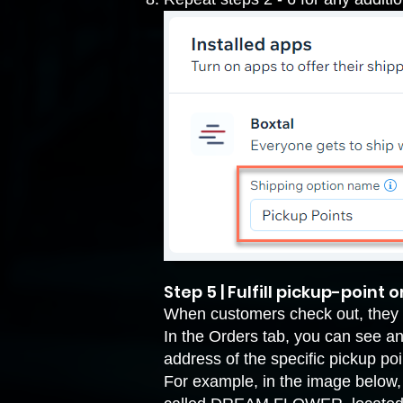
Step 5 | Fulfill pickup-point 
When customers check out, they c
In the Orders tab, you can see an 
address of the specific pickup poin
For example, in the image below, t