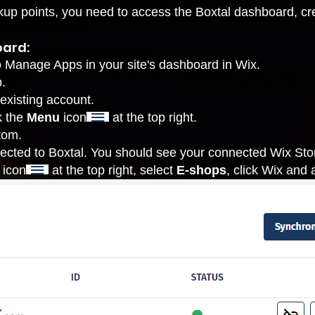
ickup points, you need to access the Boxtal dashboard, cre
oard:
o Manage Apps
in your site's dashboard in Wix.
.
 existing account.
k the
Menu
icon
at the top right.
tom.
ected to Boxtal. You should see your connected Wix Store
icon
at the top right, select
E-shops
, click Wix and a