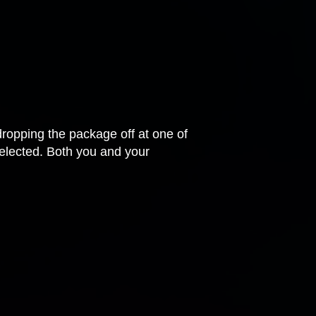
dropping the package off at one of
 selected. Both you and your