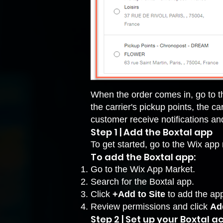
When the order comes in, go to th
the carrier's pickup points, the c
customer receive notifications a
Step 1 | Add the Boxtal app
To get started, go to the Wix ap
To add the Boxtal app:
Go to the Wix App Market
.
Search for the Boxtal app.
Click
+Add to Site
to add the ap
Review permissions and click
Add
Step 2 | Set up your Boxtal 