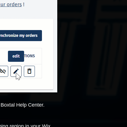
e
Boxtal Help Center
.
ping region in your Wix