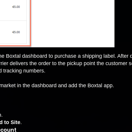
e Boxtal dashboard to purchase a shipping label. After 
arrier delivers the order to the pickup point the customer
nd tracking numbers.
p market in the dashboard and add the Boxtal app.
p.
 to Site
.
account