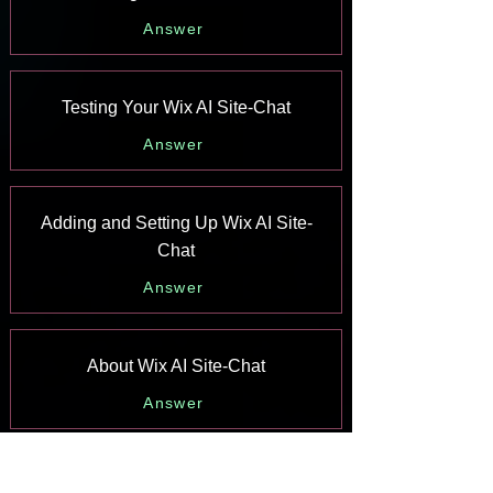
Answer
Testing Your Wix AI Site-Chat
Answer
Adding and Setting Up Wix AI Site-
Chat
Answer
About Wix AI Site-Chat
Answer
Wix Inbox: Sending a Broadcast