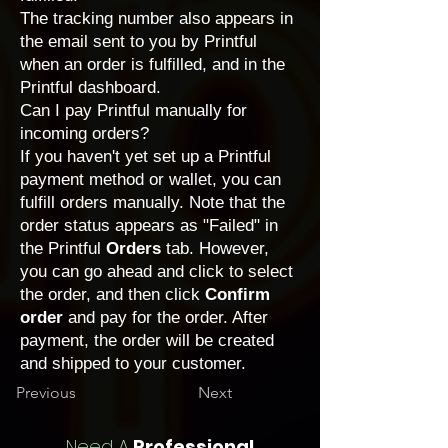
The tracking number also appears in
the email sent to you by Printful
when an order is fulfilled, and in the
Printful dashboard.
Can I pay Printful manually for
incoming orders?
If you haven't yet set up a Printful
payment method or wallet, you can
fulfill orders manually. Note that the
order status appears as "Failed" in
the Printful
Orders
tab. However,
you can go ahead and click to select
the order, and then click
Confirm
order
and pay for the order. After
payment, the order will be created
and shipped to your customer.
Previous
Next
Need A
Professional