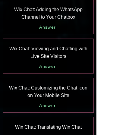
Wix Chat: Adding the WhatsApp
Channel to Your Chatbox
Answer
Wix Chat: Viewing and Chatting with
Live Site Visitors
Answer
Wix Chat: Customizing the Chat Icon
on Your Mobile Site
Answer
Wix Chat: Translating Wix Chat