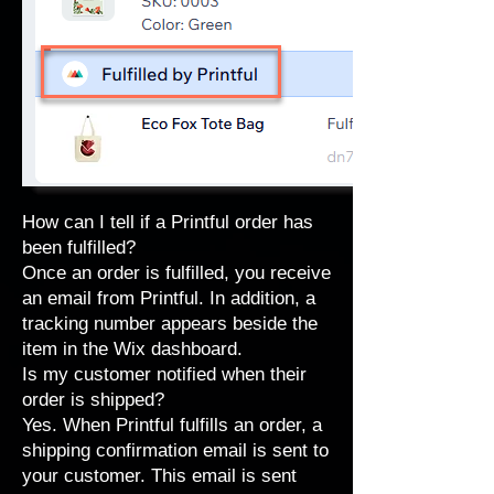
How can I tell if a Printful order has
been fulfilled?
Once an order is fulfilled, you receive
an email from Printful. In addition, a
tracking number appears beside the
item in the Wix dashboard.
Is my customer notified when their
order is shipped?
Yes. When Printful fulfills an order, a
shipping confirmation email is sent to
your customer. This email is sent