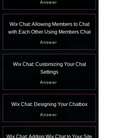
Answer
Wix Chat: Allowing Members to Chat
with Each Other Using Members Chat
Answer
Wix Chat: Customizing Your Chat
Settings
Answer
Wix Chat: Designing Your Chatbox
Answer
Wix Chat: Adding Wix Chat to Your Site