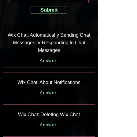
Submit
Wix Chat: Automatically Sending Chat
Messages or Responding to Chat
Messages
Answer
Wix Chat: About Notifications
Answer
Wix Chat: Deleting Wix Chat
Answer