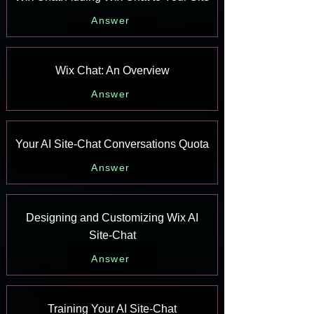
Answer
Wix Chat: An Overview
Answer
Your AI Site-Chat Conversations Quota
Answer
Designing and Customizing Wix AI
Site-Chat
Answer
Training Your AI Site-Chat