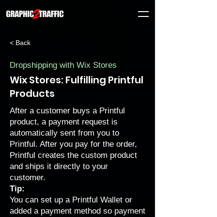
< Back
Dropshipping with Wix Stores
Wix Stores: Fulfilling Printful
Products
After a customer buys a Printful
product, a payment request is
automatically sent from you to
Printful. After you pay for the order,
Printful creates the custom product
and ships it directly to your
customer.
Tip:
You can
set up a Printful Wallet or
added a payment method
so payment