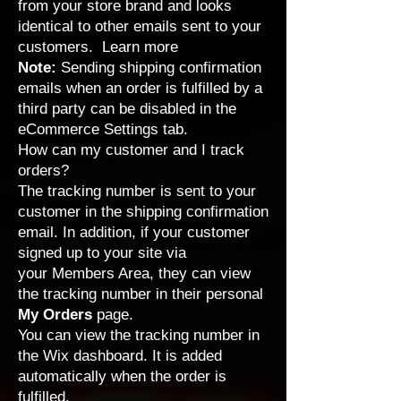
from your store brand and looks
identical to other emails sent to your
customers.
Learn more
Note:
Sending shipping confirmation
emails when an order is fulfilled by a
third party can be disabled in the
eCommerce Settings tab
.
How can my customer and I track
orders?
The tracking number is sent to your
customer in the shipping confirmation
email. In addition, if your customer
signed up to your site via
your
Members Area
, they can view
the tracking number in their personal
My Orders
page.
You can view the tracking number in
the Wix dashboard. It is added
automatically when the order is
fulfilled.