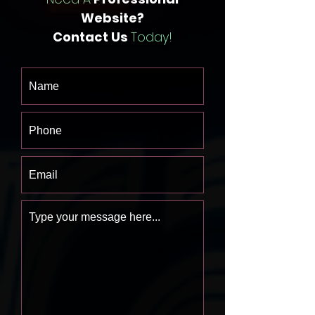
Website?
Contact Us
Today!