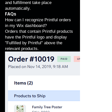
and fulfillment take place
automatically.
FAQs
How can I recognize Printful orders
in my Wix dashboard?
Orders that contain Printful products
have the Printful logo and display
"Fulfilled by Printful" above the
relevant products.