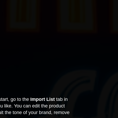
tart, go to the
Import List
tab in
like. You can edit the product
uit the tone of your brand, remove