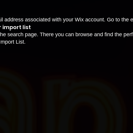
ail address associated with your Wix account. Go to the 
 import list
he search page. There you can browse and find the perfe
Import List.