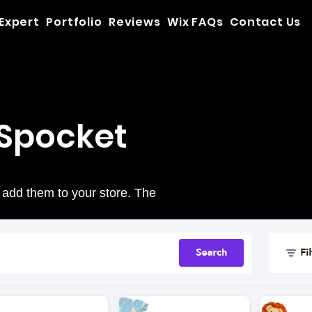
 Expert
Portfolio
Reviews
Wix FAQs
Contact Us
 Spocket
 add them to your store. The