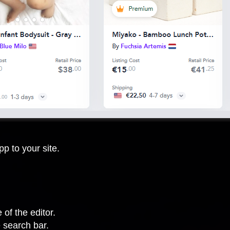
p to your site.
 of the editor.
 search bar.