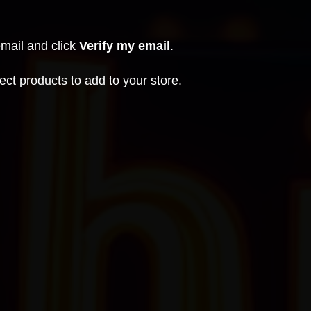
email and click
Verify my email
.
ct products to add to your store.