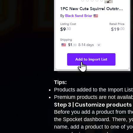
Tips:
Products added to the Import List
Premium products are not availab
Step 3 | Customize products
Before you add a product from the 
the Spocket dashboard. There, yo
name, add a product to one of you