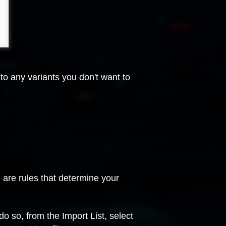
to any variants you don't want to
e are rules that determine your
 do so, from the Import List, select