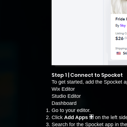
Step 1 | Connect to Spocket
To get started, add the Spocket ap
Wix Editor
Studio Editor
Dashboard
Go to your editor
.
Click
Add Apps
on the left side
Search for the Spocket app in the