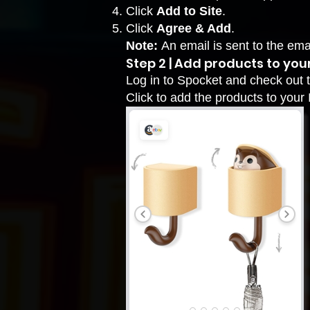
Click
Add to Site
.
Click
Agree & Add
.
Note:
An email is sent to the em
Step 2 | Add products to your
Log in to
Spocket
and check out t
Click to add the products to your 