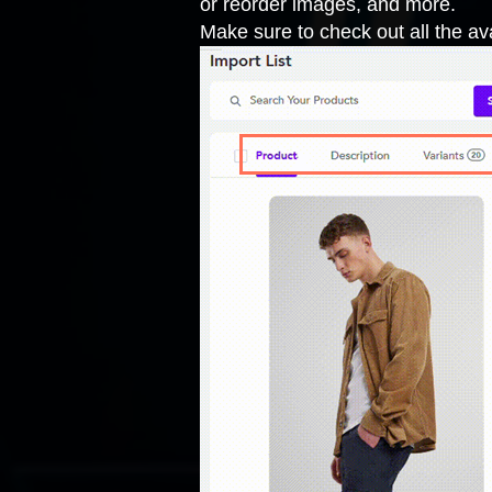
or reorder images, and more.
Make sure to check out all the ava