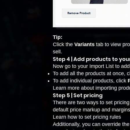
Tip:
Click the
Variants
tab to view pr
sell.
Step 4 | Add products to you
Now go to your Import List to add
To add all the products at once, c
To add individual products, click
Learn more about
importing produ
Step 5 | Set pricing
There are two ways to set pricing 
default price markup and margins
Learn how to set pricing rules
Additionally, you can override the 