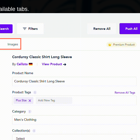
ilable tabs.