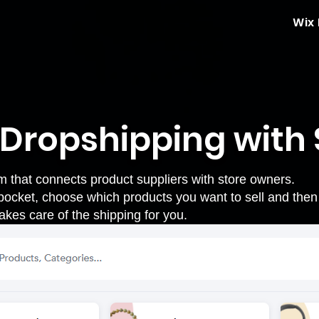
Wix
: Dropshipping with
m that connects product suppliers with store owners.
pocket
, choose which products you want to sell and then
akes care of the shipping for you.