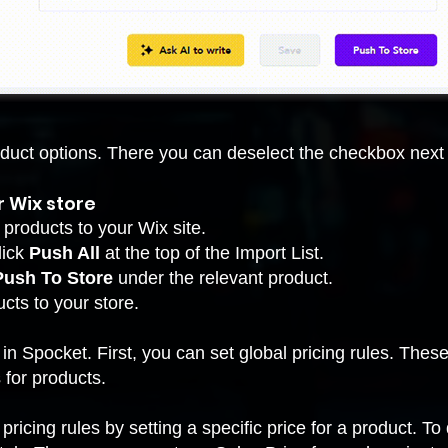
oduct options. There you can deselect the checkbox next 
r Wix store
 products to your Wix site.
lick
Push All
at the top of the Import List.
Push To Store
under the relevant product.
cts to your store
.
in Spocket. First, you can set global pricing rules. Thes
 for products.
pricing rules by setting a specific price for a product. To