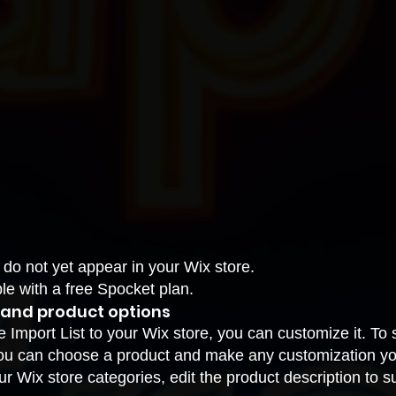
 do not yet appear in your Wix store.
le with a free Spocket plan.
 and product options
Import List to your Wix store, you can customize it. To s
u can choose a product and make any customization you 
r Wix store categories, edit the product description to s