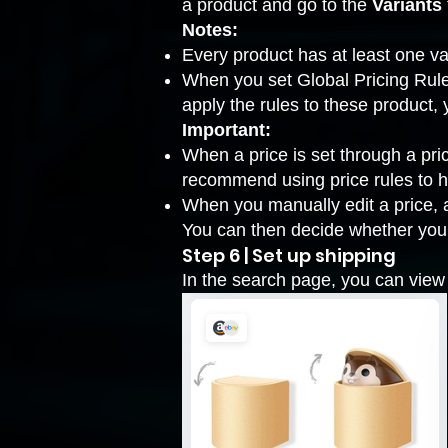
a product and go to the
Variants
Notes:
Every product has at least one va
When you set Global Pricing Rules,
apply the rules to these product
Important:
When a price is set through a pri
recommend using price rules to he
When you manually edit a price, a
You can then decide whether you w
Step 6 | Set up shipping
In the search page, you can view 