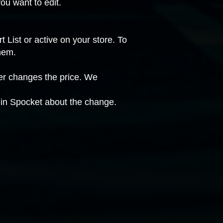
ou want to edit.
 List or active on your store. To
hem.
ier changes the price. We
n in Spocket about the change.