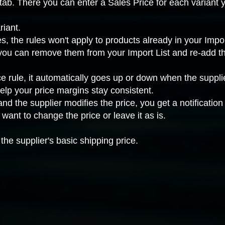
tab. There you can enter a Sales Price for each variant y
riant.
 the rules won't apply to products already in your Import
, you can remove them from your Import List and re-add t
ce rule, it automatically goes up or down when the suppl
lp your price margins stay consistent.
nd the supplier modifies the price, you get a notificatio
ant to change the price or leave it as is.
the supplier's basic shipping price.