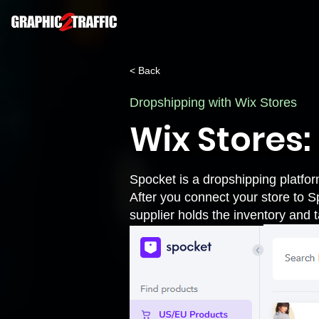
< Back
Dropshipping with Wix Stores
Wix Stores
Spocket is a dropshipping platfor
After you connect your store to
S
supplier holds the inventory and t