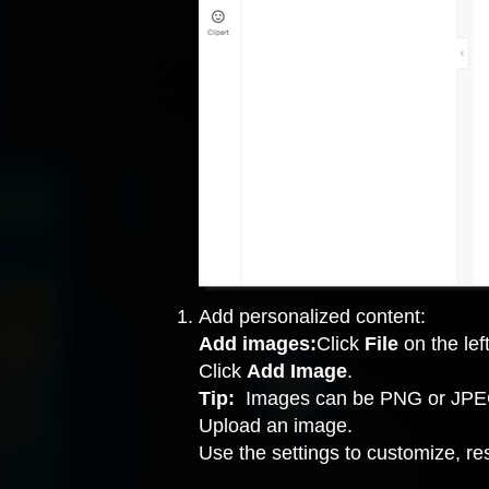
Add personalized content:
Add images:
Click
File
on the left
Click
Add Image
.
Tip:
Images can be PNG or JPEG
Upload an image.
Use the settings to customize, re