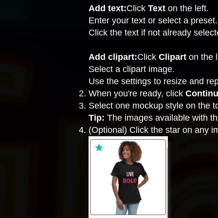
Add text:
Click
Text
on the left.
Enter your text or select a preset.
Click the text if not already selec
Add clipart:
Click
Clipart
on the l
Select a clipart image.
Use the settings to resize and re
When you're ready, click
Contin
Select one mockup style on the to
Tip:
The images available with thi
(Optional) Click the star on any 