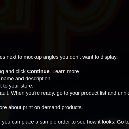
es next to mockup angles you don’t want to display.
ing and click
Continue
.
Learn more
 name and description.
t to your store.
ault. When you're ready, go to your product list and
unhid
more about print on demand products.
, you can place a sample order to see how it looks. Go t