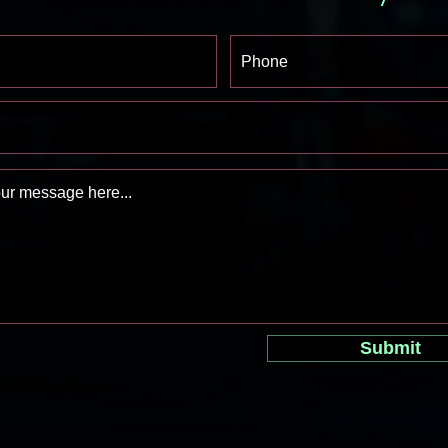
Submit