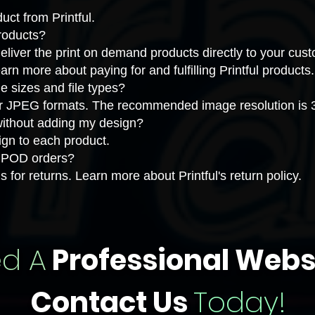
uct from Printful
.
products?
eliver the print on demand products directly to your cu
earn more about
paying for and fulfilling Printful products
.
sizes and file types?
 JPEG formats. The recommended image resolution is 30
 without adding my design?
gn to each product.
or POD orders?
s for returns. Learn more about
Printful's return policy
.
d A
Professional Webs
Contact Us
Today!