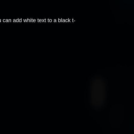
can add white text to a black t-