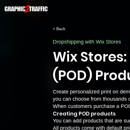
< Back
Dropshipping with Wix Stores
Wix Stores
(POD) Prod
Create personalized print on dem
you can choose from thousands o
When customers purchase a POD pro
Creating POD products
You can add products that are sug
All products come with default pr