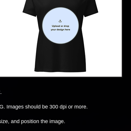
.
. Images should be 300 dpi or more.
size, and position the image.