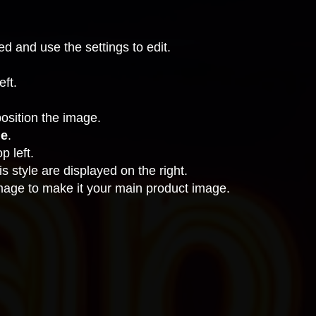
ted and use the settings to edit.
eft.
position the image.
ue
.
p left.
s style are displayed on the right.
image to make it your main product image.