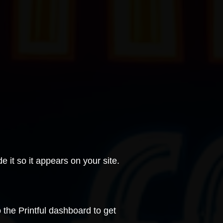
e it
so it appears on your site.
o the
Printful
dashboard to get