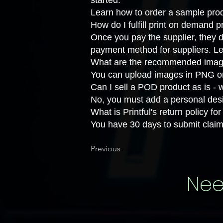
started.
Learn how to
order a sample prod
How do I fulfill print on demand 
Once you pay the supplier, they d
payment method for suppliers. L
What are the recommended image 
You can upload images in PNG or
Can I sell a POD product as is -
No, you must add a personal desi
What is Printful's return policy f
You have 30 days to submit claim
Previous
Nee