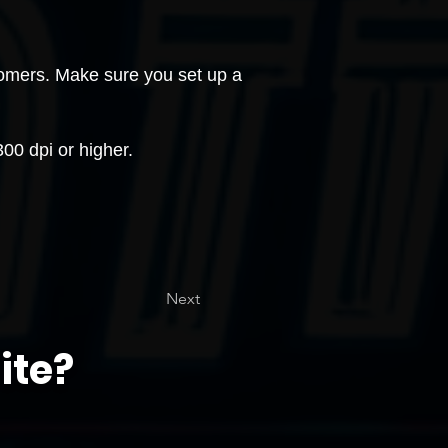
stomers. Make sure you set up a
0 dpi or higher.
Next
ite?