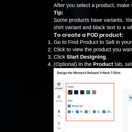
After you select a product, make 
Tip:
Some products have variants. You
shirt variant and black text to a wh
To create a POD product:
Go to Find Product to Sell
in your
Click to view the product you wan
Click
Start Designing
.
(Optional) In the
Product
tab, sel