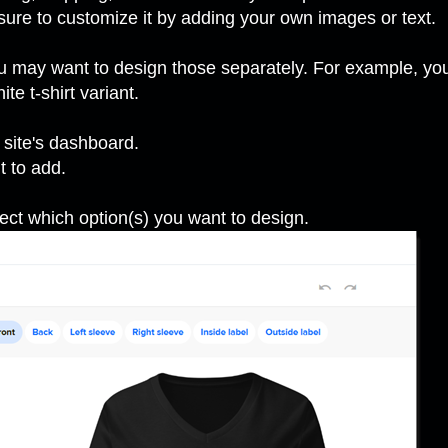
sure to customize it by adding your own images or text.
 may want to design those separately. For example, you 
ite t-shirt variant.
 site's dashboard.
t to add.
ect which option(s) you want to design.