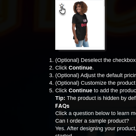
(Optional) Deselect the checkbox
Click
Continue
.
(Optional) Adjust the default pric
(Optional) Customize the product
Click
Continue
to add the produc
Tip:
The product is hidden by def
FAQs
Click a question below to learn 
Can I order a sample product?
Yes. After designing your product