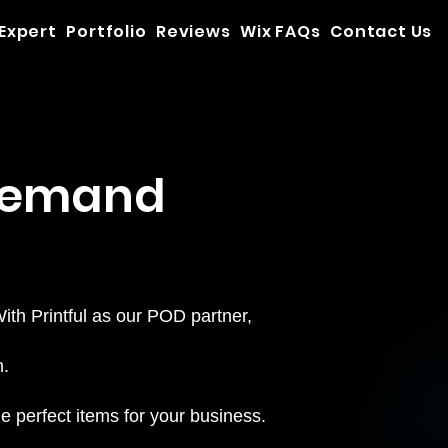
 Expert
Portfolio
Reviews
Wix FAQs
Contact Us
 Demand
th Printful as our POD partner,
m.
e perfect items for your business.