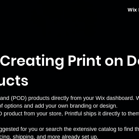
Wix
: Creating Print on
ucts
and (POD) products directly from your Wix dashboard. Wi
f options and add your own branding or design.
duct from your store, Printful ships it directly to the
gested for you or search the extensive catalog to find th
icing, shipping, and more already set up.