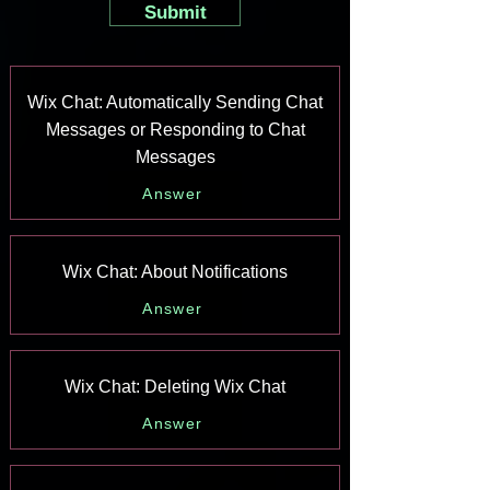
Submit
Wix Chat: Automatically Sending Chat
Messages or Responding to Chat
Messages
Answer
Wix Chat: About Notifications
Answer
Wix Chat: Deleting Wix Chat
Answer