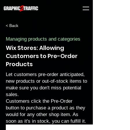
< Back
Managing products and categories
Wix Stores: Allowing
Customers to Pre-Order
Products
Let customers pre-order anticipated,
new products or out-of-stock items to
make sure you don't miss potential
sales.
Customers click the Pre-Order
button to purchase a product as they
would for any other shop item. As
soon as it's in stock, you can fulfill it.