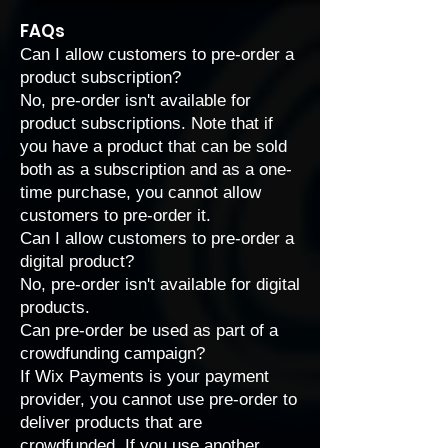
FAQs
Can I allow customers to pre-order a
product subscription?
No, pre-order isn't available for
product subscriptions. Note that if
you have a product that can be sold
both as a subscription and as a one-
time purchase, you cannot allow
customers to pre-order it.
Can I allow customers to pre-order a
digital product?
No, pre-order isn't available for digital
products.
Can pre-order be used as part of a
crowdfunding campaign?
If Wix Payments is your payment
provider, you cannot use pre-order to
deliver products that are
crowdfunded. If you use another