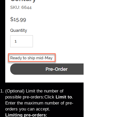
(Optional) Limit the number of
possible pre-orders:Click
Limit to
.
Enter the maximum number of pre-
orders you can accept.
Limiting pre-orders: