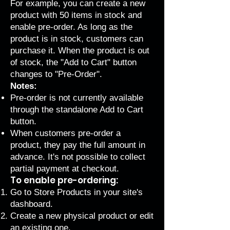
For example, you can create a new
product with 50 items in stock and
enable pre-order. As long as the
product is in stock, customers can
purchase it. When the product is out
of stock, the "Add to Cart" button
changes to "Pre-Order".
Notes:
Pre-order is not currently available
through the
standalone Add to Cart
button
.
When customers pre-order a
product, they pay the full amount in
advance. It's not possible to collect
partial payment at checkout.
To enable pre-ordering:
Go to Store Products
in your site's
dashboard.
Create a new physical product
or edit
an existing one.