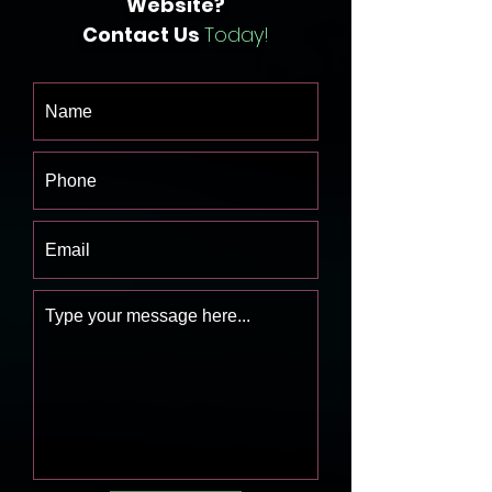
Website?
Contact Us
Today!