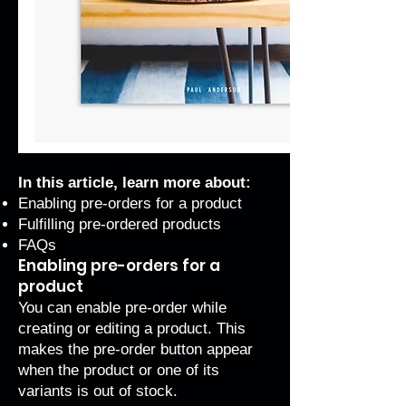
In this article, learn more about:
Enabling pre-orders for a product
Fulfilling pre-ordered products
FAQs
Enabling pre-orders for a
product
You can enable pre-order while
creating or editing a product. This
makes the pre-order button appear
when the product or one of its
variants is out of stock.