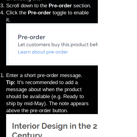
Scroll down to the
Pre-order
section.
Click the
Pre-order
toggle to enable
it.
Enter a short pre-order message.
Tip:
It's recommended to add a
message about when the product
should be available (e.g. Ready to
ship by mid-May). The note appears
above the pre-order button.