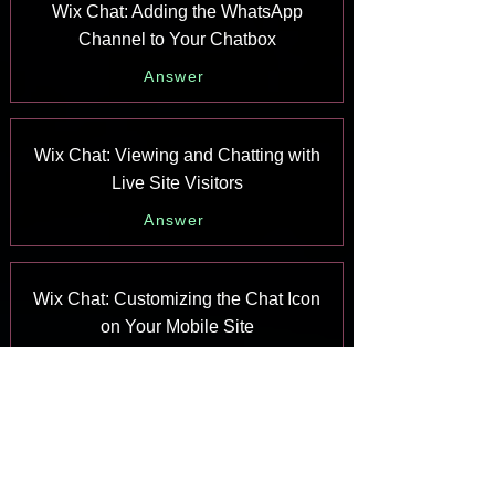
Wix Chat: Adding the WhatsApp
Channel to Your Chatbox
Answer
Wix Chat: Viewing and Chatting with
Live Site Visitors
Answer
Wix Chat: Customizing the Chat Icon
on Your Mobile Site
Answer
Wix Chat: Translating Wix Chat
Answer