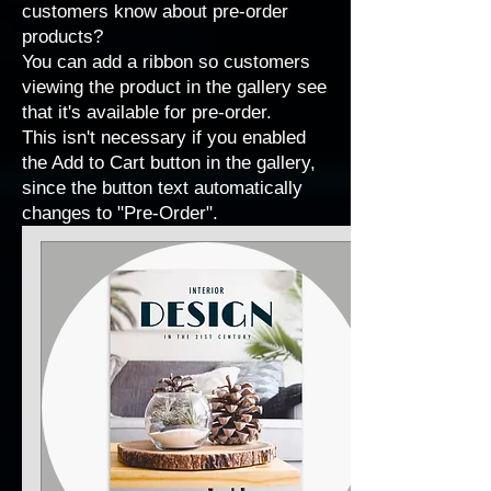
customers know about pre-order
products?
You can add a ribbon so customers
viewing the product in the gallery see
that it's available for pre-order.
This isn't necessary if you enabled
the Add to Cart button in the gallery,
since the button text automatically
changes to "Pre-Order".