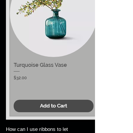
How can I use ribbons to let