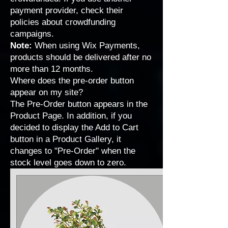
payment provider, check their
policies about crowdfunding
campaigns.
Note:
When using Wix Payments,
products should be delivered after no
more than 12 months.
Where does the pre-order button
appear on my site?
The Pre-Order button appears in the
Product Page. In addition, if you
decided to display the Add to Cart
button in a Product Gallery, it
changes to "Pre-Order" when the
stock level goes down to zero.