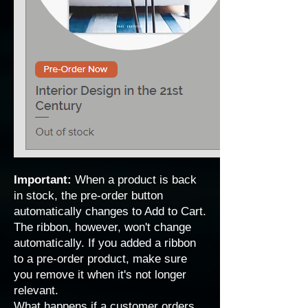
Important:
When a product is back
in stock, the pre-order button
automatically changes to Add to Cart.
The ribbon, however, won't change
automatically. If you added a ribbon
to a pre-order product, make sure
you remove it when it's not longer
relevant.
What happens if a customer orders