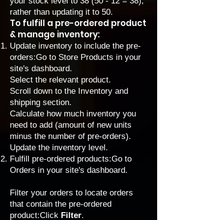
your stock level to 38 (50 - 12 = 38),
rather than updating it to 50.
To fulfill a pre-ordered product
& manage inventory:
Update inventory to include the pre-
orders:
Go to Store Products
in your
site's dashboard.
Select the relevant product.
Scroll down to the Inventory and
shipping section.
Calculate how much inventory you
need to add (amount of new units
minus the number of pre-orders).
Update the inventory level.
Fulfill pre-ordered products:
Go to
Orders
in your site's dashboard.
Filter your orders to locate orders
that contain the pre-ordered
product:Click
Filter
.