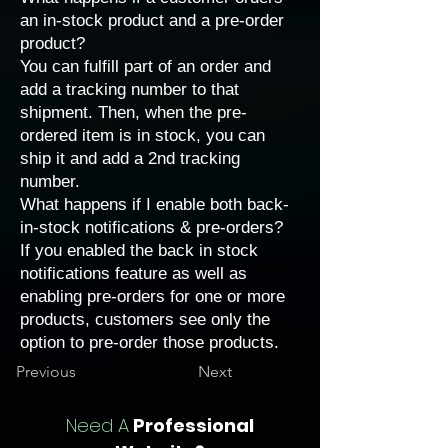
an in-stock product and a pre-order
product?
You can fulfill part of an order and
add a tracking number
to that
shipment. Then, when the pre-
ordered item is in stock, you can
ship it and add a 2nd tracking
number.
What happens if I enable both back-
in-stock notifications & pre-orders?
If you enabled the
back in stock
notifications
feature as well as
enabling pre-orders for one or more
products, customers see only the
option to pre-order those products.
Previous
Next
Need A
Professional