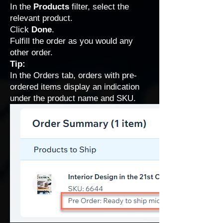
In the
Products
filter, select the
relevant product.
Click
Done
.
Fulfill the order as you would any
other order.
Tip:
In the Orders tab, orders with pre-
ordered items display an indication
under the product name and SKU.