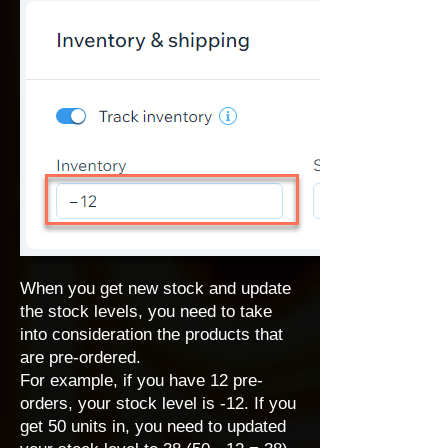
When you get new stock and update
the stock levels, you need to take
into consideration the products that
are pre-ordered.
For example, if you have 12 pre-
orders, your stock level is -12. If you
get 50 units in, you need to updated