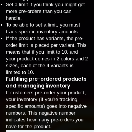
Set a limit if you think you might get
more pre-orders than you can
handle.
To be able to set a limit, you must
track specific inventory amounts
.
If the product has variants, the pre-
order limit is placed per variant. This
means that if you limit to 10, and
your product comes in 2 colors and 2
sizes, each of the 4 variants is
limited to 10.
Fulfilling pre-ordered products
and managing inventory
If customers pre-order your product,
your inventory (if you're tracking
specific amounts) goes into negative
numbers. This negative number
indicates how many pre-orders you
have for the product.