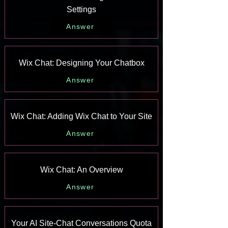
Settings
Answer
Wix Chat: Designing Your Chatbox
Answer
Wix Chat: Adding Wix Chat to Your Site
Answer
Wix Chat: An Overview
Answer
Your AI Site-Chat Conversations Quota