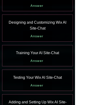
Answer
Designing and Customizing Wix AI
Site-Chat
Answer
Training Your AI Site-Chat
Answer
Testing Your Wix AI Site-Chat
Answer
Adding and Setting Up Wix AI Site-