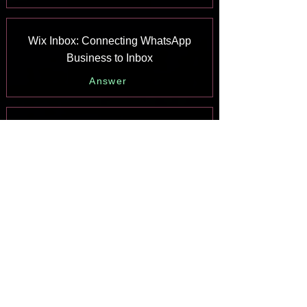
Wix Inbox: Connecting WhatsApp
Business to Inbox
Answer
Wix Inbox: Connecting Your Facebook
Page
Answer
Wix Inbox: Connecting Instagram to
Inbox
Answer