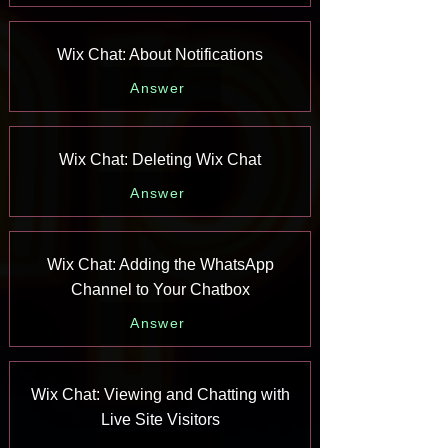
Wix Chat: About Notifications
Answer
Wix Chat: Deleting Wix Chat
Answer
Wix Chat: Adding the WhatsApp
Channel to Your Chatbox
Answer
Wix Chat: Viewing and Chatting with
Live Site Visitors