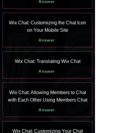
Answer
Wix Chat: Customizing the Chat Icon
on Your Mobile Site
Answer
Wix Chat: Translating Wix Chat
Answer
Wix Chat: Allowing Members to Chat
with Each Other Using Members Chat
Answer
Wix Chat: Customizing Your Chat