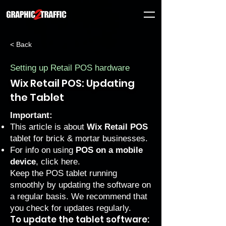
< Back
Setting up Retail POS hardware
Wix Retail POS: Updating
the Tablet
Important:
This article is about
Wix Retail POS
tablet for brick & mortar businesses.
For info on using
POS on a mobile
device
, click
here
.
Keep the POS tablet running
smoothly by updating the software on
a regular basis. We recommend that
you check for updates regularly.
To update the tablet software: