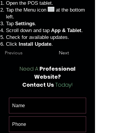
Open the POS tablet.
Tap the Menu icon
at the bottom
left.
Tap
Settings
.
Scroll down and tap
App & Tablet
.
Check for available updates.
Click
Install Update
.
Previous
Next
Need A
Professional
Website?
Contact Us
Today!