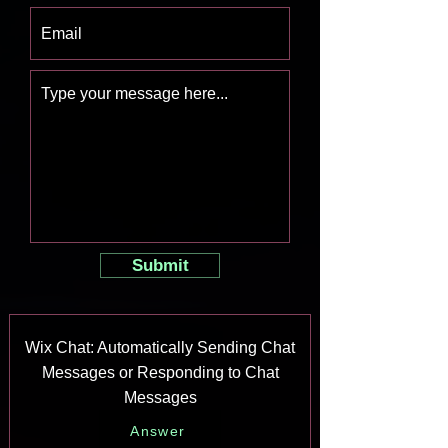
Submit
Wix Chat: Automatically Sending Chat
Messages or Responding to Chat
Messages
Answer