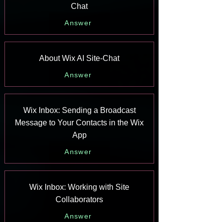
Chat
Answer
About Wix AI Site-Chat
Answer
Wix Inbox: Sending a Broadcast
Message to Your Contacts in the Wix
App
Answer
Wix Inbox: Working with Site
Collaborators
Answer