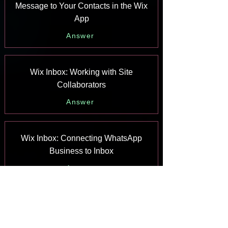
Message to Your Contacts in the Wix
App
Answer
Wix Inbox: Working with Site
Collaborators
Answer
Wix Inbox: Connecting WhatsApp
Business to Inbox
Answer
Wix Inbox: Connecting Your Facebook
Page