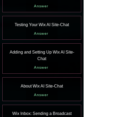
Answer
Testing Your Wix AI Site-Chat
Answer
Adding and Setting Up Wix AI Site-
Chat
Answer
About Wix AI Site-Chat
Answer
Wix Inbox: Sending a Broadcast