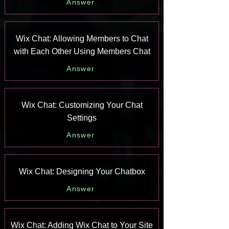
Answer
Wix Chat: Allowing Members to Chat
with Each Other Using Members Chat
Answer
Wix Chat: Customizing Your Chat
Settings
Answer
Wix Chat: Designing Your Chatbox
Answer
Wix Chat: Adding Wix Chat to Your Site