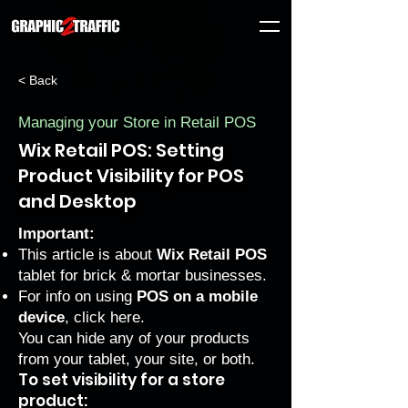
< Back
Managing your Store in Retail POS
Wix Retail POS: Setting
Product Visibility for POS
and Desktop
Important:
This article is about
Wix Retail POS
tablet for brick & mortar businesses.
For info on using
POS on a mobile
device
, click
here
.
You can hide any of your products
from your tablet, your site, or both.
To set visibility for a store
product: