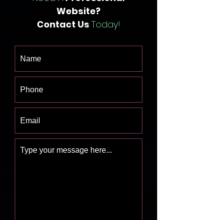
Website?
Contact Us
Today!