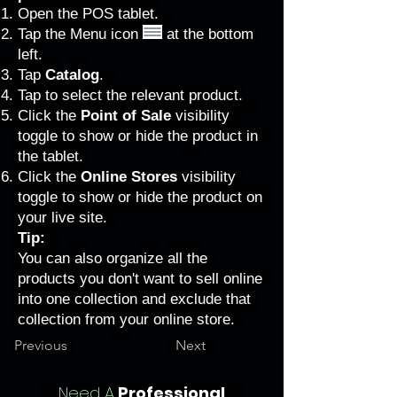
Open the POS tablet.
Tap the Menu icon
at the bottom
left.
Tap
Catalog
.
Tap to select the relevant product.
Click the
Point of Sale
visibility
toggle to show or hide the product in
the tablet.
Click the
Online Stores
visibility
toggle to show or hide the product on
your live site.
Tip:
You can also organize all the
products you don't want to sell online
into one collection and exclude that
collection from your online store.
Previous
Next
Need A
Professional