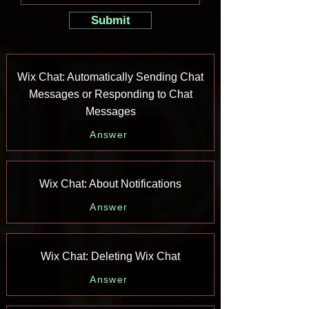
Submit
Wix Chat: Automatically Sending Chat
Messages or Responding to Chat
Messages
Answer
Wix Chat: About Notifications
Answer
Wix Chat: Deleting Wix Chat
Answer