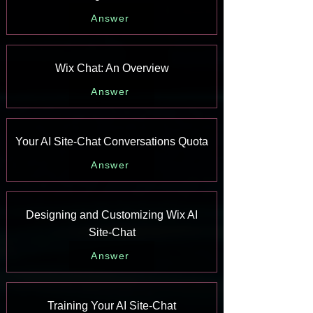
Answer
Wix Chat: An Overview
Answer
Your AI Site-Chat Conversations Quota
Answer
Designing and Customizing Wix AI
Site-Chat
Answer
Training Your AI Site-Chat