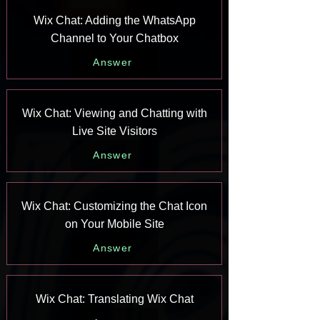
Wix Chat: Adding the WhatsApp
Channel to Your Chatbox
Answer
Wix Chat: Viewing and Chatting with
Live Site Visitors
Answer
Wix Chat: Customizing the Chat Icon
on Your Mobile Site
Answer
Wix Chat: Translating Wix Chat