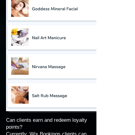
Can clients earn and redeem loyalty
points?
Currently, Wix Bookings clients can