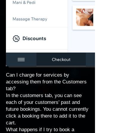
Can I charge for services by
accessing them from the Customers
tab?
In the customers tab, you can see
each of your customers' past and
future bookings. You cannot currently
click a booking there to add it to the
cart.
What happens if I try to book a