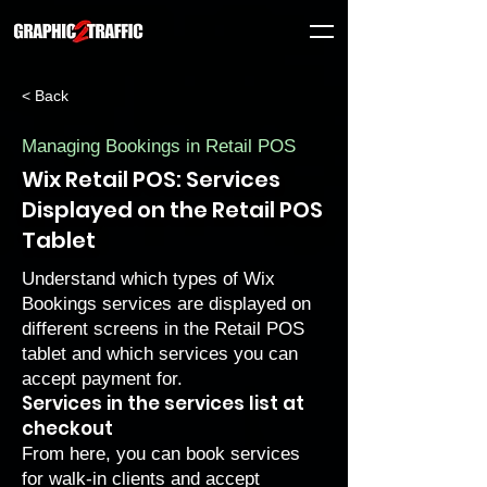
< Back
Managing Bookings in Retail POS
Wix Retail POS: Services
Displayed on the Retail POS
Tablet
Understand which types of Wix
Bookings services are displayed on
different screens in the Retail POS
tablet and which services you can
accept payment for.
Services in the services list at
checkout
From here, you can book services
for walk-in clients and accept