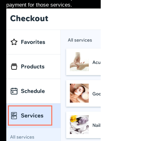
payment for those services.