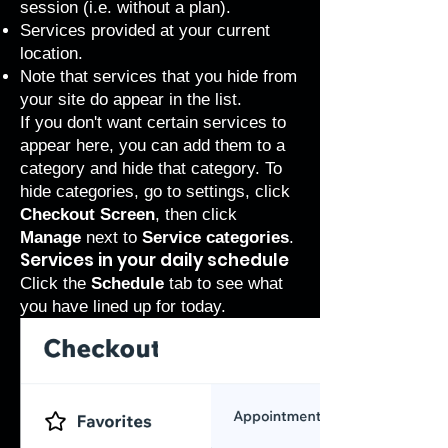
session (i.e. without a plan).
Services provided at your current
location.
Note that services that you
hide from
your site
do appear in the list.
If you don't want certain services to
appear here, you can add them to a
category and hide that category. To
hide categories, go to settings, click
Checkout Screen
, then click
Manage
next to
Service categories
.
Services in your daily schedule
Click the
Schedule
tab to see what
you have lined up for today.