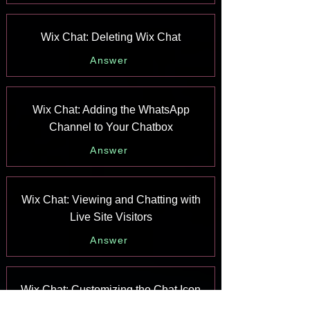
Wix Chat: Deleting Wix Chat
Answer
Wix Chat: Adding the WhatsApp
Channel to Your Chatbox
Answer
Wix Chat: Viewing and Chatting with
Live Site Visitors
Answer
Wix Chat: Customizing the Chat Icon
on Your Mobile Site