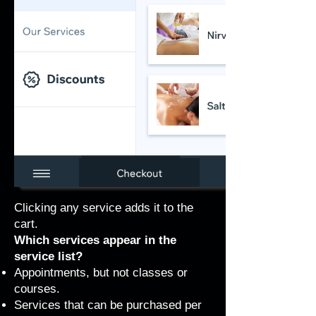
Clicking any service adds it to the
cart.
Which services appear in the
service list?
Appointments, but not classes or
courses.
Services that can be purchased per