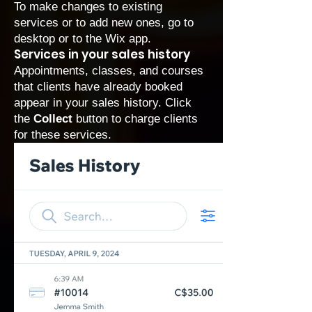
To make changes to existing
services or to add new ones, go to
desktop or to the Wix app.
Services in your sales history
Appointments, classes, and courses
that clients have already booked
appear in your sales history. Click
the
Collect
button to charge clients
for these services.