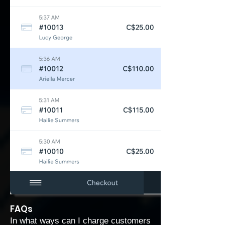
FAQs
In what ways can I charge customers