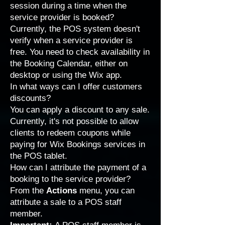
session during a time when the
service provider is booked?
Currently, the POS system doesn't
verify when a service provider is
free. You need to check availability in
the Booking Calendar, either on
desktop or using the Wix app.
In what ways can I offer customers
discounts?
You can
apply a discount to any sale
.
Currently, it's not possible to allow
clients to redeem coupons while
paying for Wix Bookings services in
the POS tablet.
How can I attribute the payment of a
booking to the service provider?
From the
Actions
menu, you can
attribute a sale to a
POS staff
member
.