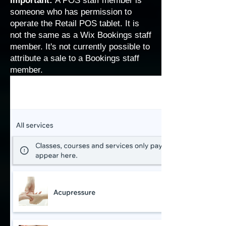
Important:
A POS staff member is
someone who has permission to
operate the Retail POS tablet. It is
not the same as a
Wix Bookings staff
member
. It's not currently possible to
attribute a sale to a Bookings staff
member.