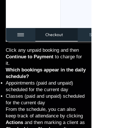
Click any unpaid booking and then
Continue to Payment
to charge for
it.
Which bookings appear in the daily
schedule?
Appointments (paid and unpaid)
scheduled for the current day
Classes (paid and unpaid) scheduled
for the current day
From the schedule, you can also
keep track of attendance by clicking
Actions
and then marking a client as