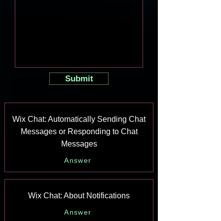
Submit
Wix Chat: Automatically Sending Chat
Messages or Responding to Chat
Messages
Answer
Wix Chat: About Notifications
Answer