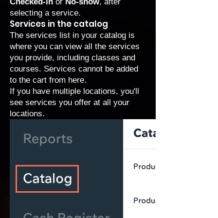
Checked-in
or
No-show
, after
selecting a service.
Services in the catalog
The services list in your catalog is
where you can view all the services
you provide, including classes and
courses. Services cannot be added
to the cart from here.
If you have multiple locations, you'll
see services you offer at all your
locations.