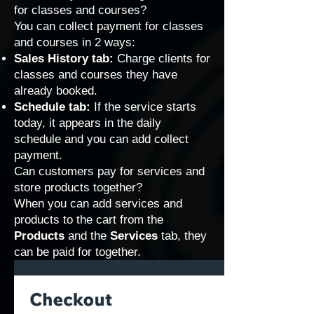
for classes and courses?
You can collect payment for classes
and courses in 2 ways:
Sales History tab:
Charge clients for
classes and courses they have
already booked.
Schedule tab:
If the service starts
today, it appears in the daily
schedule and you can add collect
payment.
Can customers pay for services and
store products together?
When you can add services and
products to the cart from the
Products
and the
Services
tab, they
can be paid for together.