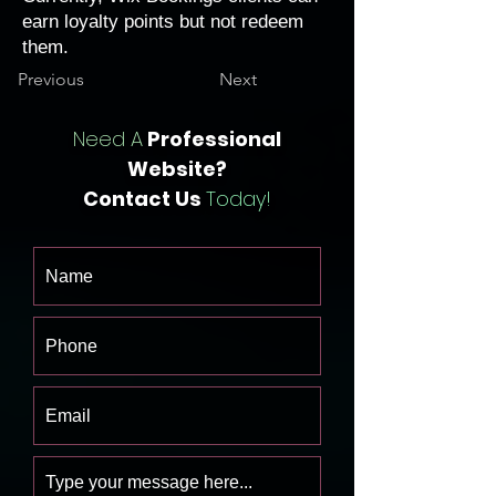
earn loyalty points but not redeem
them.
Previous
Next
Need A
Professional
Website?
Contact Us
Today!