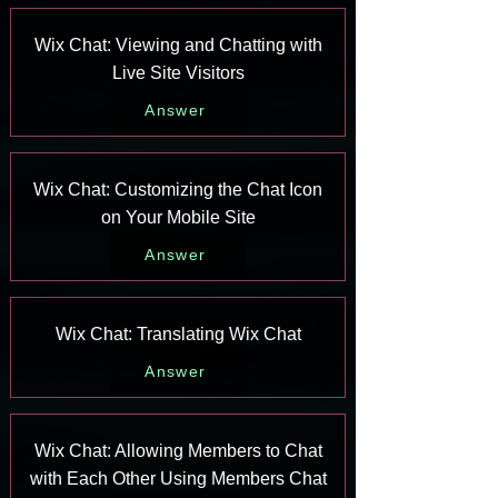
Wix Chat: Viewing and Chatting with
Live Site Visitors
Answer
Wix Chat: Customizing the Chat Icon
on Your Mobile Site
Answer
Wix Chat: Translating Wix Chat
Answer
Wix Chat: Allowing Members to Chat
with Each Other Using Members Chat