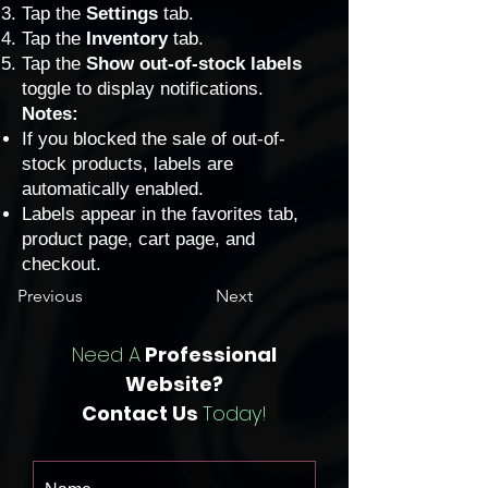
Tap the
Settings
tab.
Tap the
Inventory
tab.
Tap the
Show out-of-stock labels
toggle to display notifications.
Notes:
If you blocked the sale of out-of-
stock products, labels are
automatically enabled.
Labels appear in the favorites tab,
product page, cart page, and
checkout.
Previous
Next
Need A
Professional
Website?
Contact Us
Today!