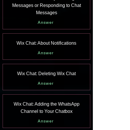
Messages or Responding to Chat
Messages
Answer
Wix Chat: About Notifications
Answer
Wix Chat: Deleting Wix Chat
Answer
Wix Chat: Adding the WhatsApp
Channel to Your Chatbox
Answer