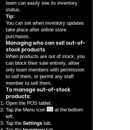
team can easily see its inventory
status.
Tip:
You can
set when inventory updates
take place
after online store
purchases.
Managing who can sell out-of-
stock products
When products are out of stock, you
can block their sale entirely, allow
only team members with permission
to sell them, or permit any staff
member to sell them.
To manage out-of-stock
products:
Open the POS tablet.
Tap the Menu icon
at the bottom
left.
Tap the
Settings
tab.
Tap the
Inventory
tab.