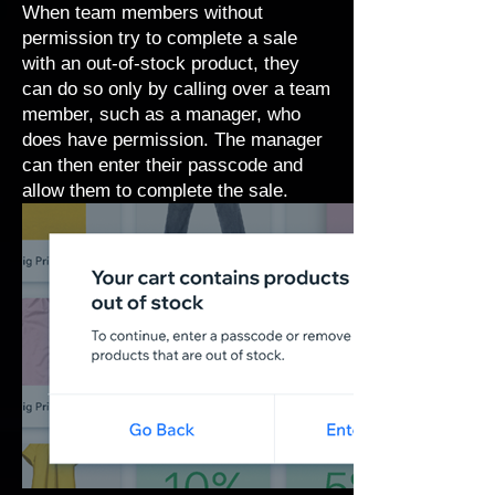
When team members without
permission try to complete a sale
with an out-of-stock product, they
can do so only by calling over a team
member, such as a manager, who
does have permission. The manager
can then enter their passcode and
allow them to complete the sale.