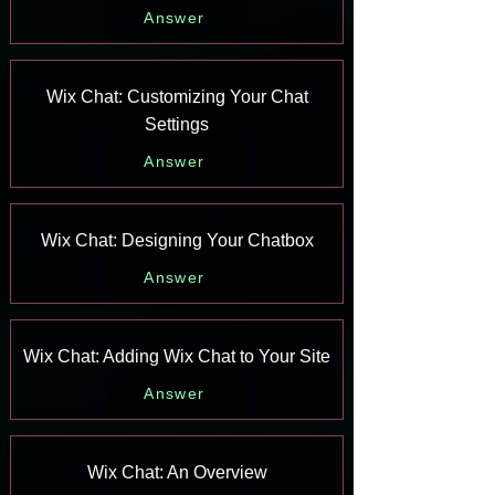
Answer
Wix Chat: Customizing Your Chat
Settings
Answer
Wix Chat: Designing Your Chatbox
Answer
Wix Chat: Adding Wix Chat to Your Site
Answer
Wix Chat: An Overview