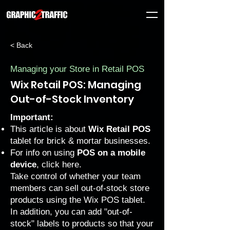
< Back
Managing your Store in Retail POS
Wix Retail POS: Managing
Out-of-Stock Inventory
Important:
This article is about
Wix Retail POS
tablet for brick & mortar businesses.
For info on using
POS on a mobile
device
, click
here
.
Take control of whether your team
members can sell out-of-stock store
products using the Wix POS tablet.
In addition, you can add "out-of-
stock" labels to products so that your