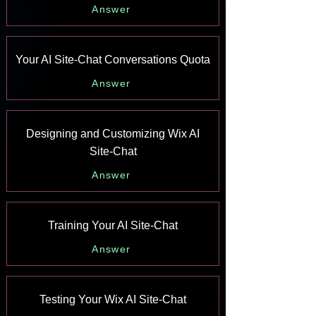
Answer
Your AI Site-Chat Conversations Quota
Answer
Designing and Customizing Wix AI
Site-Chat
Answer
Training Your AI Site-Chat
Answer
Testing Your Wix AI Site-Chat