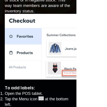
of stock or in negative stock. This
way team members are aware of the
inventory status.
To add labels:
Open the POS tablet.
Tap the Menu icon
at the bottom
left.