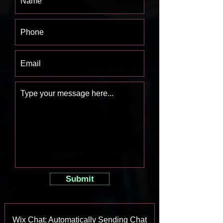
Submit
Wix Chat: Automatically Sending Chat