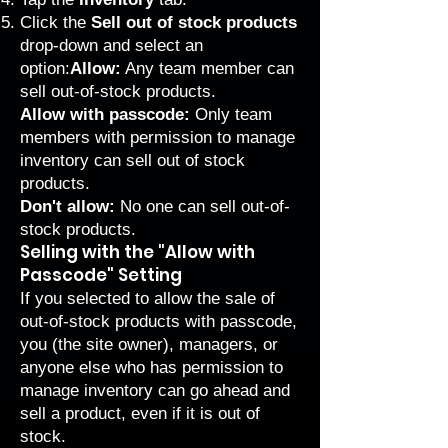
Click the
Sell out of stock products
drop-down and select an
option:
Allow:
Any team member can
sell out-of-stock products.
Allow with passcode:
Only team
members with permission to manage
inventory can sell out of stock
products.
Don't allow:
No one can sell out-of-
stock products.
Selling with the "Allow with
Passcode" Setting
If you selected to allow the sale of
out-of-stock products with passcode,
you (the site owner), managers, or
anyone else who has permission to
manage inventory can go ahead and
sell a product, even if it is out of
stock.