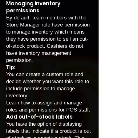
Managing inventory
permissions
By default, team members with the
Store Manager role have permission
to manage inventory which means
they have permission to sell an out-
of-stock product. Cashiers do not
have inventory management
permission.
Tip:
You can create a custom role and
decide whether you want this role to
include permission to manage
inventory.
Learn how to
assign and manage
roles and permissions for POS staff
.
Add out-of-stock labels
You have the option of displaying
labels that indicate if a product is out