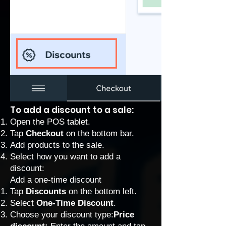
To add a discount to a sale:
Open the POS tablet.
Tap
Checkout
on the bottom bar.
Add products to the sale.
Select how you want to add a
discount:
Add a one-time discount
Tap
Discounts
on the bottom left.
Select
One-Time Discount
.
Choose your discount type:
Price