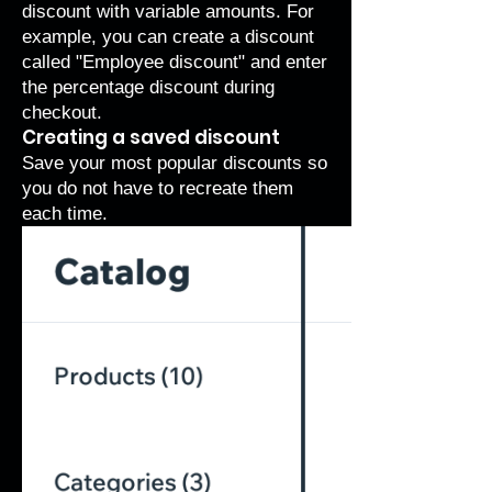
discount with variable amounts. For
example, you can create a discount
called "Employee discount" and enter
the percentage discount during
checkout.
Creating a saved discount
Save your most popular discounts so
you do not have to recreate them
each time.