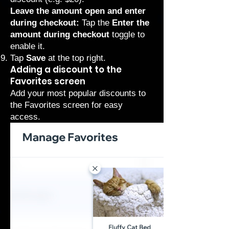
Leave the amount open and enter
during checkout:
Tap the
Enter the
amount during checkout
toggle to
enable it.
Tap
Save
at the top right.
Adding a discount to the
Favorites screen
Add your most popular discounts to
the Favorites screen for easy
access.