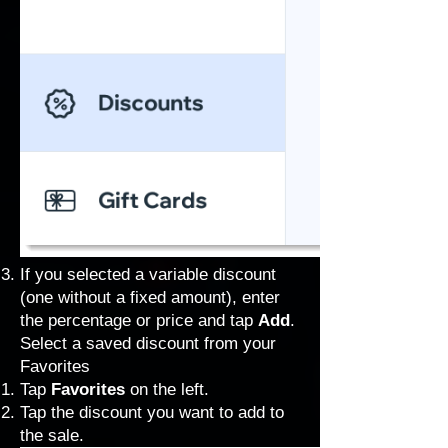
If you selected a variable discount
(one without a fixed amount), enter
the percentage or price and tap
Add
.
Select a saved discount from your
Favorites
Tap
Favorites
on the left.
Tap the discount you want to add to
the sale.