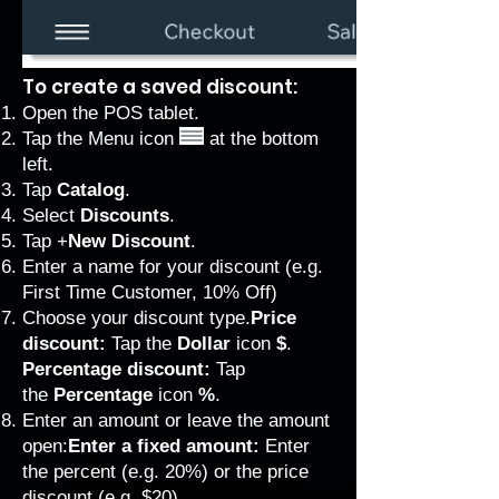
To create a saved discount:
Open the POS tablet.
Tap the Menu icon
at the bottom
left.
Tap
Catalog
.
Select
Discounts
.
Tap
+
New Discount
.
Enter a name for your discount (e.g.
First Time Customer, 10% Off)
Choose your discount type.
Price
discount:
Tap the
Dollar
icon
$
.
Percentage discount:
Tap
the
Percentage
icon
%
.
Enter an amount or leave the amount
open:
Enter a fixed amount:
Enter
the percent (e.g. 20%) or the price
discount (e.g. $20).