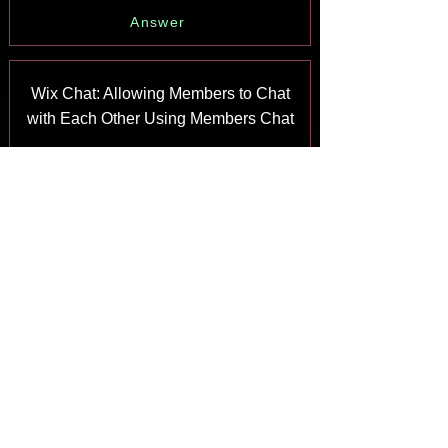
Answer
Wix Chat: Allowing Members to Chat
with Each Other Using Members Chat
Answer
Wix Chat: Customizing Your Chat
Settings
Answer
Wix Chat: Designing Your Chatbox
Answer