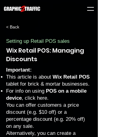
< Back
Setting up Retail POS sales
Wix Retail POS: Managing
Discounts
Important:
This article is about
Wix Retail POS
tablet for brick & mortar businesses.
For info on using
POS on a mobile
device
, click
here
.
You can offer customers a price
discount (e.g. $10 off) or a
percentage discount (e.g. 20% off)
on any sale.
Alternatively, you can create a