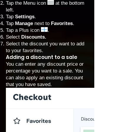
Tap the Menu icon
at the bottom
left.
Tap
Settings
.
Tap
Manage
next to
Favorites
.
Tap a Plus icon
.
Select
Discounts.
Select the discount you want to add
to your favorites.
Adding a discount to a sale
You can enter any discount price or
percentage you want to a sale. You
can also apply an existing discount
that you have saved.