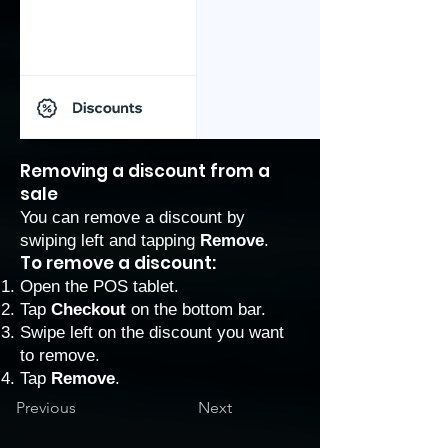
Removing a discount from a
sale
You can remove a discount by
swiping left and tapping
Remove
.
To remove a discount:
Open the POS tablet.
Tap
Checkout
on the bottom bar.
Swipe left on the discount you want
to remove.
Tap
Remove
.
Previous
Next