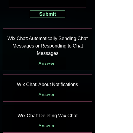
Submit
Wix Chat: Automatically Sending Chat
Messages or Responding to Chat
Messages
Answer
Wix Chat: About Notifications
Answer
Wix Chat: Deleting Wix Chat
Answer