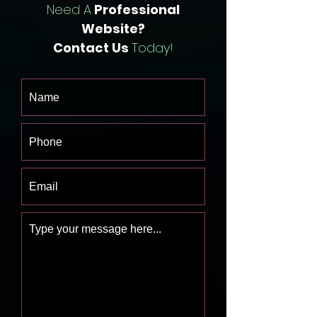
Need A
Professional
Website?
Contact Us
Today!