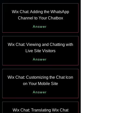
Wix Chat: Adding the WhatsApp
Channel to Your Chatbox
Answer
Wix Chat: Viewing and Chatting with
Live Site Visitors
Answer
Wix Chat: Customizing the Chat Icon
on Your Mobile Site
Answer
Wix Chat: Translating Wix Chat