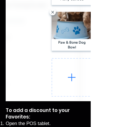
To add a discount to your
Favorites:
Open the POS tablet.