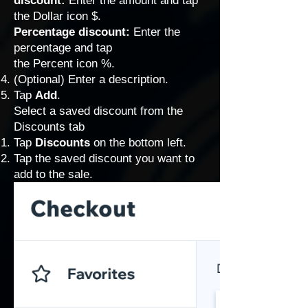
discount:
Enter the amount and tap
the Dollar icon $.
Percentage discount:
Enter the
percentage and tap
the Percent icon %.
(Optional) Enter a description.
Tap
Add
.
Select a saved discount from the
Discounts tab
Tap
Discounts
on the bottom left.
Tap the saved discount you want to
add to the sale.