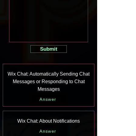
Submit
Wix Chat: Automatically Sending Chat
Messages or Responding to Chat
Messages
Answer
Wix Chat: About Notifications
Answer