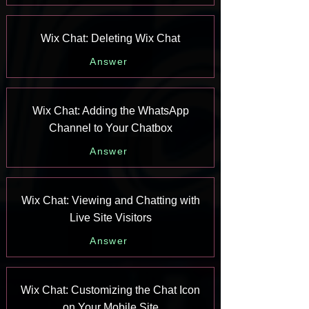
Wix Chat: Deleting Wix Chat
Answer
Wix Chat: Adding the WhatsApp
Channel to Your Chatbox
Answer
Wix Chat: Viewing and Chatting with
Live Site Visitors
Answer
Wix Chat: Customizing the Chat Icon
on Your Mobile Site