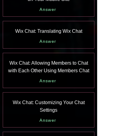
Answer
Wix Chat: Translating Wix Chat
Answer
Wix Chat: Allowing Members to Chat
with Each Other Using Members Chat
Answer
Wix Chat: Customizing Your Chat
Settings
Answer