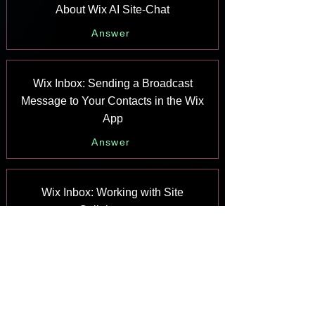
About Wix AI Site-Chat
Answer
Wix Inbox: Sending a Broadcast
Message to Your Contacts in the Wix
App
Answer
Wix Inbox: Working with Site
Collaborators
Answer
Wix Inbox: Connecting WhatsApp
Business to Inbox