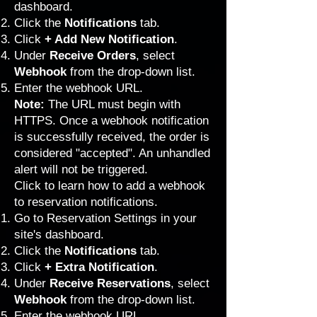
dashboard.
Click the
Notifications
tab.
Click
+ Add New Notification
.
Under
Receive Orders
, select
Webhook
from the drop-down list.
Enter the webhook URL.
Note:
The URL must begin with
HTTPS. Once a webhook notification
is successfully received, the order is
considered "accepted". An unhandled
alert will not be triggered.
Click to learn how to add a webhook
to reservation notifications.
Go to Reservation Settings
in your
site's dashboard.
Click the
Notifications
tab.
Click
+ Extra Notification
.
Under
Receive Reservations
, select
Webhook
from the drop-down list.
Enter the webhook URL.