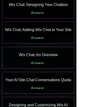
Wix Chat: Designing Your Chatbox
Answer
Wix Chat: Adding Wix Chat to Your Site
Answer
Wix Chat: An Overview
Answer
Your AI Site-Chat Conversations Quota
Answer
Designing and Customizing Wix AI