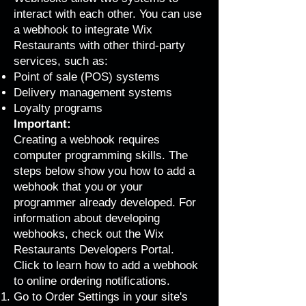
interact with each other. You can use
a webhook to integrate Wix
Restaurants with other third-party
services, such as:
Point of sale (POS) systems
Delivery management systems
Loyalty programs
Important:
Creating a webhook requires
computer programming skills. The
steps below show you how to add a
webhook that you or your
programmer already developed. For
information about developing
webhooks, check out the
Wix
Restaurants Developers Portal
.
Click to learn how to add a webhook
to online ordering notifications.
Go to Order Settings
in your site's