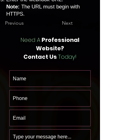
Note:
The URL must begin with
HTTPS.
Previous
Next
Need A
Professional
Website?
Contact Us
Today!