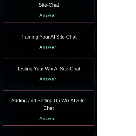
Site-Chat
Answer
Training Your AI Site-Chat
Answer
Testing Your Wix AI Site-Chat
Answer
Adding and Setting Up Wix AI Site-
Chat
Answer