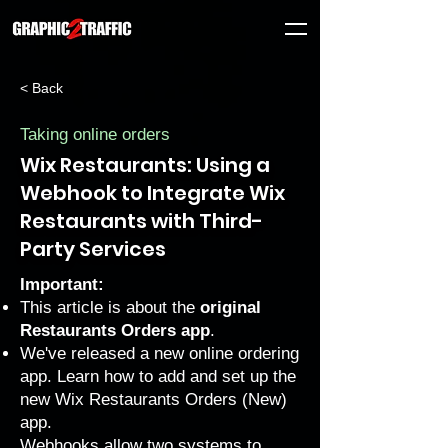
< Back
Taking online orders
Wix Restaurants: Using a
Webhook to Integrate Wix
Restaurants with Third-
Party Services
Important:
This article is about the
original
Restaurants Orders app
.
We've released a new online ordering
app. Learn how to
add and set up the
new Wix Restaurants Orders (New)
app
.
Webhooks allow two systems to