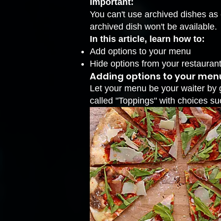
Important:
You can't use archived dishes as 
archived dish won't be available.
In this article, learn how to:
Add options to your menu
Hide options from your restaura
Adding options to your men
Let your menu be your waiter by g
called "Toppings" with choices s