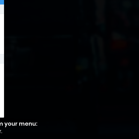
om your menu:
.