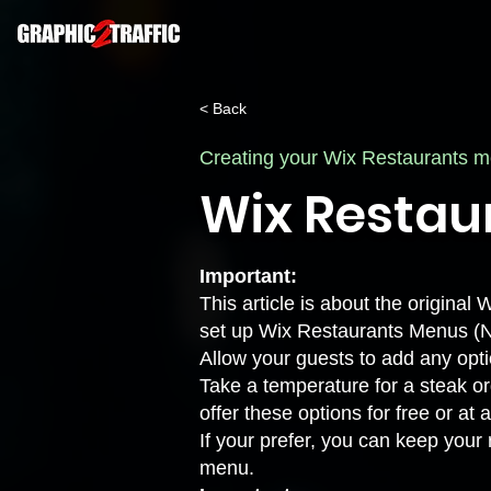
< Back
Creating your Wix Restaurants 
Wix Restau
Important:
This article is about the origin
set up Wix Restaurants Menus (
Allow your guests to add any opti
Take a temperature for a steak ord
offer these options for free or at 
If your prefer, you can keep your
menu.