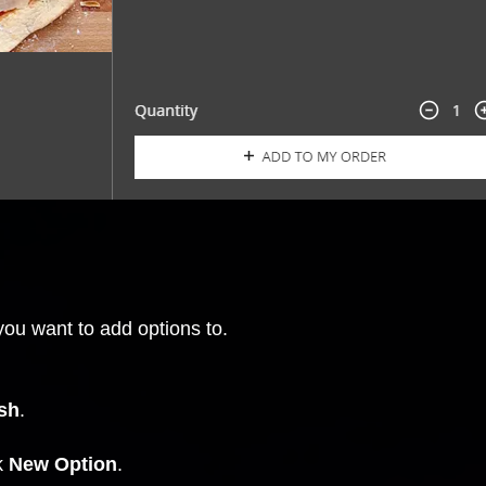
you want to add options to.
sh
.
ck
New Option
.