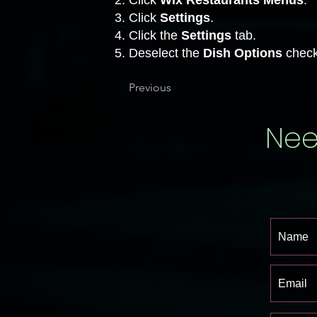
Click
Wix Restaurants Menus
.
Click
Settings
.
Click the
Settings
tab.
Deselect the
Dish
Options
check
Previous
Nee