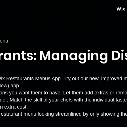
Wix
menu
rants: Managing Di
al Wix Restaurants Menus App. Try out our new, improved
New) app
.
ons you want them to have. Let them add extras or remov
er. Match the skill of your chefs with the individual tas
an extra cost.
 restaurant menu looking streamlined by only showing the