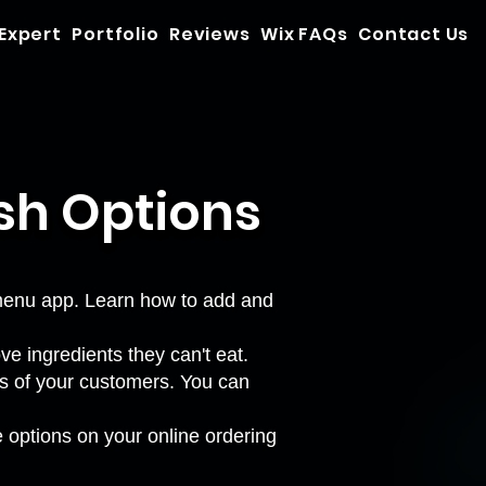
 Expert
Portfolio
Reviews
Wix FAQs
Contact Us
sh Options
 menu app. Learn how to
add and
e ingredients they can't eat.
tes of your customers. You can
 options on your online ordering