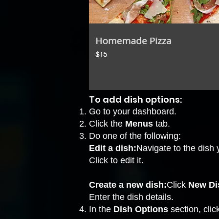
To add dish options:
Go to your dashboard.
Click the
Menus
tab.
Do one of the following:
Edit a dish:
Navigate to the dish 
Click to edit it.
Create a new dish:
Click
New Di
Enter the dish details.
In the
Dish Options
section, cli