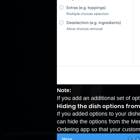
Note:
If you add an additional set of op
Hiding the dish options fro
If you added options to your dis
can hide the options from the Me
Ordering app so that your custom