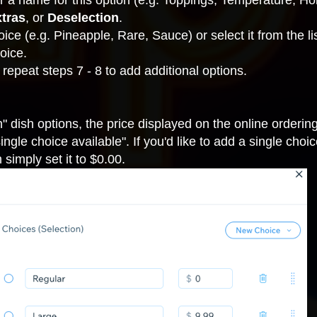
ter a name for this option (e.g. Toppings, Temperature, Hol
tras
,
or
Deselection
.
hoice (e.g. Pineapple, Rare, Sauce) or select it from the li
oice.
 repeat steps 7 - 8 to add additional options.
n" dish options, the price displayed on the online ordering
gle choice available". If you'd like to add a single choice
 simply set it to $0.00.