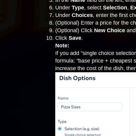
In the
Name
field on the left, en
Under
Type
, select
Selection
,
Ex
Under
Choices
, enter the first c
(Optional) Enter a price for the ch
(Optional) Click
New Choice
and
Click
Save
.
Note:
If you add "single choice selectio
formula: "base price + cheapest sin
increase the cost of the dish, then