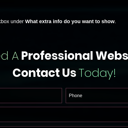
box under
What extra info do you want to show
.
d A
Professional Webs
Contact Us
Today!