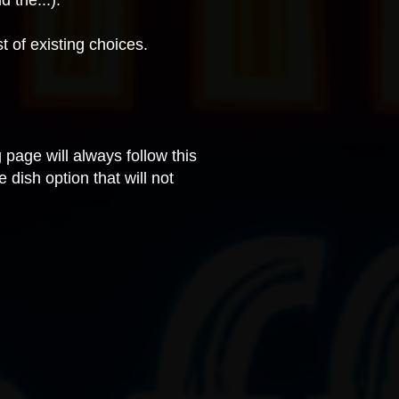
d the...).
st of existing choices.
 page will always follow this
 dish option that will not