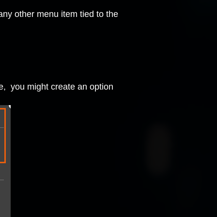
any other menu item tied to the
ce, you might create an option