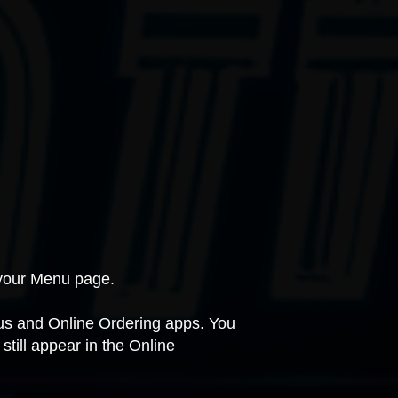
n your Menu page.
nus and Online Ordering apps. You
till appear in the Online