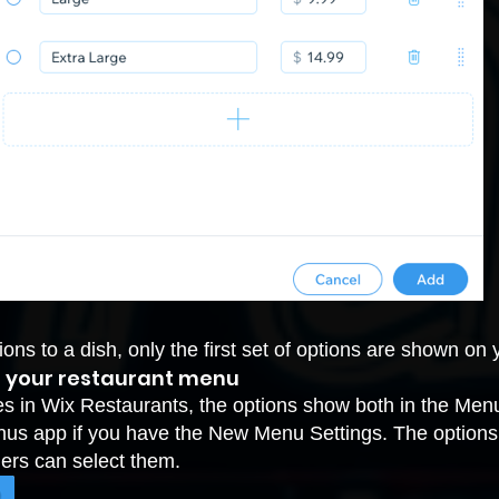
tions to a dish, only the first set of options are shown o
m your restaurant menu
hes in Wix Restaurants, the options show both in the Me
nus app if you have the New Menu Settings. The options s
ers can select them.