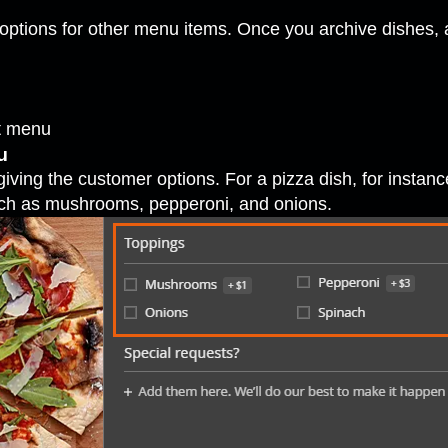
options for other menu items. Once you archive dishes, 
nt menu
u
iving the customer options. For a pizza dish, for instan
uch as mushrooms, pepperoni, and onions.