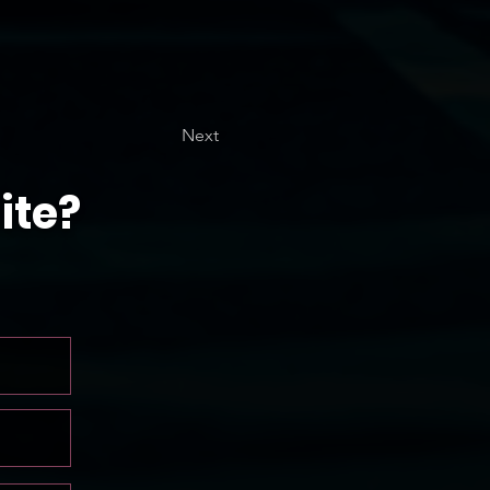
Next
ite?