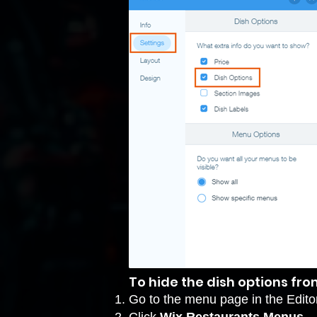
To hide the dish options fr
Go to the menu page in the Editor