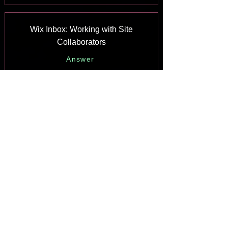
Wix Inbox: Working with Site
Collaborators
Answer
Wix Inbox: Connecting WhatsApp
Business to Inbox
Answer
Wix Inbox: Connecting Your Facebook
Page
Answer
Wix Inbox: Connecting Instagram to