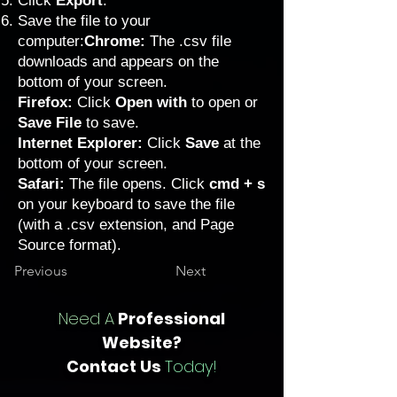
Click
Export
.
Save the file to your
computer:
Chrome:
The .csv file
downloads and appears on the
bottom of your screen.
Firefox:
Click
Open with
to open or
Save File
to save.
Internet Explorer:
Click
Save
at the
bottom of your screen.
Safari:
The file opens. Click
cmd + s
on your keyboard to save the file
(with a .csv extension, and Page
Source format).
Previous
Next
Need A
Professional
Website?
Contact Us
Today!