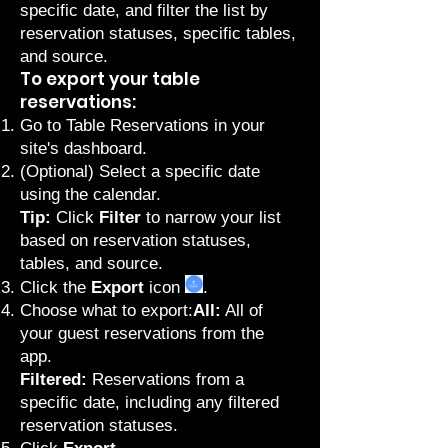
specific date, and filter the list by
reservation statuses, specific tables,
and source.
To export your table
reservations:
Go to Table Reservations
in your
site's dashboard.
(Optional) Select a specific date
using the calendar.
Tip:
Click
Filter
to narrow your list
based on reservation statuses,
tables, and source.
Click the
Export
icon
.
Choose what to export:
All:
All of
your guest reservations from the
app.
Filtered:
Reservations from a
specific date, including any filtered
reservation statuses.