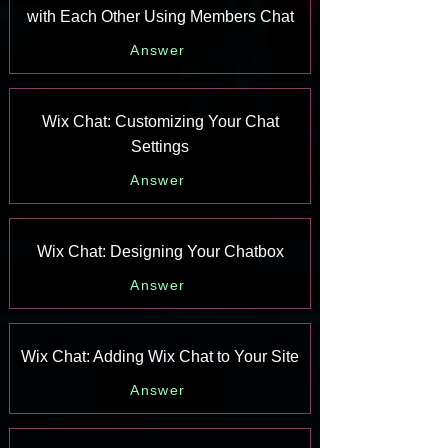
with Each Other Using Members Chat
Answer
Wix Chat: Customizing Your Chat
Settings
Answer
Wix Chat: Designing Your Chatbox
Answer
Wix Chat: Adding Wix Chat to Your Site
Answer