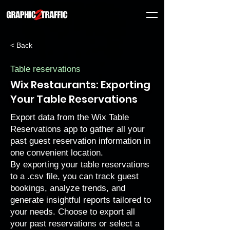
< Back
Table reservations
Wix Restaurants: Exporting
Your Table Reservations
Export data from the Wix Table
Reservations app to gather all your
past guest reservation information in
one convenient location.
By exporting your table reservations
to a .csv file, you can track guest
bookings, analyze trends, and
generate insightful reports tailored to
your needs. Choose to export all
your past reservations or select a