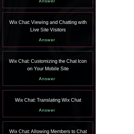
Answer
Wix Chat: Viewing and Chatting with
Live Site Visitors
Answer
Wix Chat: Customizing the Chat Icon
on Your Mobile Site
Answer
Wix Chat: Translating Wix Chat
Answer
Wix Chat: Allowing Members to Chat