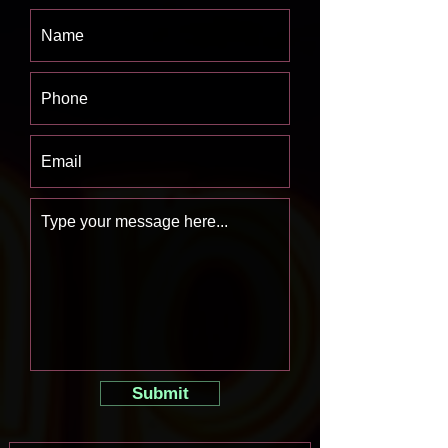
Submit