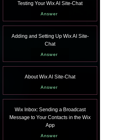
Testing Your Wix AI Site-Chat
Answer
Adding and Setting Up Wix AI Site-
Chat
Answer
About Wix AI Site-Chat
Answer
Wix Inbox: Sending a Broadcast
Message to Your Contacts in the Wix
App
Answer