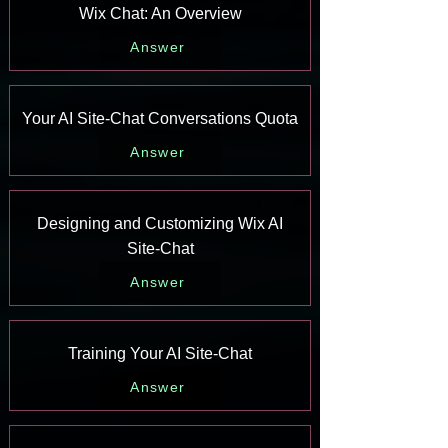
Wix Chat: An Overview
Answer
Your AI Site-Chat Conversations Quota
Answer
Designing and Customizing Wix AI
Site-Chat
Answer
Training Your AI Site-Chat
Answer