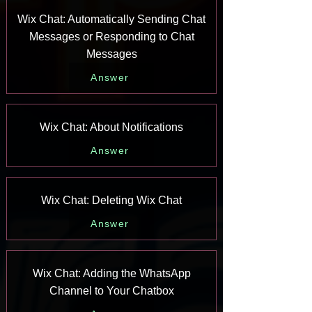
Wix Chat: Automatically Sending Chat
Messages or Responding to Chat
Messages
Answer
Wix Chat: About Notifications
Answer
Wix Chat: Deleting Wix Chat
Answer
Wix Chat: Adding the WhatsApp
Channel to Your Chatbox