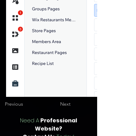
Previous
Next
Need A
Professional
Website?