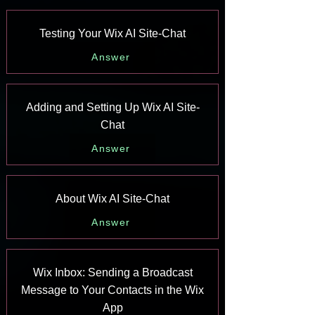
Testing Your Wix AI Site-Chat
Answer
Adding and Setting Up Wix AI Site-
Chat
Answer
About Wix AI Site-Chat
Answer
Wix Inbox: Sending a Broadcast
Message to Your Contacts in the Wix
App