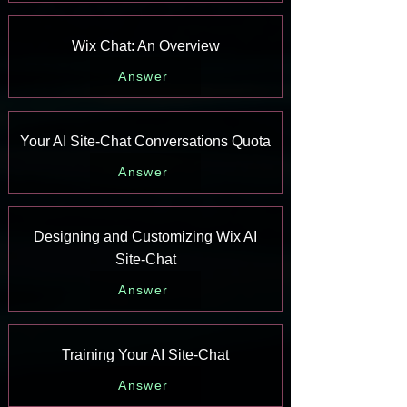
Wix Chat: An Overview
Answer
Your AI Site-Chat Conversations Quota
Answer
Designing and Customizing Wix AI
Site-Chat
Answer
Training Your AI Site-Chat
Answer