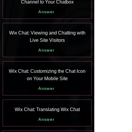
Channel to Your Chatbox
Answer
Wix Chat: Viewing and Chatting with
Live Site Visitors
Answer
Wix Chat: Customizing the Chat Icon
on Your Mobile Site
Answer
Wix Chat: Translating Wix Chat
Answer