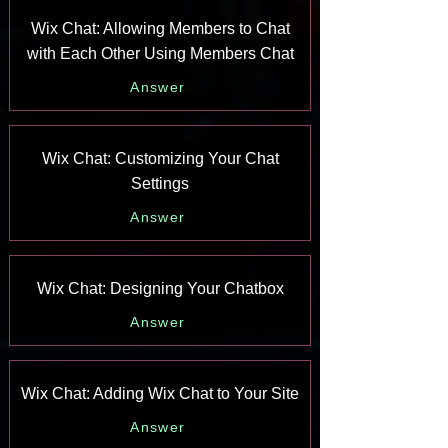
Wix Chat: Allowing Members to Chat
with Each Other Using Members Chat
Answer
Wix Chat: Customizing Your Chat
Settings
Answer
Wix Chat: Designing Your Chatbox
Answer
Wix Chat: Adding Wix Chat to Your Site
Answer