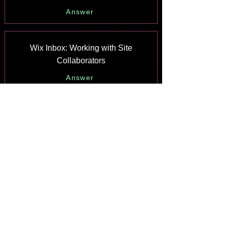
Answer
Wix Inbox: Working with Site
Collaborators
Answer
Wix Inbox: Connecting WhatsApp
Business to Inbox
Answer
Wix Inbox: Connecting Your Facebook
Page
Answer