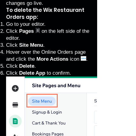
changes go live.
To delete the Wix Restaurant
Orders app:
Go to your editor
.
Click
Pages
on the left side of the
editor.
Click
Site Menu
.
Hover over the Online Orders page
and click the
More Actions
icon
.
Click
Delete
.
Click
Delete App
to confirm.