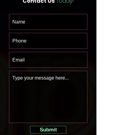
Contact Us
Today!
Submit