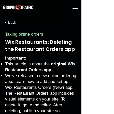
< Back
Taking online orders
Wix Restaurants: Deleting
the Restaurant Orders app
Important:
This article is about the
original Wix
Restaurant Orders app
.
We've released a new online ordering
app. Learn how to
add and set up
Wix Restaurants Orders (New) app
.
The Restaurant Orders app includes
visual elements on your site. To
delete it, go to the editor. After
deleting, publish your site so