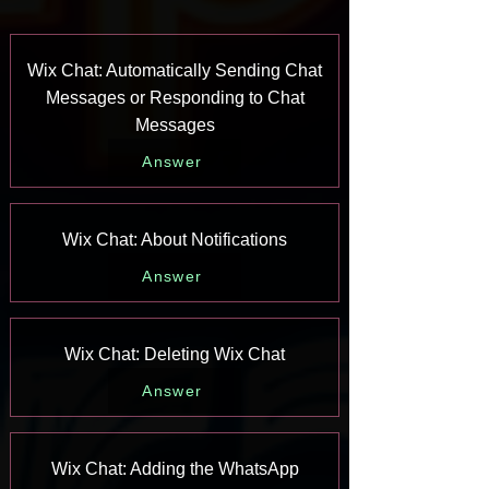
Wix Chat: Automatically Sending Chat
Messages or Responding to Chat
Messages
Answer
Wix Chat: About Notifications
Answer
Wix Chat: Deleting Wix Chat
Answer
Wix Chat: Adding the WhatsApp