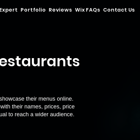
 Expert
Portfolio
Reviews
Wix FAQs
Contact Us
Restaurants
showcase their menus online.
ith their names, prices, price
ual
to reach a wider audience.