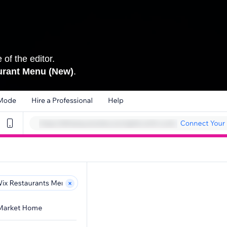
 of the editor.
urant Menu (New)
.