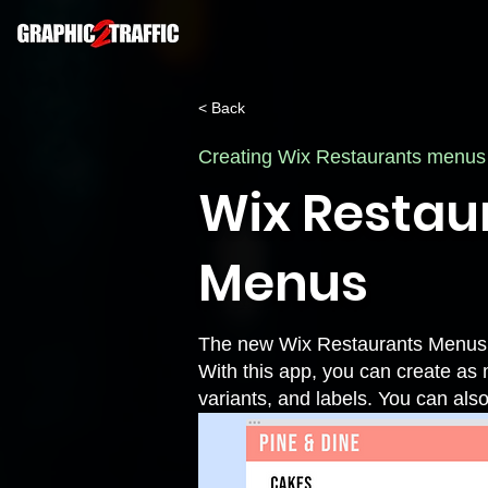
< Back
Creating Wix Restaurants menus
Wix Restau
Menus
The new Wix Restaurants Menus a
With this app, you can create as
variants, and labels. You can als