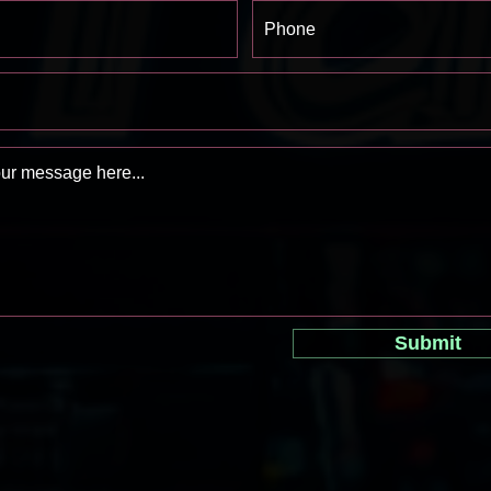
Submit