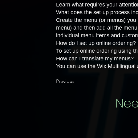
Learn
what requires your attenti
What does the set-up process in
Create the menu
(or menus) you n
menu) and then add all the menu 
individual menu items and
custo
How do I set up online ordering?
To set up online ordering using 
How can I translate my menus?
You can use the
Wix Multilingual
Previous
Nee