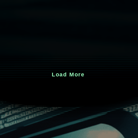
Load More