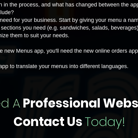
on in the process, and what has changed between the ap
clude?
eed for your business. Start by giving your menu a name
sections you need (e.g. sandwiches, salads, beverages)
mize
them to suit your needs.
the new Menus app, you'll need the
new online orders app
 app to translate your menus
into different languages.
d A
Professional Webs
Contact Us
Today!