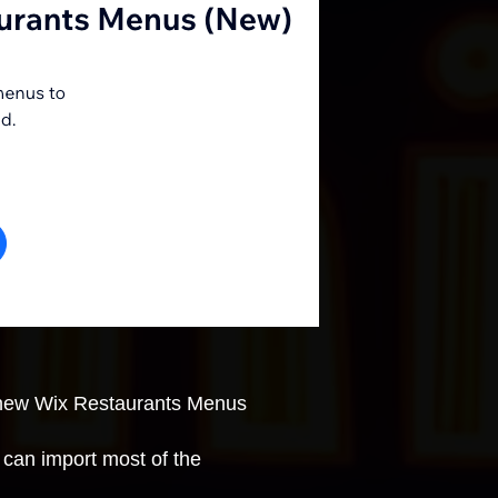
e new Wix Restaurants Menus
can import most of the