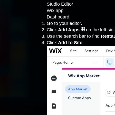
Studio Editor
Wix app
Dashboard
Go to your editor
.
Click
Add Apps
on the left side
Use the search bar to find
Resta
Click
Add to Site
.