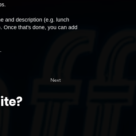
ps.
 and description (e.g. lunch
. Once that's done, you can add
.
Next
ite?