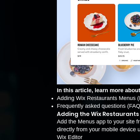
In this article, learn more about
Adding Wix Restaurants Menus 
Frequently asked questions (FAQ
Adding the Wix Restaurant
Add the Menus app to your site fr
directly from your mobile device 
Wix Editor