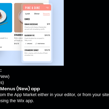
:
(New)
s)
s Menus (New) app
om the App Market either in your editor, or from your sit
using the Wix app.