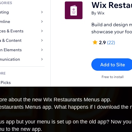
 more about the new Wix Restaurants Menus app.
 Restaurants Menus app. What happens if I download th
s app but your menu is set up on the old app? Now you 
nu to the new app.