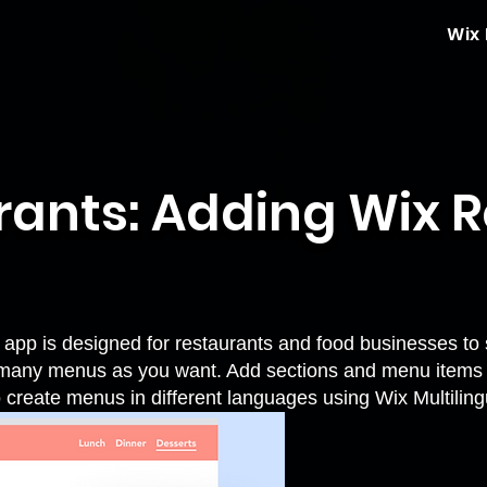
Wix
rants: Adding Wix 
pp is designed for restaurants and food businesses to 
 many menus as you want. Add sections and menu items w
o create menus in different languages using
Wix Multiling