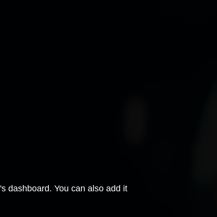
e's dashboard. You can also add it