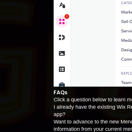
FAQs
Click a question below to learn
I already have the existing Wix
app?
Want to advance to the new Menu
information from your current me