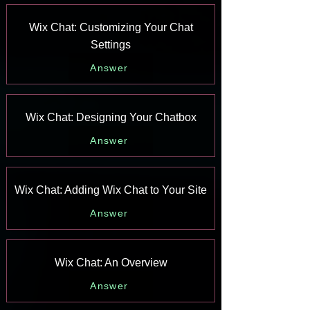
Wix Chat: Customizing Your Chat
Settings
Answer
Wix Chat: Designing Your Chatbox
Answer
Wix Chat: Adding Wix Chat to Your Site
Answer
Wix Chat: An Overview
Answer