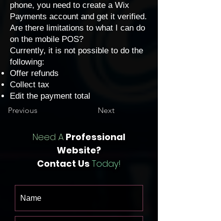
phone, you need to create a Wix
Payments account and
get it verified
.
Are there limitations to what I can do
on the mobile POS?
Currently, it is not possible to do the
following:
Offer refunds
Collect tax
Edit the payment total
Previous
Next
Need A
Professional
Website?
Contact Us
Today!