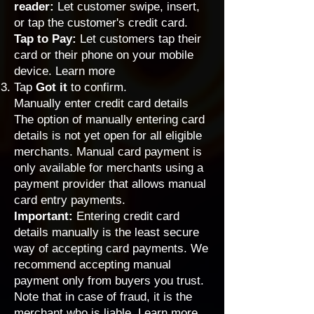
reader:
Let customer swipe, insert,
or tap the customer's credit card.
Tap to Pay:
Let customers tap their
card or their phone on your mobile
device.
Learn more
Tap
Got it
to confirm.
Manually enter credit card details
The option of manually entering card
details is not yet open for all eligible
merchants. Manual card payment is
only available for merchants using a
payment provider that allows manual
card entry payments
.
Important:
Entering credit card
details manually is the least secure
way of accepting card payments. We
recommend accepting manual
payment only from buyers you trust.
Note that in case of fraud, it is the
merchant who is liable.
Learn more