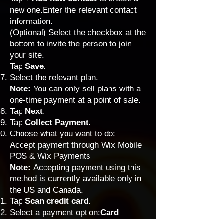
new one.Enter the relevant contact
information.
(Optional) Select the checkbox at the
bottom to invite the person to join
your site.
Tap
Save
.
Select the relevant plan.
Note:
You can only sell plans with a
one-time payment at a point of sale.
Tap
Next
.
Tap
Collect Payment
.
Choose what you want to do:
Accept payment through Wix Mobile
POS & Wix Payments
Note:
Accepting payment using this
method is currently available only in
the US and Canada.
Tap
Scan credit card
.
Select a payment option:
Card