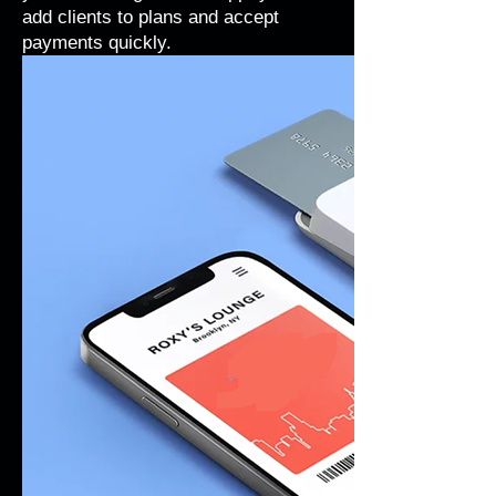
add clients to plans and accept
payments quickly.