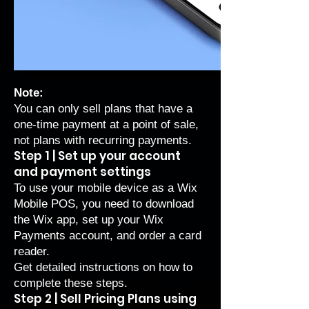
Note:
You can only sell plans that have a
one-time payment at a point of sale,
not plans with recurring payments.
Step 1 | Set up your account
and payment settings
To use your mobile device as a Wix
Mobile POS, you need to download
the Wix app, set up your Wix
Payments account, and order a card
reader.
Get
detailed instructions on how to
complete these steps
.
Step 2 | Sell Pricing Plans using