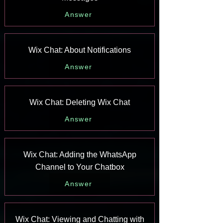
Answer
Wix Chat: About Notifications
Answer
Wix Chat: Deleting Wix Chat
Answer
Wix Chat: Adding the WhatsApp
Channel to Your Chatbox
Answer
Wix Chat: Viewing and Chatting with