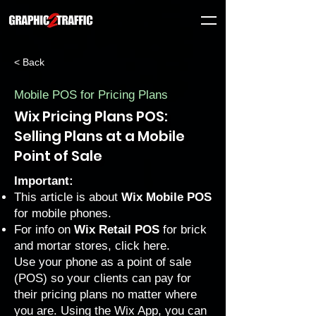
< Back
Mobile POS for Pricing Plans
Wix Pricing Plans POS:
Selling Plans at a Mobile
Point of Sale
Important:
This article is about
Wix Mobile POS
for mobile phones.
For info on
Wix Retail POS
for brick
and mortar stores, click
here
.
Use your phone as a point of sale
(POS) so your clients can pay for
their pricing plans no matter where
you are. Using the Wix App, you can