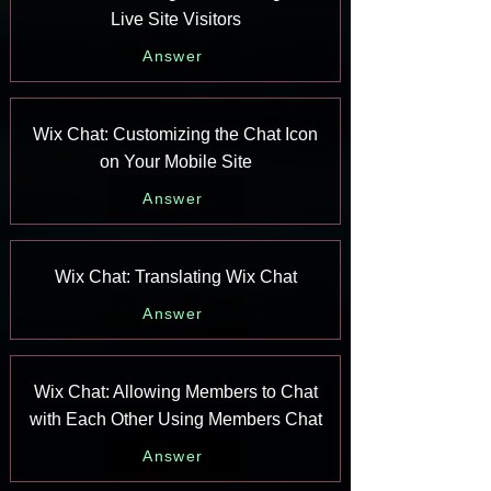
Live Site Visitors
Answer
Wix Chat: Customizing the Chat Icon
on Your Mobile Site
Answer
Wix Chat: Translating Wix Chat
Answer
Wix Chat: Allowing Members to Chat
with Each Other Using Members Chat
Answer