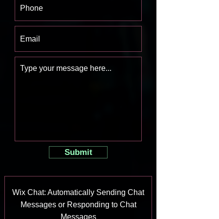
Submit
Wix Chat: Automatically Sending Chat
Messages or Responding to Chat
Messages