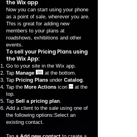
the Wix app
Now you can start using your phone
as a point of sale, wherever you are.
This is great for adding new
members to your plans at
roadshows, exhibitions and other
events.
To sell your Pricing Plans using
the Wix App:
Go to your site in the
Wix app
.
Tap
Manage
at the bottom.
Tap
Pricing Plans
under
Catalog
.
Tap the
More Actions
icon
at the
top.
Tap
Sell a pricing plan
.
Add a client to the sale using one of
the following options:Select an
existing contact.
Tap
+ Add new contact
to create a