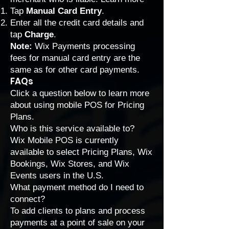
Tap
Manual Card Entry
.
Enter all the credit card details and
tap
Charge
.
Note:
Wix Payments processing
fees
for manual card entry are the
same as for other card payments.
FAQs
Click a question below to learn more
about using mobile POS for Pricing
Plans.
Who is this service available to?
Wix Mobile POS is currently
available to select Pricing Plans, Wix
Bookings, Wix Stores, and Wix
Events users in the U.S.
What payment method do I need to
connect?
To add clients to plans and process
payments at a point of sale on your