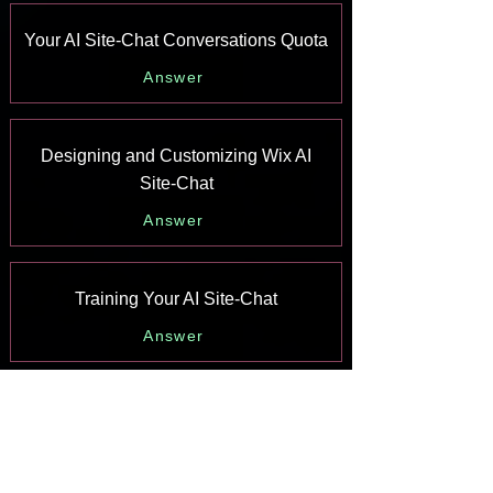
Your AI Site-Chat Conversations Quota
Answer
Designing and Customizing Wix AI
Site-Chat
Answer
Training Your AI Site-Chat
Answer
Testing Your Wix AI Site-Chat
Answer