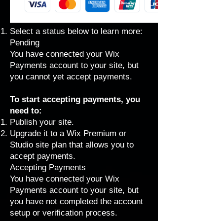
Select a status below to learn more:
Pending
You have connected your Wix
Payments account to your site, but
you cannot yet accept payments.
To start accepting payments, you
need to:
Publish your site
.
Upgrade it to a Wix
Premium
or
Studio
site plan that
allows you to
accept payments
.
Accepting Payments
You have connected your Wix
Payments account to your site, but
you have not completed the account
setup or
verification process
.