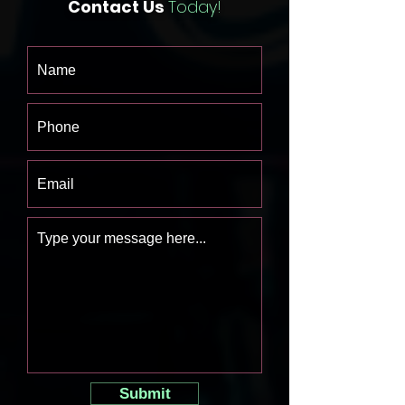
Contact Us
Today!
Submit