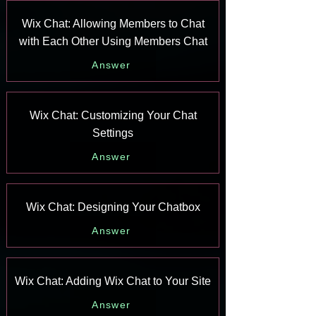
Wix Chat: Allowing Members to Chat
with Each Other Using Members Chat
Answer
Wix Chat: Customizing Your Chat
Settings
Answer
Wix Chat: Designing Your Chatbox
Answer
Wix Chat: Adding Wix Chat to Your Site
Answer