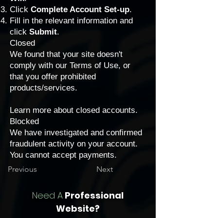
Click
Complete Account Set-up
.
Fill in the relevant information and
click
Submit
.
Closed
We found that your site doesn't
comply with our Terms of Use, or
that you offer
prohibited
products/services
.
Learn more about closed accounts.
Blocked
We have investigated and confirmed
fraudulent activity on your account.
You cannot accept payments.
Previous
Next
Need A
Professional
Website?