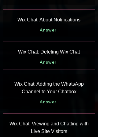
Wix Chat: About Notifications
Answer
Wix Chat: Deleting Wix Chat
Answer
Wix Chat: Adding the WhatsApp
Channel to Your Chatbox
Answer
Wix Chat: Viewing and Chatting with
Live Site Visitors