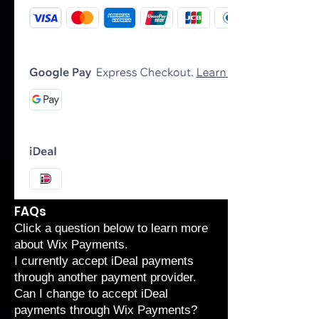
FAQs
Click a question below to learn more
about Wix Payments.
I currently accept iDeal payments
through another payment provider.
Can I change to accept iDeal
payments through Wix Payments?