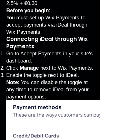
2.5% + €0.30
Before you begin:
You must set up
Wix Payments
to
accept payments via iDeal through
Wix Payments.
Connecting iDeal through Wix
Payments
Go to Accept Payments
in your site's
dashboard.
Click
Manage
next to Wix Payments.
Enable the toggle next to iDeal.
Note
: You can disable the toggle at
any time to remove iDeal from your
payment options.