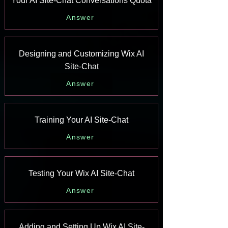
Your AI Site-Chat Conversations Quota
Answer
Designing and Customizing Wix AI
Site-Chat
Answer
Training Your AI Site-Chat
Answer
Testing Your Wix AI Site-Chat
Answer
Adding and Setting Up Wix AI Site-