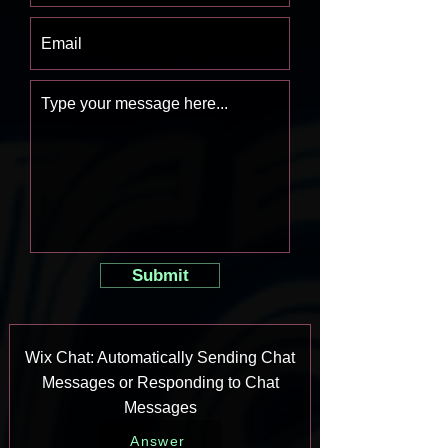
Submit
Wix Chat: Automatically Sending Chat
Messages or Responding to Chat
Messages
Answer