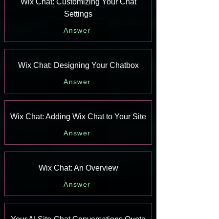
Wix Chat: Customizing Your Chat
Settings
Answer
Wix Chat: Designing Your Chatbox
Answer
Wix Chat: Adding Wix Chat to Your Site
Answer
Wix Chat: An Overview
Answer