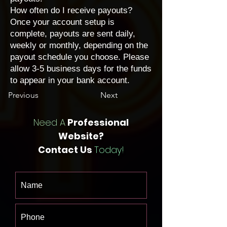
How often do I receive payouts?
Once your account setup is
complete, payouts are sent daily,
weekly or monthly, depending on the
payout schedule you choose
. Please
allow 3-5 business days for the funds
to appear in your bank account.
Previous
Next
Need A
Professional
Website?
Contact Us
Today!