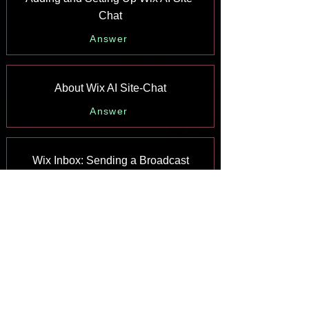
Chat
Answer
About Wix AI Site-Chat
Answer
Wix Inbox: Sending a Broadcast
Message to Your Contacts in the Wix
App
Answer
Wix Inbox: Working with Site
Collaborators
Answer