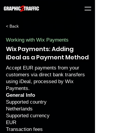
< Back
Working with Wix Payments
Wix Payments: Adding
iDeal as a Payment Method
Accept EUR payments from your
customers via direct bank transfers
using iDeal, processed by Wix
Payments.
General Info
Supported country
Netherlands
Supported currency
EUR
Transaction fees