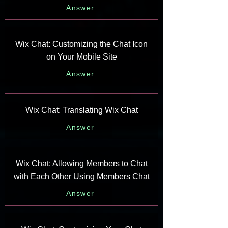
Answer
Wix Chat: Customizing the Chat Icon
on Your Mobile Site
Answer
Wix Chat: Translating Wix Chat
Answer
Wix Chat: Allowing Members to Chat
with Each Other Using Members Chat
Answer