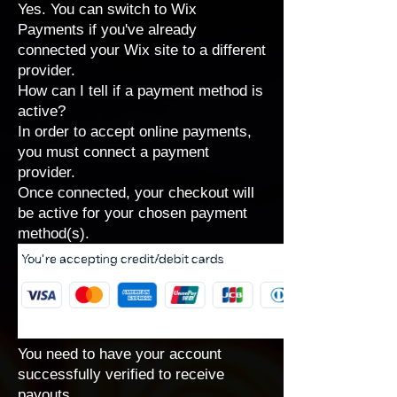
Yes. You can
switch to Wix
Payments
if you've already
connected your Wix site to a different
provider.
How can I tell if a payment method is
active?
In order to accept online payments,
you must connect a payment
provider.
Once connected, your checkout will
be active for your chosen payment
method(s).
You need to have your account
successfully verified to receive
payouts.