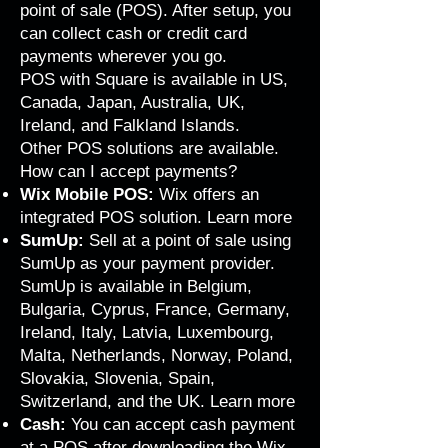
point of sale (POS). After setup, you
can collect cash or credit card
payments wherever you go.
POS with Square is available in US,
Canada, Japan, Australia, UK,
Ireland, and Falkland Islands.
Other POS solutions are available.
How can I accept payments?
Wix Mobile POS:
Wix offers an
integrated POS solution.
Learn more
SumUp:
Sell at a point of sale using
SumUp as your payment provider.
SumUp is available in Belgium,
Bulgaria, Cyprus, France, Germany,
Ireland, Italy, Latvia, Luxembourg,
Malta, Netherlands, Norway, Poland,
Slovakia, Slovenia, Spain,
Switzerland, and the UK.
Learn more
Cash:
You can accept cash payment
at a POS after downloading the Wix