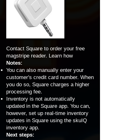
Contact Square to order your free
magstripe reader.
Learn how
Notes:
You can also manually enter your
customer's credit card number. When
you do so, Square charges a higher
processing fee.
Inventory is not automatically
updated in the Square app. You can,
however, set up real-time inventory
updates in Square using
the skuIQ
inventory app
.
Next steps: