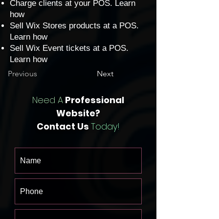
Charge clients at your POS.
Learn
how
Sell Wix Stores products at a POS.
Learn how
Sell Wix Event tickets at a POS.
Learn how
Previous
Next
Need A
Professional
Website?
Contact Us
Today!