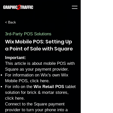
< Back
3rd-Party POS Solutions
Wix Mobile POS: Setting Up
a Point of Sale with Square
Important:
This article is about mobile POS with
Square as your payment provider.
For information on Wix's own Wix
Mobile POS, click
here
.
For info on the
Wix Retail POS
tablet
solution for brick & mortar stores,
click
here
.
Connect to the Square payment
provider to turn your phone into a