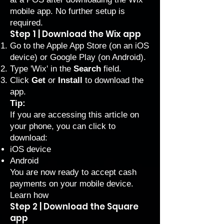
mobile app. No further setup is
required.
Step 1 | Download the Wix app
Go to the Apple App Store (on an iOS
device) or Google Play (on Android).
Type 'Wix' in the
Search
field.
Click
Get
or
Install
to download the
app.
Tip:
If you are accessing this article on
your phone, you can click to
download:
iOS device
Android
You are now ready to accept cash
payments on your mobile device.
Learn how
Step 2 | Download the Square
app