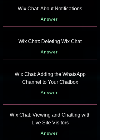
Wix Chat: About Notifications
Answer
Wix Chat: Deleting Wix Chat
Answer
Wix Chat: Adding the WhatsApp
Channel to Your Chatbox
Answer
Wix Chat: Viewing and Chatting with
Live Site Visitors
Answer