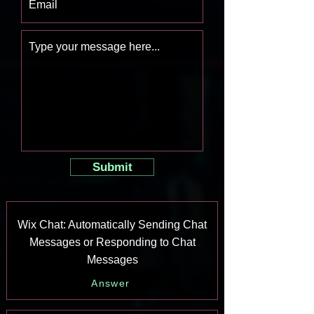
Submit
Wix Chat: Automatically Sending Chat
Messages or Responding to Chat
Messages
Answer