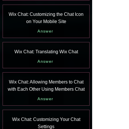
Wix Chat: Customizing the Chat Icon
on Your Mobile Site
Answer
Wix Chat: Translating Wix Chat
Answer
Wix Chat: Allowing Members to Chat
with Each Other Using Members Chat
Answer
Wix Chat: Customizing Your Chat
Settings