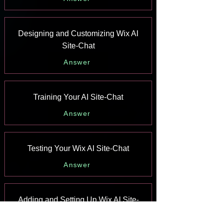
Designing and Customizing Wix AI
Site-Chat
Answer
Training Your AI Site-Chat
Answer
Testing Your Wix AI Site-Chat
Answer
Adding and Setting Up Wix AI Site-
Chat