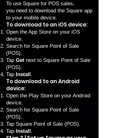
To use Square for POS sales,
you need to download the Square app
to your mobile device.
To download to an iOS device:
Open the App Store on your iOS
device.
Search for Square Point of Sale
(POS).
Tap
Get
next to Square Point of Sale
(POS).
Tap
Install
.
To download to an Android
device:
Open the Play Store on your Android
device.
Search for Square Point of Sale
(POS).
Tap Square Point of Sale (POS).
Tap
Install
.