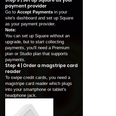
Step 3 | Set up Square as your
payment provider
Go to
Accept Payments
in your
site's dashboard and
set up Square
as your payment provider
.
Note:
You can set up Square without an
upgrade, but to start collecting
payments, you'll need a
Premium
plan
or
Studio plan
that supports
payments.
Step 4 | Order a magstripe card
reader
To swipe credit cards, you need a
magstripe card reader which plugs
into your smartphone or tablet's
headphone jack.