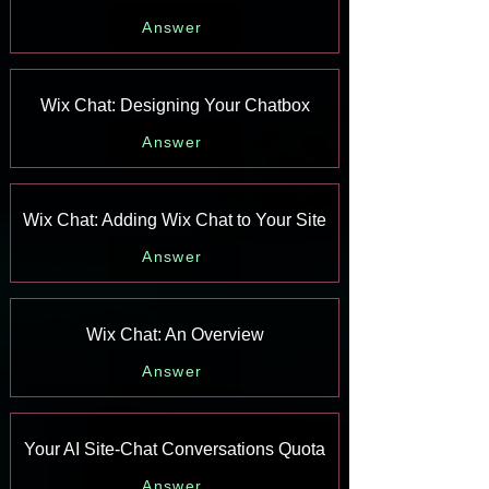
Answer
Wix Chat: Designing Your Chatbox
Answer
Wix Chat: Adding Wix Chat to Your Site
Answer
Wix Chat: An Overview
Answer
Your AI Site-Chat Conversations Quota
Answer