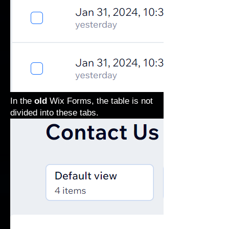
In the
old
Wix Forms, the table is not
divided into these tabs.