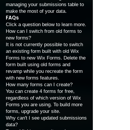
managing your submissions
table to
make the most of your data.
FAQs
Click a question below to learn more.
How can I switch from old forms to
new forms?
It is not currently possible to switch
an existing form built with old Wix
Forms to new Wix Forms. Delete the
form built using old forms and
revamp while you recreate the form
with new forms features.
How many forms can I create?
You can create 4 forms for free,
regardless of which version of Wix
Forms you are using. To build more
forms,
upgrade your site
.
Why can't I see updated submissions
data?