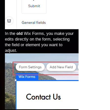
In the
old
Wix Forms, you make your
edits directly on the form, selecting
the field or element you want to
adjust.