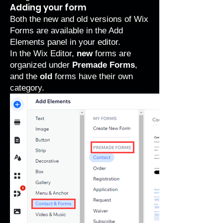
Adding your form
Both the new and old versions of Wix
Forms are available in the Add
Elements panel in your editor.
In the Wix Editor,
new
forms are
organized under
Premade Forms
,
and the
old
forms have their own
category.