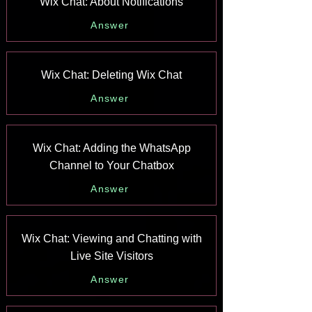
Wix Chat: About Notifications
Answer
Wix Chat: Deleting Wix Chat
Answer
Wix Chat: Adding the WhatsApp
Channel to Your Chatbox
Answer
Wix Chat: Viewing and Chatting with
Live Site Visitors
Answer