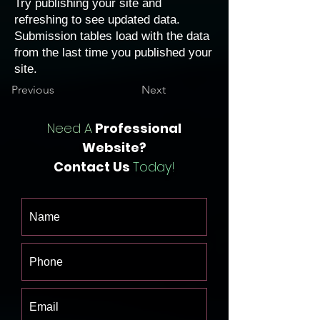
Try publishing your site and
refreshing to see updated data.
Submission tables load with the data
from the last time you published your
site.
Previous
Next
Need A
Professional
Website?
Contact Us
Today!