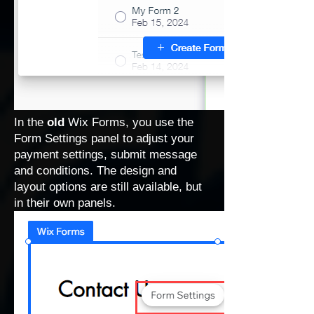
In the
old
Wix Forms, you use the
Form Settings panel to adjust your
payment settings, submit message
and conditions. The design and
layout options are still available, but
in their own panels.