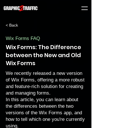
< Back
Wix Forms FAQ
Wix Forms: The Difference
between the New and Old
Wix Forms
We recently released a new version
of
Wix Forms
, offering a more robust
and feature-rich solution for creating
and managing forms.
In this article, you can learn about
the differences between the two
versions of the Wix Forms app, and
how to tell which one you're currently
using.