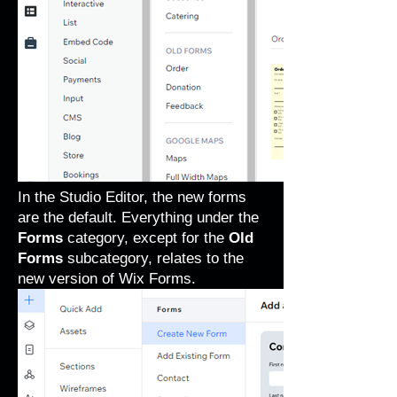
In the Studio Editor, the new forms
are the default. Everything under the
Forms
category, except for the
Old
Forms
subcategory, relates to the
new version of Wix Forms.