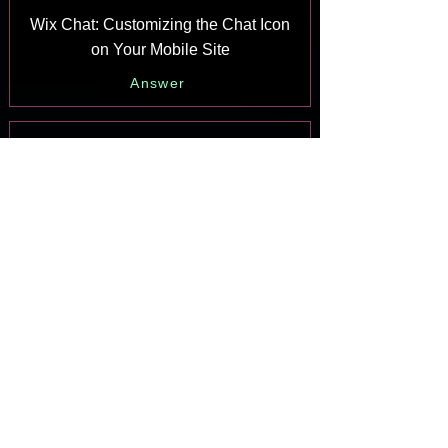
Wix Chat: Customizing the Chat Icon
on Your Mobile Site
Answer
Wix Chat: Translating Wix Chat
Answer
Wix Chat: Allowing Members to Chat
with Each Other Using Members Chat
Answer
Wix Chat: Customizing Your Chat
Settings