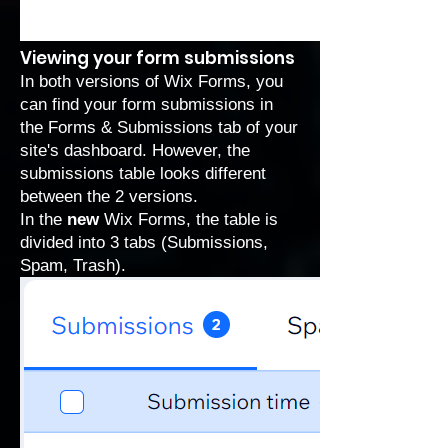
Viewing your form submissions
In both versions of Wix Forms, you
can find your form submissions in
the
Forms & Submissions
tab of your
site's dashboard. However, the
submissions table looks different
between the 2 versions.
In the
new
Wix Forms, the table is
divided into 3 tabs (Submissions,
Spam, Trash).