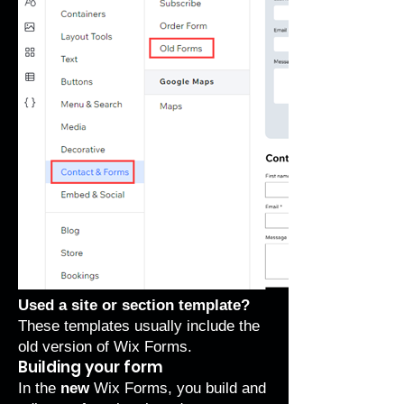
Used a site or section template?
These templates usually include the
old version of Wix Forms.
Building your form
In the
new
Wix Forms, you build and