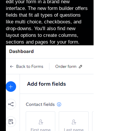
edit your form in a brand new
interface. The new form builder offers
fields that fit all types of questions
like multi choice, checkboxes, and
drop-downs. You'll also find new
layout options to create columns,
sections and pages for your form.