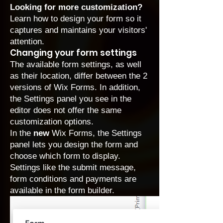
Looking for more customization?
Learn how to design your form
so it
captures and maintains your visitors'
attention.
Changing your form settings
The available form settings, as well
as their location, differ between the 2
versions of Wix Forms. In addition,
the Settings panel you see in the
editor does not offer the same
customization options.
In the
new
Wix Forms, the Settings
panel lets you design the form and
choose which form to display.
Settings like the submit message,
form conditions and payments are
available in the form builder.