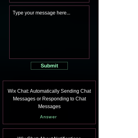
Submit
Wix Chat: Automatically Sending Chat
Messages or Responding to Chat
Messages
Answer