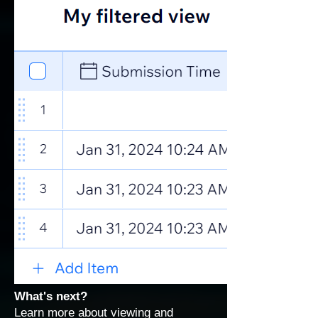
What's next?
Learn more about
viewing and