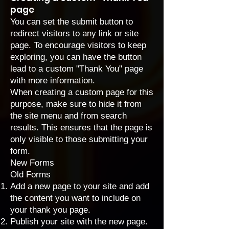
page
You can set the submit button to
redirect visitors to any link or site
page. To encourage visitors to keep
exploring, you can have the button
lead to a custom "Thank You" page
with more information.
When creating a custom page for this
purpose, make sure to hide it from
the site menu and from search
results. This ensures that the page is
only visible to those submitting your
form.
New Forms
Old Forms
Add a new page to your site and add
the content you want to include on
your thank you page.
Publish your site with the new page.