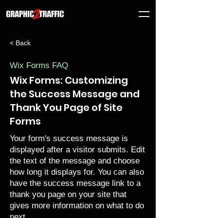
< Back
Wix Forms FAQ
Wix Forms: Customizing
the Success Message and
Thank You Page of Site
Forms
Your form's success message is
displayed after a visitor submits. Edit
the text of the message and choose
how long it displays for. You can also
have the success message link to a
thank you page on your site that
gives more information on what to do
next.