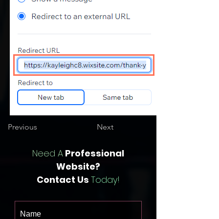
Previous
Next
Need A
Professional
Website?
Contact Us
Today!