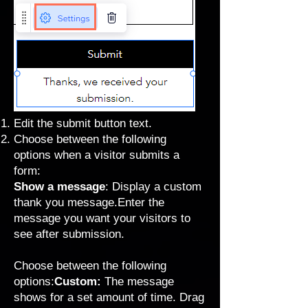
Edit the submit button text.
Choose between the following
options when a visitor submits a
form:
Show a message
: Display a custom
thank you message.Enter the
message you want your visitors to
see after submission.
Choose between the following
options:
Custom:
The message
shows for a set amount of time. Drag