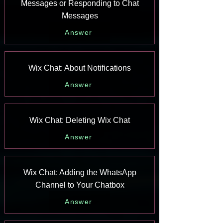
Messages or Responding to Chat
Messages
Answer
Wix Chat: About Notifications
Answer
Wix Chat: Deleting Wix Chat
Answer
Wix Chat: Adding the WhatsApp
Channel to Your Chatbox
Answer