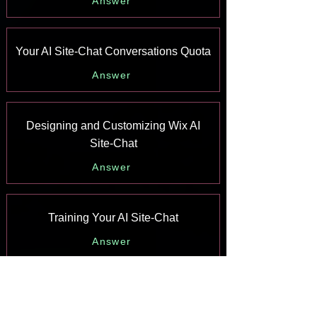
Answer
Your AI Site-Chat Conversations Quota
Answer
Designing and Customizing Wix AI
Site-Chat
Answer
Training Your AI Site-Chat
Answer
Testing Your Wix AI Site-Chat
Answer