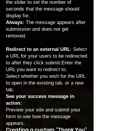
the slider to set the number of
seconds that the message should
display for.
Always:
The message appears after
submission and does not get
removed.
Redirect to an external URL
: Select
a URL for your users to be redirected
to after they click submit.Enter the
URL you want to redirect to.
Select whether you wish for the URL
to open in the existing tab, or a new
tab.
See your success message in
action:
Preview your site and submit your
form to see how the message
appears.
Creating a custom "Thank You"