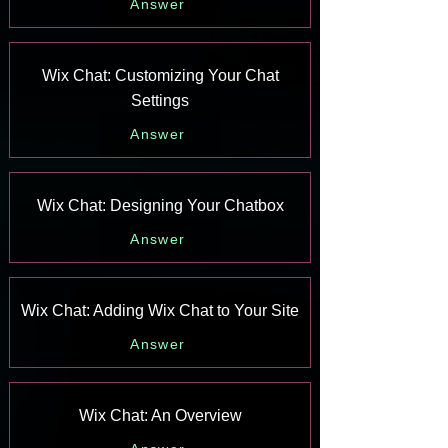
Answer
Wix Chat: Customizing Your Chat
Settings
Answer
Wix Chat: Designing Your Chatbox
Answer
Wix Chat: Adding Wix Chat to Your Site
Answer
Wix Chat: An Overview