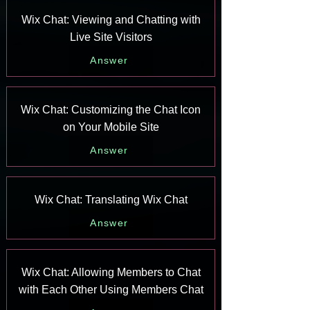
Wix Chat: Viewing and Chatting with
Live Site Visitors
Answer
Wix Chat: Customizing the Chat Icon
on Your Mobile Site
Answer
Wix Chat: Translating Wix Chat
Answer
Wix Chat: Allowing Members to Chat
with Each Other Using Members Chat