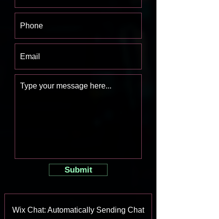
Submit
Wix Chat: Automatically Sending Chat