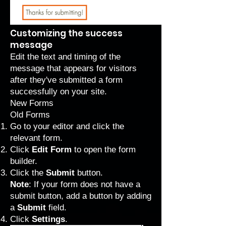
Customizing the success
message
Edit the text and timing of the
message that appears for visitors
after they've submitted a form
successfully on your site.
New Forms
Old Forms
Go to your editor and click the
relevant form.
Click
Edit Form
to open the form
builder.
Click the
Submit
button.
Note
: If your form does not have a
submit button, add a button by adding
a
Submit
field.
Click
Settings
.