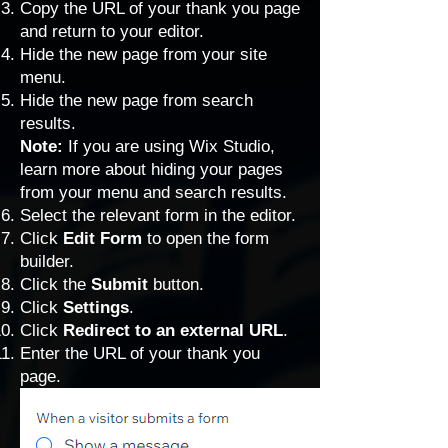
Copy the URL of your thank you page
and return to your editor.
Hide the new page from your site
menu
.
Hide the new page from search
results.
Note:
If you are using Wix Studio,
learn more about
hiding your pages
from your menu and search results.
Select the relevant form in the editor.
Click
Edit Form
to open the form
builder.
Click the
Submit
button.
Click
Settings
.
Click
Redirect to an external URL
.
Enter the URL of your thank you
page.