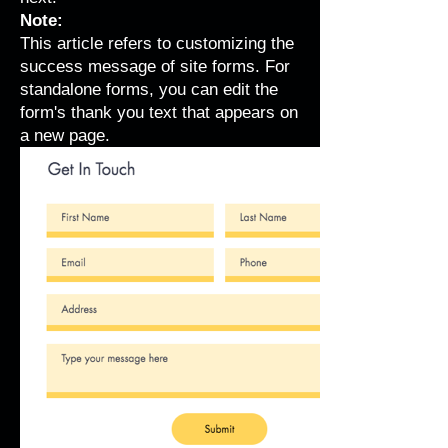
Note:
This article refers to customizing the
success message of site forms. For
standalone forms, you can
edit the
form's thank you text
that appears on
a new page.