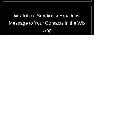
Wix Inbox: Sending a Broadcast
Message to Your Contacts in the Wix
App
Answer
Wix Inbox: Working with Site
Collaborators
Answer
Wix Inbox: Connecting WhatsApp
Business to Inbox
Answer