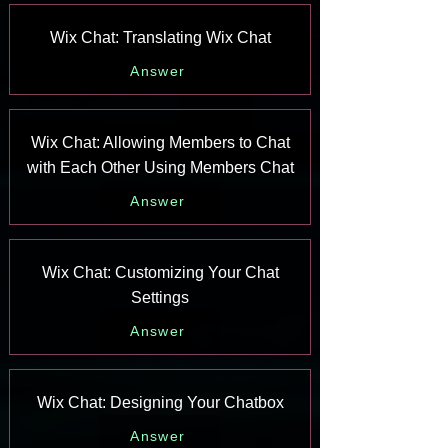
Wix Chat: Translating Wix Chat
Answer
Wix Chat: Allowing Members to Chat
with Each Other Using Members Chat
Answer
Wix Chat: Customizing Your Chat
Settings
Answer
Wix Chat: Designing Your Chatbox
Answer