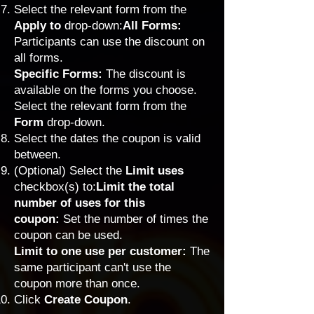
Select the relevant form from the
Apply to
drop-down:
All Forms:
Participants can use the discount on
all forms.
Specific Forms:
The discount is
available on the forms you choose.
Select the relevant form from the
Form
drop-down.
Select the dates the coupon is valid
between.
(Optional) Select the
Limit uses
checkbox(s) to:
Limit the total
number of uses for this
coupon:
Set the number of times the
coupon can be used.
Limit
to one use per customer:
The
same participant can't use the
coupon more than once.
Click
Create Coupon
.