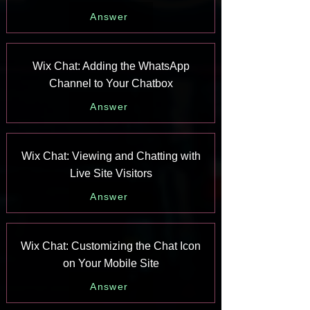
Answer
Wix Chat: Adding the WhatsApp
Channel to Your Chatbox
Answer
Wix Chat: Viewing and Chatting with
Live Site Visitors
Answer
Wix Chat: Customizing the Chat Icon
on Your Mobile Site
Answer