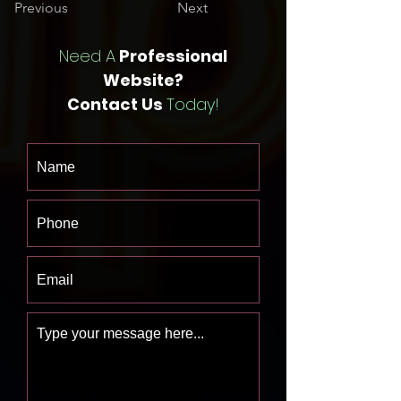
Previous
Next
Need A
Professional
Website?
Contact Us
Today!