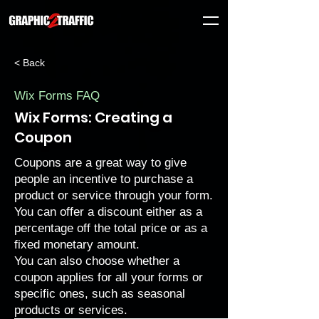
< Back
Wix Forms FAQ
Wix Forms: Creating a
Coupon
Coupons are a great way to give
people an incentive to purchase a
product or service through your form.
You can offer a discount either as a
percentage off the total price or as a
fixed monetary amount.
You can also choose whether a
coupon applies for all your forms or
specific ones, such as seasonal
products or services.