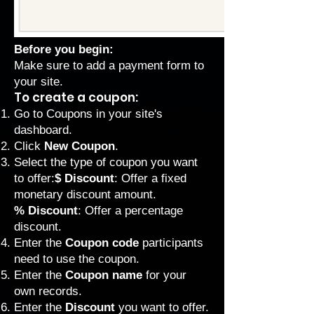
Before you begin:
Make sure to add a
payment form
to
your site.
To create a coupon:
Go to Coupons
in your site's
dashboard.
Click
New Coupon
.
Select the type of coupon you want
to offer:
$ Discount
: Offer a fixed
monetary discount amount.
% Discount
: Offer a percentage
discount.
Enter the
Coupon code
participants
need to use the coupon.
Enter the
Coupon name
for your
own records.
Enter the
Discount
you want to offer.