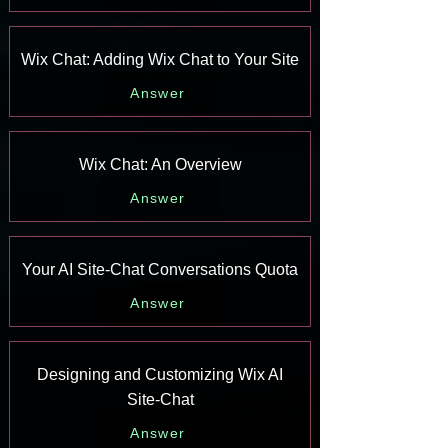
Wix Chat: Adding Wix Chat to Your Site
Answer
Wix Chat: An Overview
Answer
Your AI Site-Chat Conversations Quota
Answer
Designing and Customizing Wix AI
Site-Chat
Answer