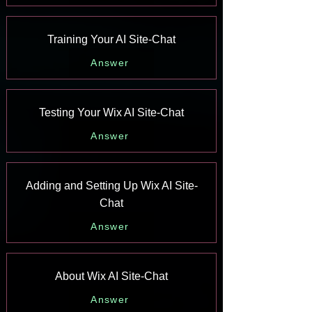
Training Your AI Site-Chat
Answer
Testing Your Wix AI Site-Chat
Answer
Adding and Setting Up Wix AI Site-
Chat
Answer
About Wix AI Site-Chat
Answer