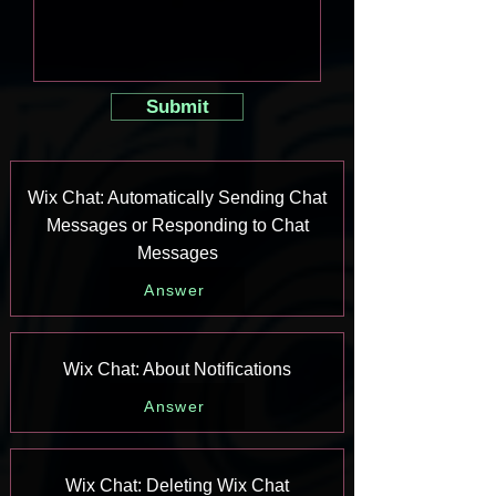
Submit
Wix Chat: Automatically Sending Chat
Messages or Responding to Chat
Messages
Answer
Wix Chat: About Notifications
Answer
Wix Chat: Deleting Wix Chat