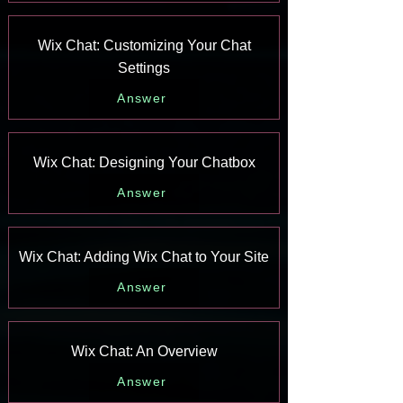
Wix Chat: Customizing Your Chat
Settings
Answer
Wix Chat: Designing Your Chatbox
Answer
Wix Chat: Adding Wix Chat to Your Site
Answer
Wix Chat: An Overview
Answer