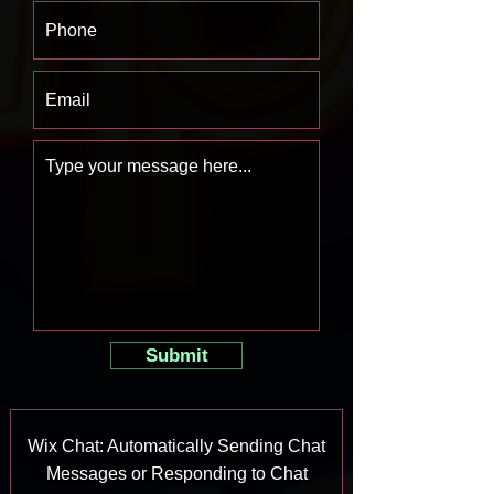
Submit
Wix Chat: Automatically Sending Chat
Messages or Responding to Chat