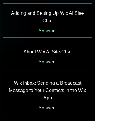
Adding and Setting Up Wix AI Site-
Chat
Answer
About Wix AI Site-Chat
Answer
Wix Inbox: Sending a Broadcast
Message to Your Contacts in the Wix
App
Answer
Wix Inbox: Working with Site