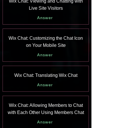
Wix Chat: Viewing and Chatting with
Live Site Visitors
Answer
Wix Chat: Customizing the Chat Icon
on Your Mobile Site
Answer
Wix Chat: Translating Wix Chat
Answer
Wix Chat: Allowing Members to Chat
with Each Other Using Members Chat
Answer