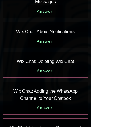
Messages
Answer
Wix Chat: About Notifications
Answer
Wix Chat: Deleting Wix Chat
Answer
Wix Chat: Adding the WhatsApp
Channel to Your Chatbox
Answer