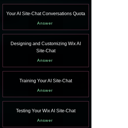
Your AI Site-Chat Conversations Quota
Answer
Designing and Customizing Wix AI
Site-Chat
Answer
Training Your AI Site-Chat
Answer
Testing Your Wix AI Site-Chat
Answer