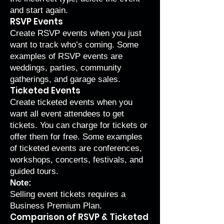
and start again.
RSVP Events
Create RSVP events when you just
want to track who’s coming. Some
examples of RSVP events are
weddings, parties, community
gatherings, and garage sales.
Ticketed Events
Create ticketed events when you
want all event attendees to get
tickets. You can charge for tickets or
offer them for free. Some examples
of ticketed events are conferences,
workshops, concerts, festivals, and
guided tours.
Note:
Selling event tickets requires a
Business Premium Plan
.
Comparison of RSVP & Ticketed