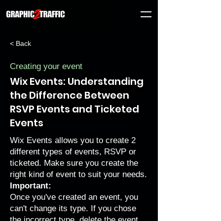
< Back
Creating your event
Wix Events: Understanding
the Difference Between
RSVP Events and Ticketed
Events
Wix Events allows you to create 2
different types of events, RSVP or
ticketed. Make sure you create the
right kind of event to suit your needs.
Important:
Once you've created an event, you
can't change its type. If you chose
the incorrect type, delete the event