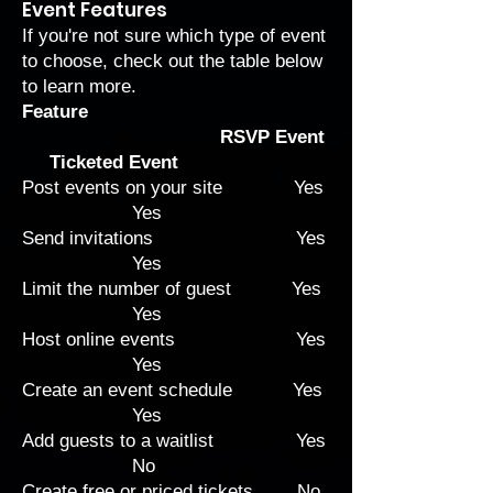
Event Features
If you're not sure which type of event
to choose, check out the table below
to learn more.
Feature
RSVP Event
Ticketed Event
Post events on your site Yes
Yes
Send invitations Yes
Yes
Limit the number of guest Yes
Yes
Host online events Yes
Yes
Create an event schedule Yes
Yes
Add guests to a waitlist Yes
No
Create free or priced tickets No