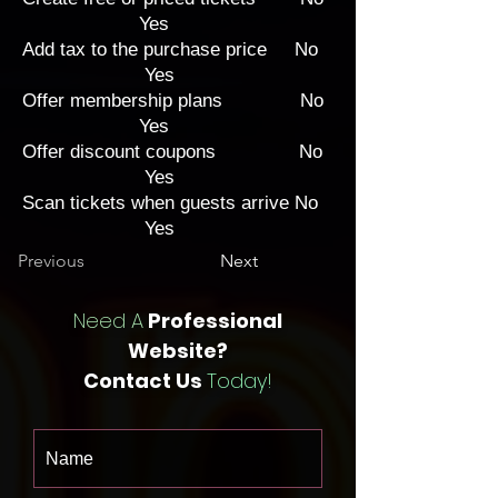
Yes
Add tax to the purchase price No
Yes
Offer membership plans No
Yes
Offer discount coupons No
Yes
Scan tickets when guests arrive No
Yes
Previous
Next
Need A
Professional
Website?
Contact Us
Today!