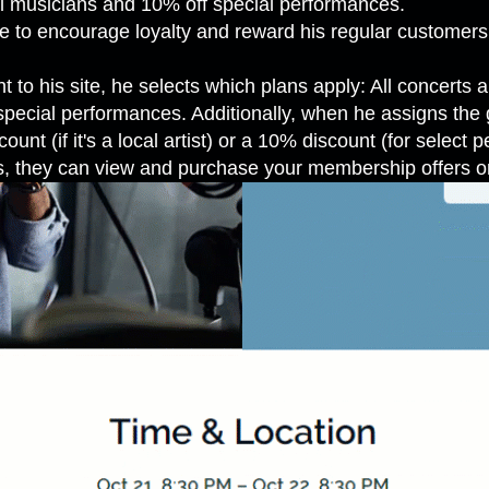
al musicians and 10% off special performances.
ree to encourage loyalty and reward his regular customer
o his site, he selects which plans apply: All concerts ar
 special performances. Additionally, when he assigns the 
unt (if it's a local artist) or a 10% discount (for select 
, they can view and purchase your membership offers or