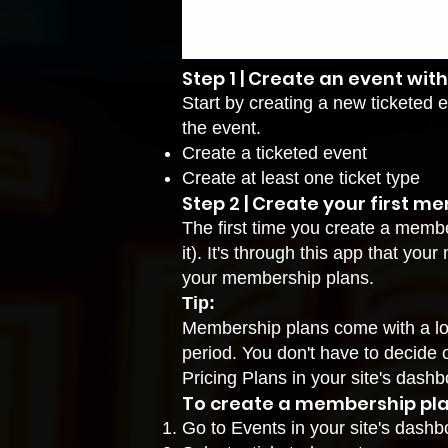
Step 1 | Create an event with
Start by creating a new ticketed e
the event.
Create a ticketed event
Create at least one ticket type
Step 2 | Create your first m
The first time you create a memb
it). It's through this app that yo
your membership plans.
Tip:
Membership plans come with a lot 
period. You don't have to decide 
Pricing Plans
in your site's dashb
To create a membership pla
Go to Events
in your site's dashb