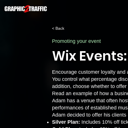
< Back
Promoting your event
Wix Events
Encourage customer loyalty and a
You control what percentage disc
addition, choose whether to offe
Read an example of how a busin
Adam has a venue that often host
performances of established musi
Adam decided to offer his client
Silver Plan:
Includes 10% off tic