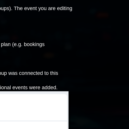
oups
). The event you are editing
 plan (e.g. bookings
oup was connected to this
tional events were added.