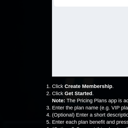
Click
Create Membership
.
Click
Get Started
.
Note:
The Pricing Plans app is ad
Enter the plan name (e.g. VIP pla
(Optional) Enter a short descripti
Enter each plan benefit and pres