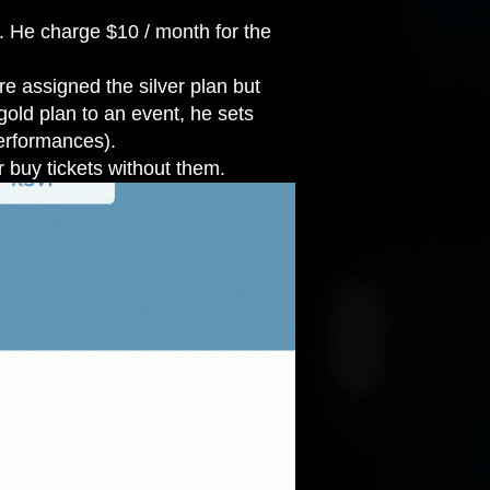
s. He charge $10 / month for the
e assigned the silver plan but
gold plan to an event, he sets
performances).
 buy tickets without them.