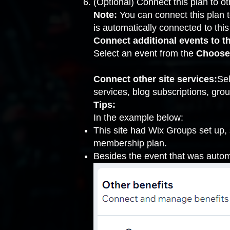
(Optional) Connect this plan to ot
Note:
You can connect this plan t
is automatically connected to this
Connect additional events to th
Select an event from the
Choose
Connect other site services:
Sel
services, blog subscriptions, grou
Tips:
In the example below:
This site had Wix Groups set up,
membership plan.
Besides the event that was autom