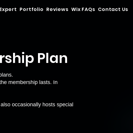
 Expert
Portfolio
Reviews
Wix FAQs
Contact Us
rship Plan
plans.
the membership lasts. In
also occasionally hosts special