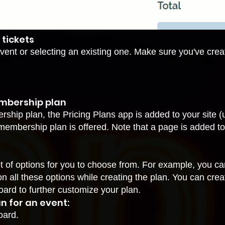
 tickets
vent or selecting an existing one. Make sure you've create
embership plan
ership plan, the
Pricing Plans app
is added to your site 
ur membership plan is offered. Note that a page is added t
of options for you to choose from. For example, you can 
on all these options while creating the plan. You can cre
oard to further customize your plan.
n for an event:
oard.