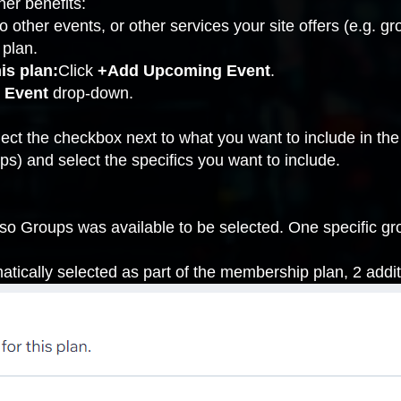
her benefits:
o other events, or other services your site offers (e.g.
gr
 plan.
is plan:
Click
+Add Upcoming Event
.
 Event
drop-down.
ect the checkbox next to what you want to include in the
ps) and select the specifics you want to include.
 so Groups was available to be selected. One specific gr
atically selected as part of the membership plan, 2 addi