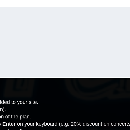
ded to your site.
n).
on of the plan.
s
Enter
on your keyboard (e.g. 20% discount on concerts, 