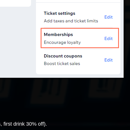
first drink 30% off).