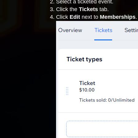
Select a ticketed event.
Click the
Tickets
tab.
Click
Edit
next to
Memberships
.