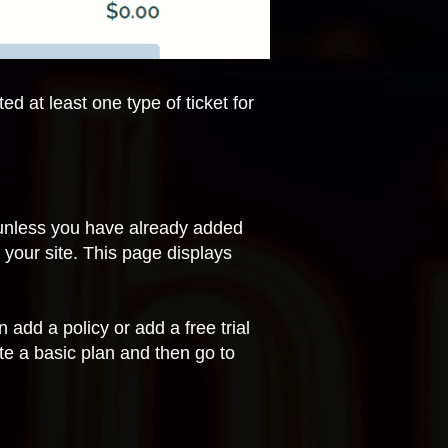
d at least one type of ticket for
(unless you have already added
o your site. This page displays
add a policy or add a free trial
ate a basic plan and then
go to