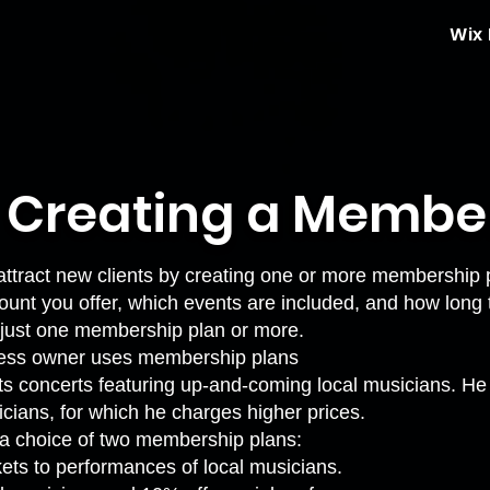
Wix
: Creating a Membe
ttract new clients by creating one or more membership 
ount you offer, which events are included, and how long 
r just one membership plan or more.
ess owner uses membership plans
s concerts featuring up-and-coming local musicians. He 
cians, for which he charges higher prices.
s a choice of two membership plans:
kets to performances of local musicians.