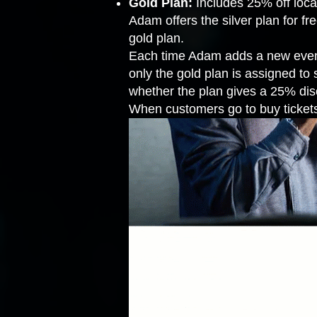
Gold Plan:
Includes 25% off loc
Adam offers the silver plan for f
gold plan.
Each time Adam adds a new event t
only the gold plan is assigned to
whether the plan gives a 25% disco
When customers go to buy tickets