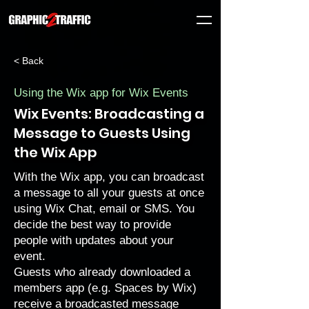
< Back
Using the Wix app for Wix Events
Wix Events: Broadcasting a
Message to Guests Using
the Wix App
With the Wix app, you can broadcast
a message to all your guests at once
using Wix Chat, email or SMS. You
decide the best way to provide
people with updates about your
event.
Guests who already downloaded a
members app (e.g.
Spaces by Wix
)
receive a broadcasted message