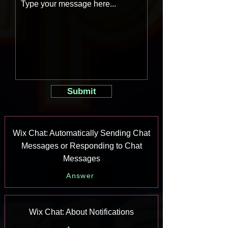
Submit
Wix Chat: Automatically Sending Chat
Messages or Responding to Chat
Messages
Answer
Wix Chat: About Notifications