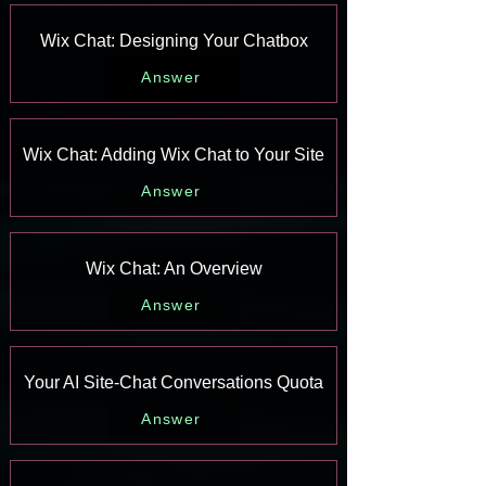
Wix Chat: Designing Your Chatbox
Answer
Wix Chat: Adding Wix Chat to Your Site
Answer
Wix Chat: An Overview
Answer
Your AI Site-Chat Conversations Quota
Answer