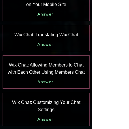
on Your Mobile Site
Answer
Wix Chat: Translating Wix Chat
Answer
Wix Chat: Allowing Members to Chat
with Each Other Using Members Chat
Answer
Wix Chat: Customizing Your Chat
Settings
Answer