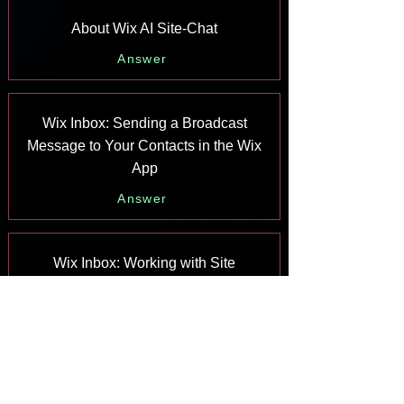
About Wix AI Site-Chat
Answer
Wix Inbox: Sending a Broadcast
Message to Your Contacts in the Wix
App
Answer
Wix Inbox: Working with Site
Collaborators
Answer
Wix Inbox: Connecting WhatsApp
Business to Inbox