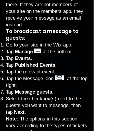
there. If they are not members of
your site on the members app, they
receive your message as an email
instead.
To broadcast a message to
guests:
Go to your site in the Wix app.
Tap
Manage
at the bottom.
Tap
Events
.
Tap
Published Events
.
Tap the relevant event.
Tap the Message icon
at the top
right.
Tap
Message guests
.
Select the checkbox(s) next to the
guests you want to message, then
tap
Next
.
Note:
The options in this section
vary according to the types of tickets