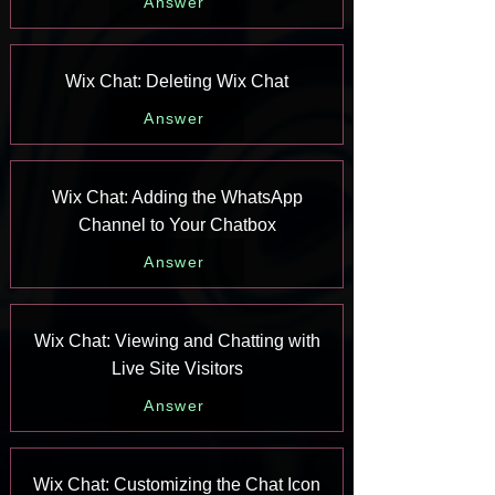
Answer
Wix Chat: Deleting Wix Chat
Answer
Wix Chat: Adding the WhatsApp
Channel to Your Chatbox
Answer
Wix Chat: Viewing and Chatting with
Live Site Visitors
Answer
Wix Chat: Customizing the Chat Icon