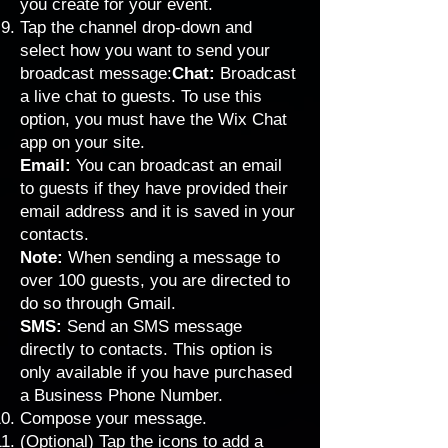
you create for your event.
Tap the channel drop-down and
select how you want to send your
broadcast message:
Chat:
Broadcast
a live chat to guests.
To use this
option, you must have the
Wix Chat
app
on your site.
Email:
You can broadcast an email
to guests if they have provided their
email address and it is saved in your
contacts.
Note:
When sending a message to
over 100 guests, you are directed to
do so through Gmail.
SMS:
Send an SMS message
directly to contacts. This option is
only available if you have purchased
a
Business Phone Number
.
Compose your message.
(Optional) Tap the icons to add a