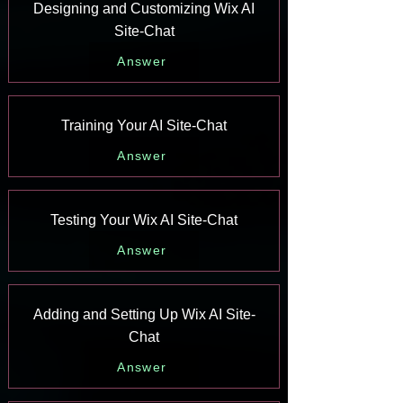
Designing and Customizing Wix AI
Site-Chat
Answer
Training Your AI Site-Chat
Answer
Testing Your Wix AI Site-Chat
Answer
Adding and Setting Up Wix AI Site-
Chat
Answer