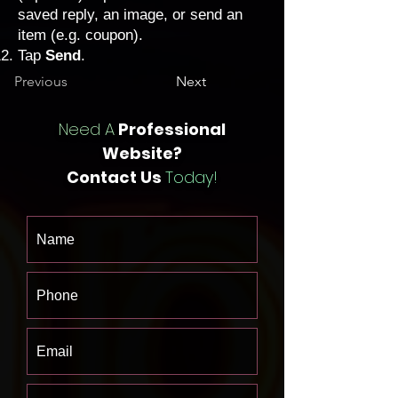
saved reply, an image, or send an
item (e.g. coupon).
Tap
Send
.
Previous
Next
Need A
Professional
Website?
Contact Us
Today!