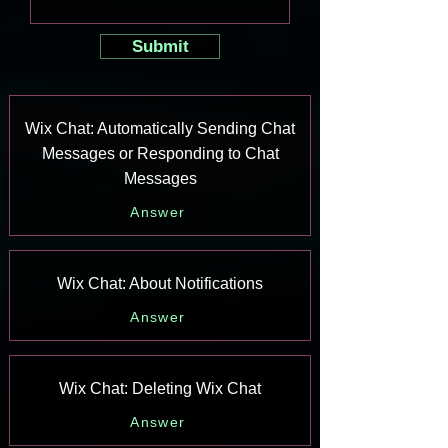
Submit
Wix Chat: Automatically Sending Chat
Messages or Responding to Chat
Messages
Answer
Wix Chat: About Notifications
Answer
Wix Chat: Deleting Wix Chat
Answer