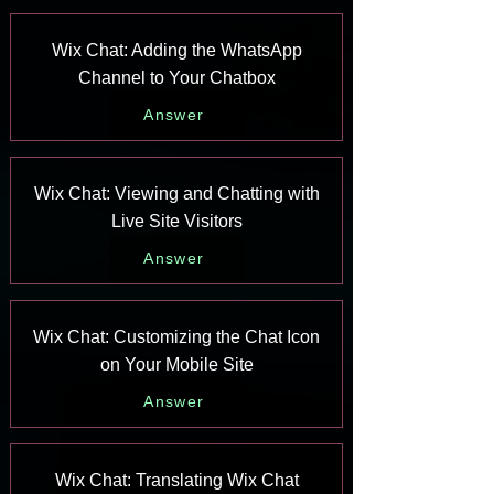
Wix Chat: Adding the WhatsApp
Channel to Your Chatbox
Answer
Wix Chat: Viewing and Chatting with
Live Site Visitors
Answer
Wix Chat: Customizing the Chat Icon
on Your Mobile Site
Answer
Wix Chat: Translating Wix Chat