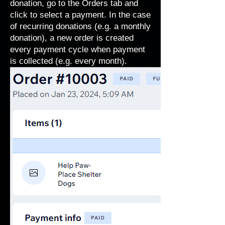
donation, go to the Orders tab and
click to select a payment. In the case
of recurring donations (e.g. a monthly
donation), a new order is created
every payment cycle when payment
is collected (e.g. every month).