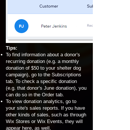
Tips:
To find information about a donor's
recurring donation (e.g. a monthly
donation of $50 to your shelter dog
campaign), go to the Subscriptions
tab. To check a specific donation
(e.g. that donor's June donation), you
can do so in the Order tab.
To view donation analytics, go to
your site's
sales reports
. If you have
other kinds of sales, such as through
Wix Stores or Wix Events, they will
appear here, as well.