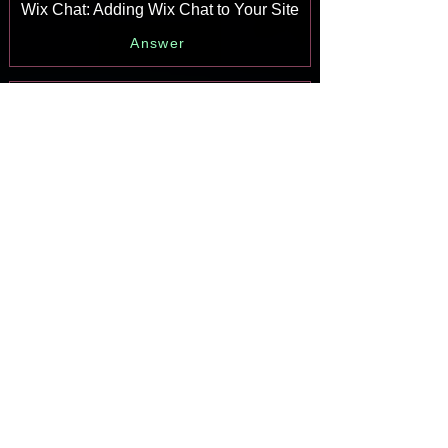
Wix Chat: Adding Wix Chat to Your Site
Answer
Wix Chat: An Overview
Answer
Your AI Site-Chat Conversations Quota
Answer
Designing and Customizing Wix AI
Site-Chat
Answer