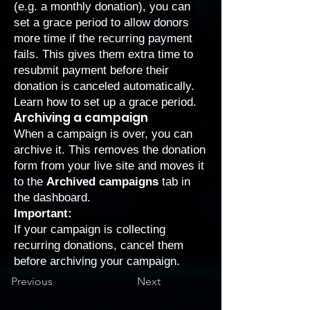
(e.g. a monthly donation), you can
set a grace period to allow donors
more time if the recurring payment
fails. This gives them extra time to
resubmit payment before their
donation is canceled automatically.
Learn how to
set up a grace period
.
Archiving a campaign
When a campaign is over, you can
archive it. This removes the donation
form from your live site and moves it
to the
Archived campaigns
tab in
the dashboard.
Important:
If your campaign is collecting
recurring donations, cancel them
before archiving your campaign.
Previous
Next