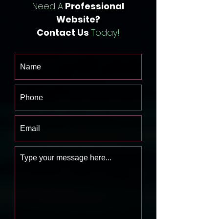
Need A
Professional
Website?
Contact Us
Today!