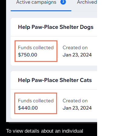
To view details about an individual