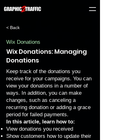
< Back
Wix Donations
Wix Donations: Managing
Donations
Keep track of the donations you
receive for your campaigns. You can
view your donations in a number of
ways. In addition, you can make
changes, such as canceling a
recurring donation or adding a grace
period for failed payments.
In this article, learn how to:
View donations you received
Show customers how to update their