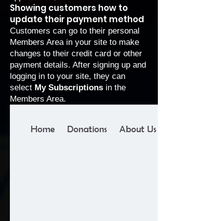
Showing customers how to
update their payment method
Customers can go to their personal
Members Area
in your site to make
changes to their credit card or other
payment details. After signing up and
logging in to your site, they can
select
My Subscriptions
in the
Members Area.