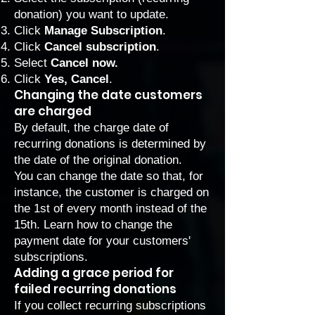
donation) you want to update.
Click
Manage Subscription
.
Click
Cancel subscription
.
Select
Cancel now.
Click
Yes, Cancel
.
Changing the date customers
are charged
By default, the charge date of
recurring donations is determined by
the date of the original donation.
You can change the date so that, for
instance, the customer is charged on
the 1st of every month instead of the
15th. Learn how to
change the
payment date for your customers'
subscriptions
.
Adding a grace period for
failed recurring donations
If you collect recurring subscriptions