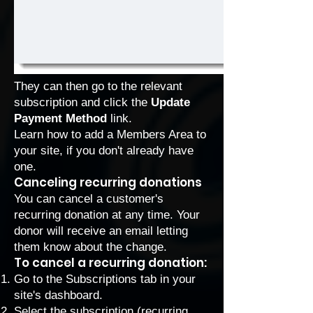
They can then go to the relevant
subscription and click the
Update
Payment Method
link.
Learn how to
add a Members Area to
your site
, if you don't already have
one.
Canceling recurring donations
You can cancel a customer's
recurring donation at any time. Your
donor will receive an email letting
them know about the change.
To cancel a recurring donation:
Go to the Subscriptions
tab in your
site's dashboard.
Select the subscription (recurring