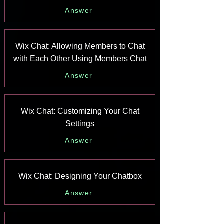
Answer
Wix Chat: Allowing Members to Chat
with Each Other Using Members Chat
Answer
Wix Chat: Customizing Your Chat
Settings
Answer
Wix Chat: Designing Your Chatbox
Answer