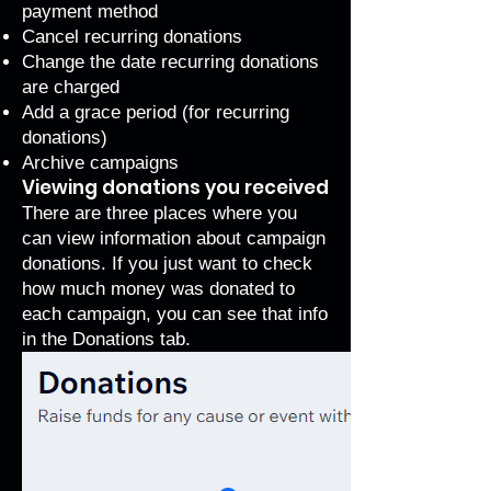
payment method
Cancel recurring donations
Change the date recurring donations
are charged
Add a grace period
(for recurring
donations)
Archive campaigns
Viewing donations you received
There are three places where you
can view information about campaign
donations. If you just want to check
how much money was donated to
each campaign, you can see that info
in the Donations tab.