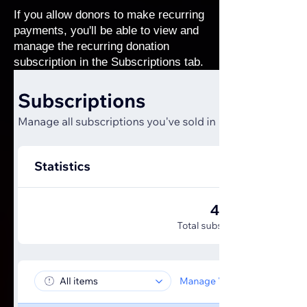
If you allow donors to make recurring
payments, you'll be able to view and
manage the recurring donation
subscription in the Subscriptions tab.