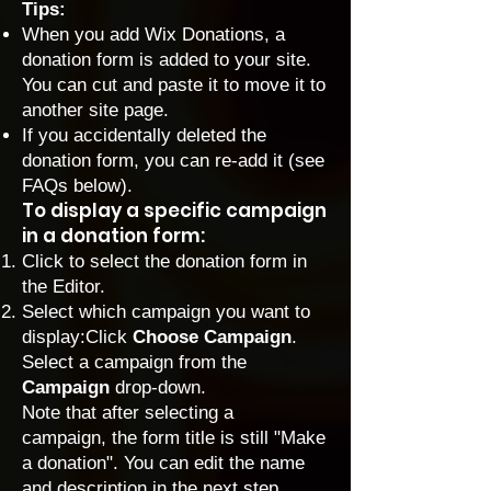
Tips:
When you add Wix Donations, a
donation form is added to your site.
You can cut and paste it to move it to
another site page.
If you accidentally deleted the
donation form, you can re-add it (see
FAQs below).
To display a specific campaign
in a donation form:
Click to select the donation form in
the Editor.
Select which campaign you want to
display:Click
Choose Campaign
.
Select a campaign from the
Campaign
drop-down.
Note that after selecting a
campaign, the form title is still "Make
a donation". You can edit the name
and description in the next step.