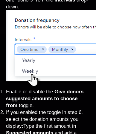
down.
Enable or disable the
Give donors
suggested amounts to choose
from
toggle.
If you enabled the toggle in step 6,
select the donation amounts you
display:Type the first amount in
Suggested amounts
and add a