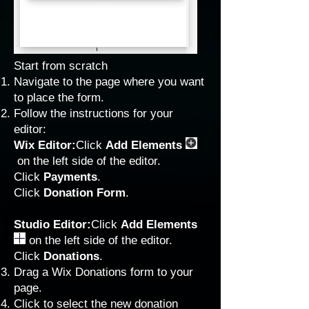
Start from scratch
Navigate to the page where you want
to place the form.
Follow the instructions for your
editor:
Wix Editor:
Click
Add Elements
on the left side of the editor.
Click
Payments
.
Click
Donation Form
.
Studio Editor:
Click
Add Elements
on the left side of the editor.
Click
Donations
.
Drag a Wix Donations form to your
page.
Click to select the new donation