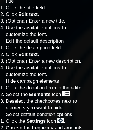
title
Click the title field.
Click
Edit text
.
(Optional) Enter a new title.
Use the available options to
customize the font.
Edit the default description
Click the description field.
Click
Edit text
.
(Optional) Enter a new description.
Use the available options to
customize the font.
Hide campaign elements
Click the donation form in the editor.
Select the
Elements
icon
.
Deselect the checkboxes next to
elements you want to hide.
Select default donation options
Click the
Settings
icon
.
Choose the frequency and amounts