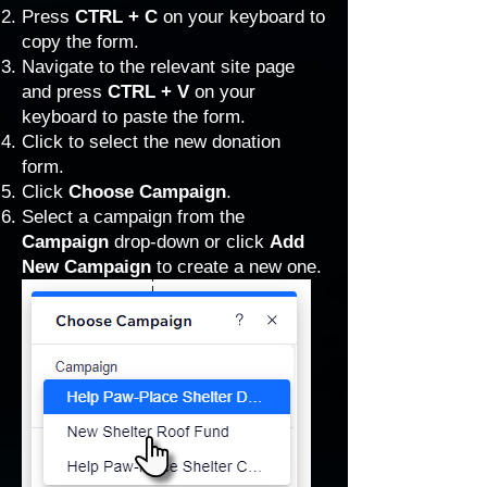
Press
CTRL + C
on your keyboard to
copy the form.
Navigate to the relevant site page
and press
CTRL + V
on your
keyboard to paste the form.
Click to select the new donation
form.
Click
Choose Campaign
.
Select a campaign from the
Campaign
drop-down or click
Add
New Campaign
to create a new one.