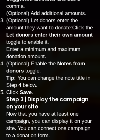
comma.
(Optional) Add additional amounts.
(Optional) Let donors enter the
amount they want to donate:Click the
Let donors enter their own amount
toggle to enable it.
Enter a minimum and maximum
donation amount.
(Optional) Enable the
Notes from
donors
toggle.
Tip:
You can change the note title in
Step 4 below.
Click
Save
.
Step 3 | Display the campaign
on your site
Now that you have at least one
campaign, you can display it on your
site. You can connect one campaign
to a donation form.