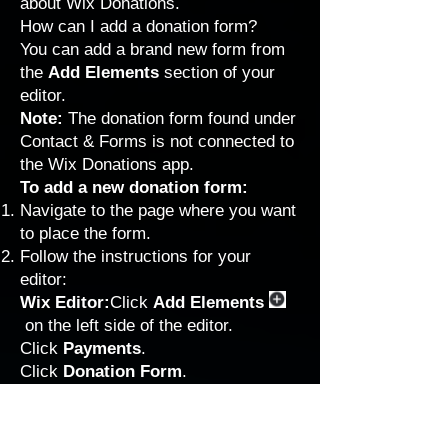
about Wix Donations.
How can I add a donation form?
You can add a brand new form from
the
Add Elements
section of your
editor.
Note:
The donation form found under
Contact & Forms is not connected to
the Wix Donations app.
To add a new donation form:
Navigate to the page where you want
to place the form.
Follow the instructions for your
editor:
Wix Editor:
Click
Add Elements
on the left side of the editor.
Click
Payments
.
Click
Donation Form
.
Studio Editor:
Click
Add Elements
on the left side of the editor.