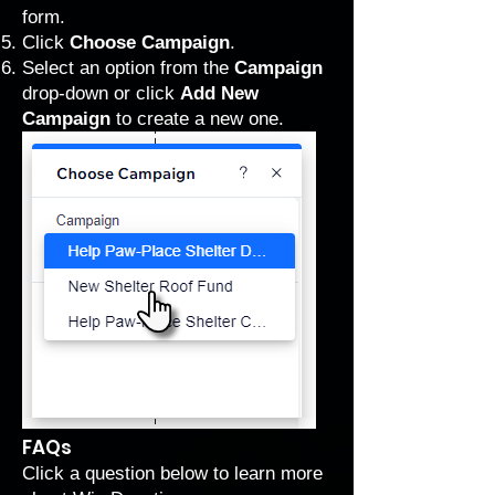
form.
Click
Choose Campaign
.
Select an option from the
Campaign
drop-down or click
Add New
Campaign
to create a new one.
FAQs
Click a question below to learn more