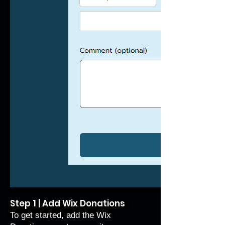
Step 1 | Add Wix Donations
To get started, add the Wix