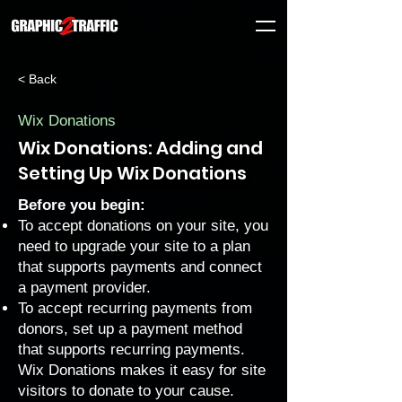
< Back
Wix Donations
Wix Donations: Adding and
Setting Up Wix Donations
Before you begin:
To accept donations on your site, you
need to upgrade your site to a
plan
that supports payments
and
connect
a payment provider
.
To accept recurring payments from
donors, set up a
payment method
that supports recurring payments
.
Wix Donations
makes it easy for site
visitors to donate to your cause.