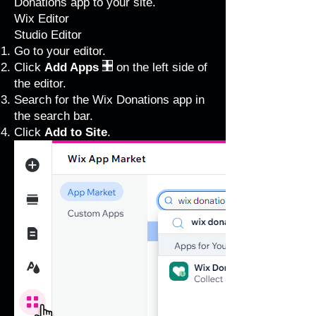
Donations app to your site.
Wix Editor
Studio Editor
Go to your editor
.
Click
Add Apps
on the left side of
the editor.
Search for the Wix Donations app in
the search bar.
Click
Add to Site
.