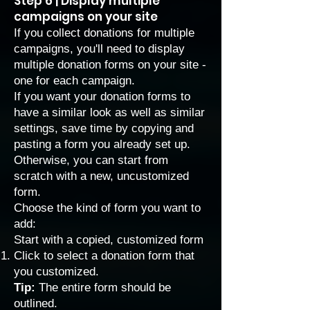
Step 6 | Display multiple
campaigns on your site
If you collect donations for multiple
campaigns, you'll need to display
multiple donation forms on your site -
one for each campaign.
If you want your donation forms to
have a similar look as well as similar
settings, save time by copying and
pasting a form you already set up.
Otherwise, you can start from
scratch with a new, uncustomized
form.
Choose the kind of form you want to
add:
Start with a copied, customized form
Click to select a donation form that
you customized.
Tip:
The entire form should be
outlined.