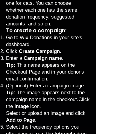
one for cats. You can choose
whether each one has the same
donation frequency, suggested
amounts, and so on.
To create a campaign:
Go to Wix Donations
in your site's
dashboard.
Click
Create Campaign
.
Enter a
Campaign name
.
Tip:
This name appears on the
Checkout Page and in your donor's
email confirmation.
(Optional) Enter a campaign image:
Tip:
The image appears next to the
campaign name in the checkout.Click
the
Image
icon.
Select or upload an image and click
Add to Page
.
Select the frequency options you
offer donors from the
Intervals
drop-