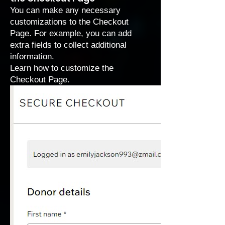
You can make any necessary
customizations to the Checkout
Page. For example, you can add
extra fields to collect additional
information.
Learn how to
customize the
Checkout Page
.