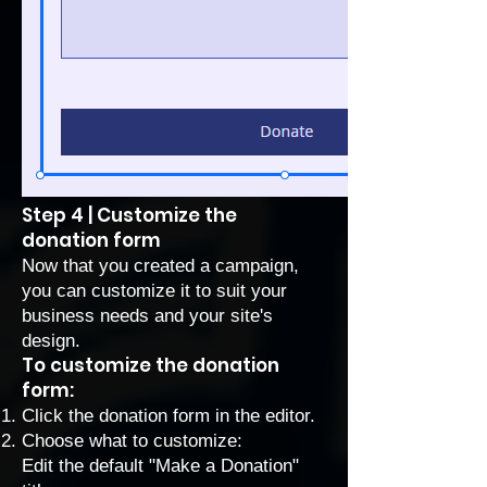
Step 4 | Customize the
donation form
Now that you created a campaign,
you can customize it to suit your
business needs and your site's
design.
To customize the donation
form:
Click the donation form in the editor.
Choose what to customize:
Edit the default "Make a Donation"