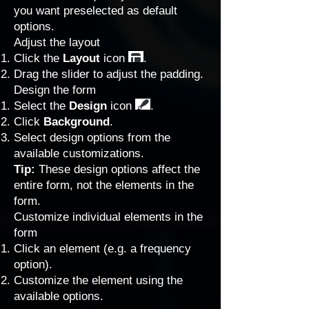
you want preselected as default
options.
Adjust the layout
Click the
Layout
icon
.
Drag the slider to adjust the padding.
Design the form
Select the
Design
icon
.
Click
Background
.
Select design options from the
available customizations.
Tip:
These design options affect the
entire form, not the elements in the
form.
Customize individual elements in the
form
Click an element (e.g. a frequency
option).
Customize the element using the
available options.