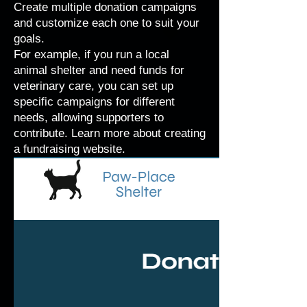
Create multiple donation campaigns
and customize each one to suit your
goals.
For example, if you run a local
animal shelter and need funds for
veterinary care, you can set up
specific campaigns for different
needs, allowing supporters to
contribute. Learn more about
creating
a fundraising website
.