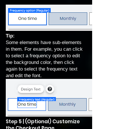
Tip:
Some elements have sub-elements
in them. For example, you can click
to select a frequency option to edit
the background color, then click
again to select the frequency text
and edit the font.
Step 5 | (Optional) Customize
the Checkout Page