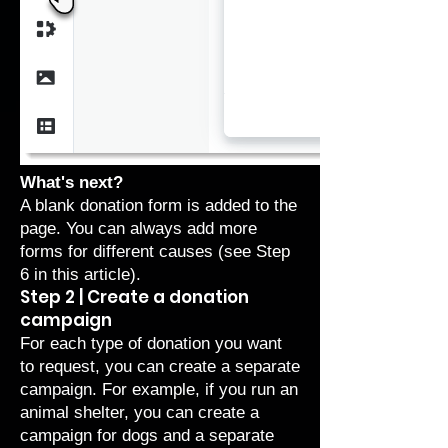
What's next?
A blank donation form is added to the
page. You can always add more
forms for different causes (see
Step
6
in this article).
Step 2 | Create a donation
campaign
For each type of donation you want
to request, you can create a separate
campaign. For example, if you run an
animal shelter, you can create a
campaign for dogs and a separate