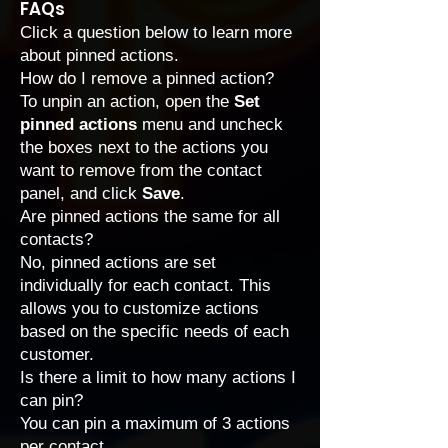
FAQs
Click a question below to learn more
about pinned actions.
How do I remove a pinned action?
To unpin an action, open the
Set
pinned actions
menu and uncheck
the boxes next to the actions you
want to remove from the contact
panel, and click
Save
.
Are pinned actions the same for all
contacts?
No, pinned actions are set
individually for each contact. This
allows you to customize actions
based on the specific needs of each
customer.
Is there a limit to how many actions I
can pin?
You can pin a maximum of 3 actions
per contact.