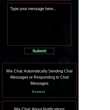
Submit
Wix Chat: Automatically Sending Chat
Messages or Responding to Chat
Messages
Answer
Wix Chat: About Notifications