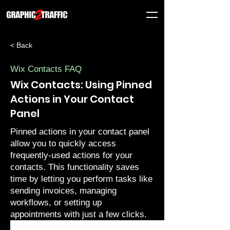
< Back
Wix Contacts FAQ
Wix Contacts: Using Pinned
Actions in Your Contact
Panel
Pinned actions in your contact panel
allow you to quickly access
frequently-used actions for your
contacts. This functionality saves
time by letting you perform tasks like
sending invoices, managing
workflows, or setting up
appointments with just a few clicks.