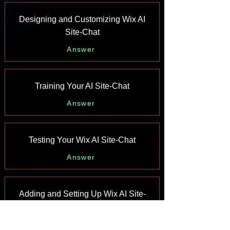
Designing and Customizing Wix AI
Site-Chat
Answer
Training Your AI Site-Chat
Answer
Testing Your Wix AI Site-Chat
Answer
Adding and Setting Up Wix AI Site-
Chat
Answer