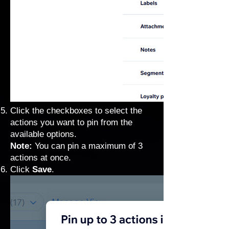
Click the checkboxes to select the
actions you want to pin from the
available options.
Note:
You can pin a maximum of 3
actions at once.
Click
Save
.