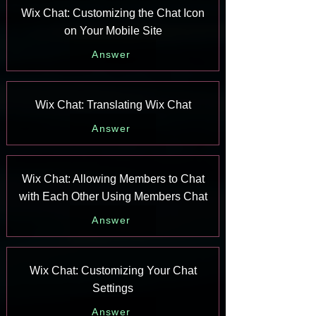
Wix Chat: Customizing the Chat Icon
on Your Mobile Site
Answer
Wix Chat: Translating Wix Chat
Answer
Wix Chat: Allowing Members to Chat
with Each Other Using Members Chat
Answer
Wix Chat: Customizing Your Chat
Settings
Answer