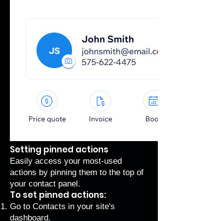
Setting pinned actions
Easily access your most-used
actions by pinning them to the top of
your contact panel.
To set pinned actions:
Go to Contacts
in your site's
dashboard.