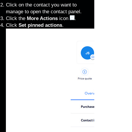
Click on the contact you want to
manage to open the contact panel.
Click the
More Actions
icon
.
Click
Set pinned actions
.