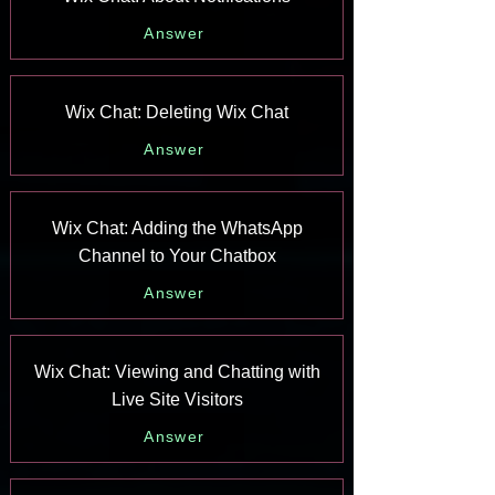
Answer
Wix Chat: Deleting Wix Chat
Answer
Wix Chat: Adding the WhatsApp
Channel to Your Chatbox
Answer
Wix Chat: Viewing and Chatting with
Live Site Visitors
Answer