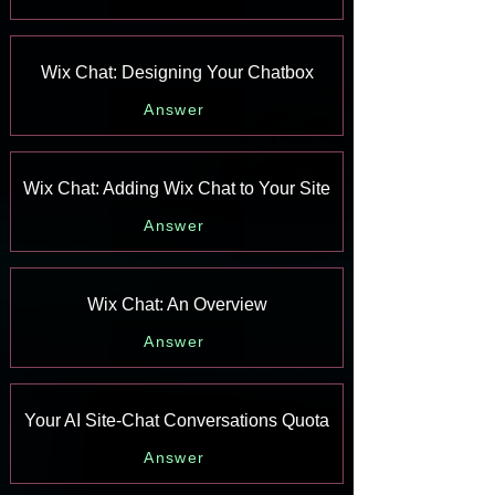
Wix Chat: Designing Your Chatbox
Answer
Wix Chat: Adding Wix Chat to Your Site
Answer
Wix Chat: An Overview
Answer
Your AI Site-Chat Conversations Quota
Answer