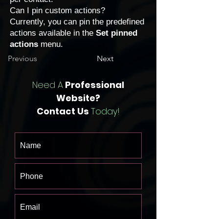
Can I pin custom actions?
Currently, you can pin the predefined
actions available in the
Set pinned
actions
menu.
Previous
Next
Need A
Professional
Website?
Contact Us
Today!