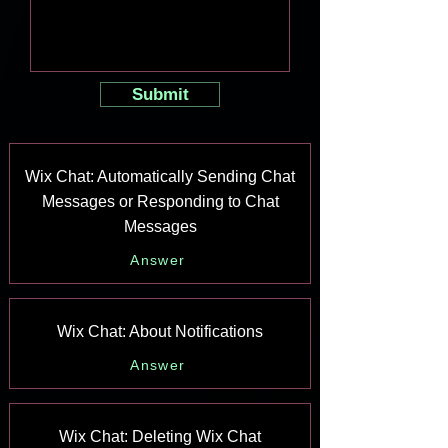
Submit
Wix Chat: Automatically Sending Chat
Messages or Responding to Chat
Messages
Answer
Wix Chat: About Notifications
Answer
Wix Chat: Deleting Wix Chat