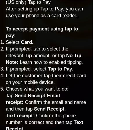
(US only) Tap to Pay
After
setting up Tap to Pay
, you can
use your phone as a card reader.
To accept payment using tap to
pay:
Select
Card
.
If prompted, tap to select the
relevant
Tip
amount, or tap
No Tip
.
Note:
Learn how to
enabled tipping
.
If prompted, select
Tap to Pay
.
Let the customer tap their credit card
on your mobile device.
Choose what you want to do:
Tap
Send Receipt:Email
receipt:
Confirm the email and name
and then tap
Send Receipt
.
Text receipt:
Confirm the phone
number is correct and then tap
Text
Receipt.