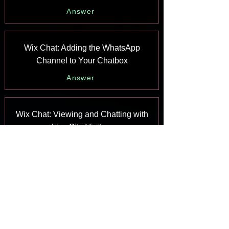
Answer
Wix Chat: Adding the WhatsApp
Channel to Your Chatbox
Answer
Wix Chat: Viewing and Chatting with
Live Site Visitors
Answer
Wix Chat: Customizing the Chat Icon
on Your Mobile Site
Answer