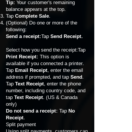
Tip:
Your customer's remaining
balance appears at the top.
Tap
Complete Sale
.
(Optional) Do one or more of the
following:
Send a receipt:
Tap
Send Receipt.
Select how you send the receipt:Tap
Print Receipt:
This option is
available if you connected a printer.
Tap
Email Receipt
, enter the email
address if prompted, and tap
Send
.
Tap
Text Receipt
, enter the phone
number, including country code, and
tap
Text Receipt
. (US & Canada
only)
Do not send a receipt:
Tap
No
Receipt
.
Split payment
Using split payments, customers can