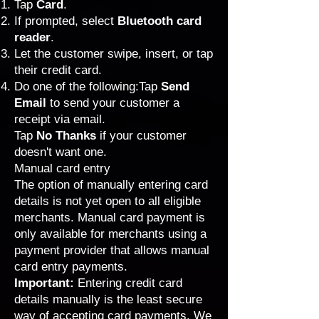
Tap
Card
.
If prompted, select
Bluetooth card
reader
.
Let the customer swipe, insert, or tap
their credit card.
Do one of the following:Tap
Send
Email
to send your customer a
receipt via email.
Tap
No Thanks
if your customer
doesn't want one.
Manual card entry
The option of manually entering card
details is not yet open to all eligible
merchants. Manual card payment is
only available for merchants using a
payment provider that allows manual
card entry payments
.
Important:
Entering credit card
details manually is the least secure
way of accepting card payments. We