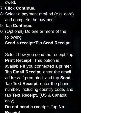
owed.
Click
Continue
.
Select a payment method (e.g. card)
and complete the payment.
Tap
Continue
.
(Optional) Do one or more of the
following:
Send a receipt:
Tap
Send Receipt.
Select how you send the receipt:Tap
Print Receipt:
This option is
available if you connected a printer.
Tap
Email Receipt
, enter the email
address if prompted, and tap
Send
.
Tap
Text Receipt
, enter the phone
number, including country code, and
tap
Text Receipt
. (US & Canada
only)
Do not send a receipt:
Tap
No
Receipt
.