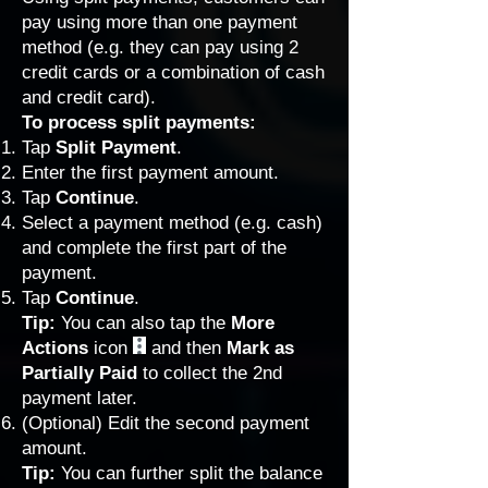
pay using more than one payment
method (e.g. they can pay using 2
credit cards or a combination of cash
and credit card).
To process split payments:
Tap
Split Payment
.
Enter the first payment amount.
Tap
Continue
.
Select a payment method (e.g. cash)
and complete the first part of the
payment.
Tap
Continue
.
Tip:
You can also tap the
More
Actions
icon
and then
Mark as
Partially Paid
to collect the 2nd
payment later.
(Optional) Edit the second payment
amount.
Tip:
You can further split the balance