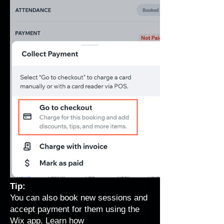
Tip:
You can also book new sessions and
accept payment for them using the
Wix app.
Learn how