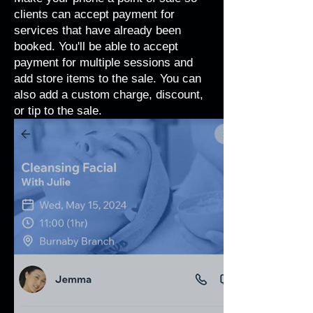
clients can accept payment for
services that have already been
booked. You'll be able to accept
payment for multiple sessions and
add store items to the sale. You can
also add a custom charge, discount,
or tip to the sale.