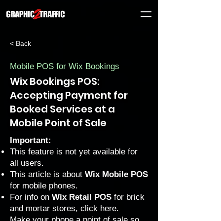
< Back
Mobile POS for Wix Bookings
Wix Bookings POS:
Accepting Payment for
Booked Services at a
Mobile Point of Sale
Important:
This feature is not yet available for
all users.
This article is about
Wix Mobile POS
for mobile phones.
For info on
Wix Retail POS
for brick
and mortar stores, click
here
.
Make your phone a point of sale so