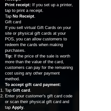
Print receipt:
If you
set up a printer
,
tap to print a receipt.
Tap
No Receipt
.
Gift card
If you sell
virtual Gift Cards
on your
site or
physical gift cards
at your
POS, you can allow customers to
redeem the cards when making
purchases.
Tip:
If the price of the sale is worth
more than the value of the card,
customers can pay for the remaining
cost using any other payment
method.
To accept gift card payment:
Tap
Gift card
.
Enter your customer's gift card code
or scan their physical gift card and
tap
Apply
.