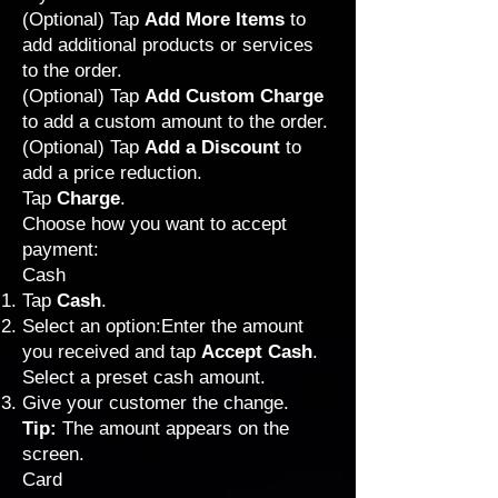
(Optional) Tap
Add More Items
to
add additional products or services
to the order.
(Optional) Tap
Add Custom Charge
to add a custom amount to the order.
(Optional) Tap
Add a Discount
to
add a price reduction.
Tap
Charge
.
Choose how you want to accept
payment:
Cash
Tap
Cash
.
Select an option:Enter the amount
you received and tap
Accept Cash
.
Select a preset cash amount.
Give your customer the change.
Tip:
The amount appears on the
screen.
Card