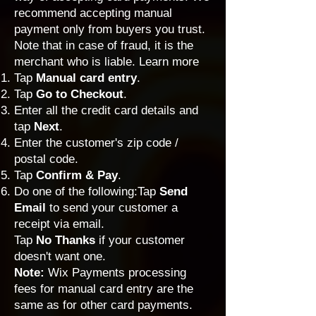
recommend accepting manual
payment only from buyers you trust.
Note that in case of fraud, it is the
merchant who is liable.
Learn more
Tap
Manual card entry
.
Tap
Go to Checkout
.
Enter all the credit card details and
tap
Next
.
Enter the customer's zip code /
postal code.
Tap
Confirm & Pay
.
Do one of the following:Tap
Send
Email
to send your customer a
receipt via email.
Tap
No Thanks
if your customer
doesn't want one.
Note:
Wix Payments processing
fees
for manual card entry are the
same as for other card payments.