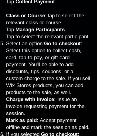
Tap
Collect Payment
.
Class or Course:
Tap to select the
relevant class or course.
Tap
Manage Participants
.
Tap to select the relevant participant.
Select an option:
Go to checkout:
Select this option to collect cash,
card, tap-to-pay, or gift card
payment. You'll be able to add
discounts, tips, coupons, or a
custom charge to the sale. If you sell
Wix Stores products, you can add
products to the sale, as well.
Charge with invoice:
Issue an
invoice requesting payment for the
session.
Mark as paid:
Accept payment
offline and mark the session as paid.
If you selected
Go to checkout: