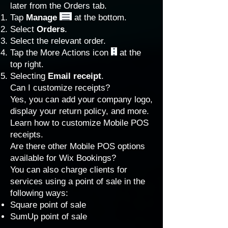
later from the Orders tab.
Tap
Manage
at the bottom.
Select
Orders
.
Select the relevant order.
Tap the More Actions icon
at the
top right.
Selecting
Email receipt
.
Can I customize receipts?
Yes, you can add your company logo,
display your return policy, and more.
Learn how to
customize Mobile POS
receipts
.
Are there other Mobile POS options
available for Wix Bookings?
You can also charge clients for
services using a point of sale in the
following ways:
Square point of sale
SumUp point of sale