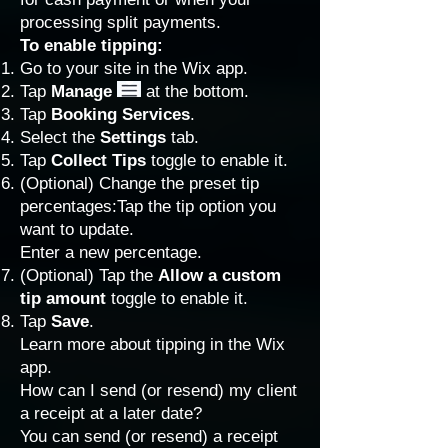
processing split payments.
To enable tipping:
Go to your site in the
Wix app
.
Tap
Manage
at the bottom.
Tap
Booking Services
.
Select the
Settings
tab.
Tap
Collect Tips
toggle to enable it.
(Optional) Change the preset tip
percentages:Tap the tip option you
want to update.
Enter a new percentage.
(Optional) Tap the
Allow a custom
tip amount
toggle to enable it.
Tap
Save
.
Learn more about
tipping in the Wix
app
.
How can I send (or resend) my client
a receipt at a later date?
You can send (or resend) a receipt