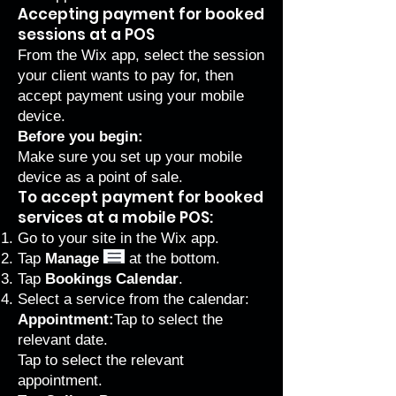
Accepting payment for booked
sessions at a POS
From the Wix app, select the session
your client wants to pay for, then
accept payment using your mobile
device.
Before you begin:
Make sure you
set up your mobile
device as a point of sale
.
To accept payment for booked
services at a mobile POS:
Go to your site in the
Wix app
.
Tap
Manage
at the bottom.
Tap
Bookings Calendar
.
Select a service from the calendar:
Appointment:
Tap to select the
relevant date.
Tap to select the relevant
appointment.