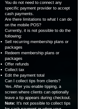
You do not need to connect any
specific payment provider to accept
cash payments.
Are there limitations to what I can do
on the mobile POS?
Currently, it is not possible to do the
following:
Sell recurring membership plans or
packages
Redeem membership plans or
packages
Offer refunds
Collect tax
Edit the payment total
Can I collect tips from clients?
Yes. After you enable tipping, a
screen where clients can optionally
leave a tip appears during checkout.
Note:
It's not possible to collect tips
for cash payment or when your