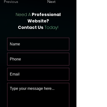
Previous
Next
Need A
Professional
Website?
Contact Us
Today!