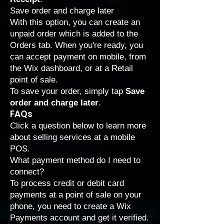
Save order and charge later
With this option, you can create an
unpaid order which is added to the
Orders tab. When you're ready, you
can accept payment on mobile, from
the Wix dashboard, or at a Retail
point of sale.
To save your order, simply tap
Save
order and charge later
.
FAQs
Click a question below to learn more
about selling services at a mobile
POS.
What payment method do I need to
connect?
To process credit or debit card
payments at a point of sale on your
phone, you need to create a Wix
Payments account and
get it verified
.