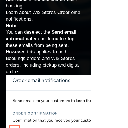
booking.
Learn about
Wix Stores Order email
notifications
.
Note:
You can deselect the
Send email
automatically
checkbox to stop
these emails from being sent.
However, this applies to both
Bookings orders and Wix Stores
orders, including pickup and digital
orders.