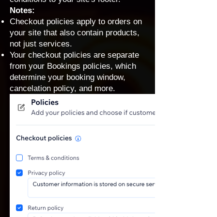
Notes:
Checkout policies apply to orders on
your site that also contain products,
not just services.
Your checkout policies are separate
from your
Bookings policies
, which
determine your booking window,
cancelation policy, and more.