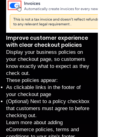
Improve customer experience
with clear checkout policies
Display your business policies on
your checkout page, so customers
know exactly what to expect as they
check out.
These policies appear:
As clickable links in the footer of
your checkout page
(Optional) Next to a policy checkbox
that customers must agree to before
checking out.
Learn more about
adding
eCommerce policies, terms and
conditions to your site's footer
.