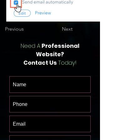
Previous
Next
Need A
Professional
Website?
Contact Us
Today!