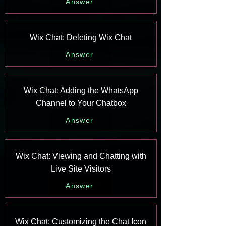
Answer
Wix Chat: Deleting Wix Chat
Answer
Wix Chat: Adding the WhatsApp
Channel to Your Chatbox
Answer
Wix Chat: Viewing and Chatting with
Live Site Visitors
Answer
Wix Chat: Customizing the Chat Icon