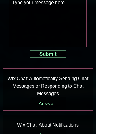
Submit
Wix Chat: Automatically Sending Chat
Messages or Responding to Chat
Messages
Answer
Wix Chat: About Notifications