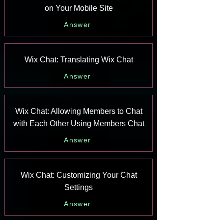
on Your Mobile Site
Answer
Wix Chat: Translating Wix Chat
Answer
Wix Chat: Allowing Members to Chat
with Each Other Using Members Chat
Answer
Wix Chat: Customizing Your Chat
Settings
Answer