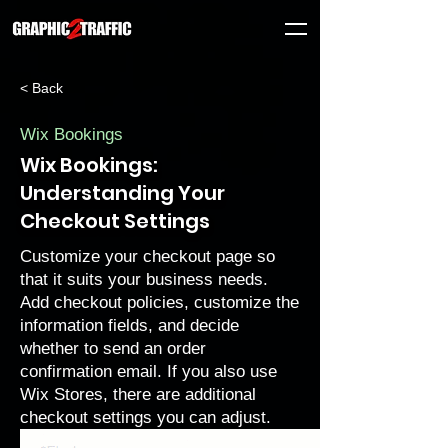
< Back
Wix Bookings
Wix Bookings:
Understanding Your
Checkout Settings
Customize your checkout page so
that it suits your business needs.
Add checkout policies, customize the
information fields, and decide
whether to send an order
confirmation email. If you also use
Wix Stores, there are
additional
checkout settings
you can adjust.