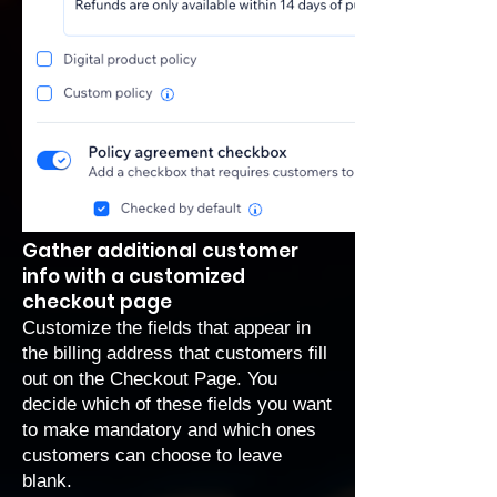
Gather additional customer
info with a customized
checkout page
Customize the fields that appear in
the billing address that customers fill
out on the Checkout Page. You
decide which of these fields you want
to make mandatory and which ones
customers can choose to leave
blank.