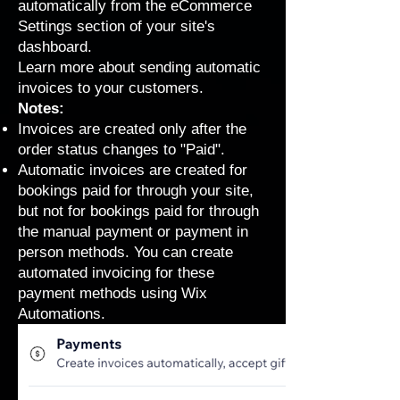
automatically from the eCommerce
Settings section of your site's
dashboard.
Learn more about
sending automatic
invoices to your customers
.
Notes:
Invoices are created only after the
order status changes to "Paid".
Automatic invoices are created for
bookings paid for through your site,
but not for bookings paid for through
the manual payment or payment in
person methods. You can
create
automated invoicing
for these
payment methods using Wix
Automations.