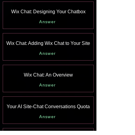
Wix Chat: Designing Your Chatbox
Answer
Wix Chat: Adding Wix Chat to Your Site
Answer
Wix Chat: An Overview
Answer
Your AI Site-Chat Conversations Quota
Answer