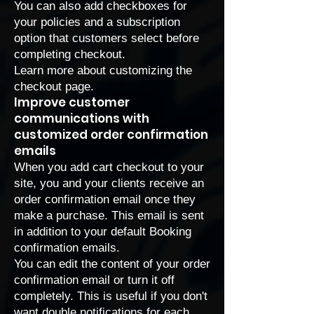
You can also add checkboxes for
your policies and a subscription
option that customers select before
completing checkout.
Learn more about
customizing the
checkout page
.
Improve customer
communications with
customized order confirmation
emails
When you add cart checkout to your
site, you and your clients receive an
order confirmation email once they
make a purchase. This email is sent
in addition to your
default Booking
confirmation emails
.
You can edit the content of your order
confirmation email or turn it off
completely. This is useful if you don't
want double notifications for each