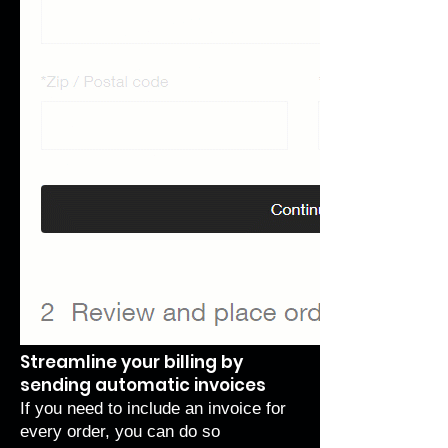
Streamline your billing by
sending automatic invoices
If you need to include an invoice for
every order, you can do so