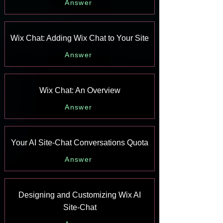
Answer
Wix Chat: Adding Wix Chat to Your Site
Answer
Wix Chat: An Overview
Answer
Your AI Site-Chat Conversations Quota
Answer
Designing and Customizing Wix AI
Site-Chat