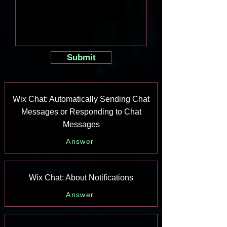
Submit
Wix Chat: Automatically Sending Chat
Messages or Responding to Chat
Messages
Answer
Wix Chat: About Notifications
Answer