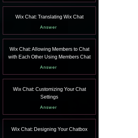
Wix Chat: Translating Wix Chat
Answer
Wix Chat: Allowing Members to Chat
with Each Other Using Members Chat
Answer
Wix Chat: Customizing Your Chat
Settings
Answer
Wix Chat: Designing Your Chatbox