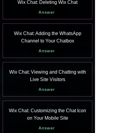
Wix Chat: Deleting Wix Chat
Answer
Wix Chat: Adding the WhatsApp
Channel to Your Chatbox
Answer
Wix Chat: Viewing and Chatting with
Live Site Visitors
Answer
Wix Chat: Customizing the Chat Icon
on Your Mobile Site
Answer