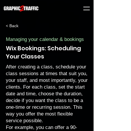
< Back
Managing your calendar & bookings
Wix Bookings: Scheduling
Your Classes
After
creating a class
, schedule your
class sessions at times that suit you,
your staff, and most importantly, your
clients. For each class, set the start
date and time, choose the duration,
decide if you want the class to be a
one-time or recurring session. This
way you offer the most flexible
service possible.
For example, you can offer a 90-