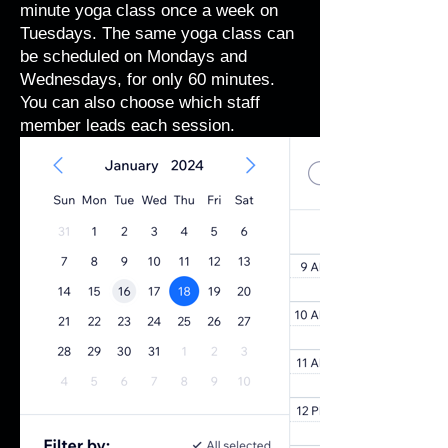
minute yoga class once a week on
Tuesdays. The same yoga class can
be scheduled on Mondays and
Wednesdays, for only 60 minutes.
You can also choose which staff
member leads each session.