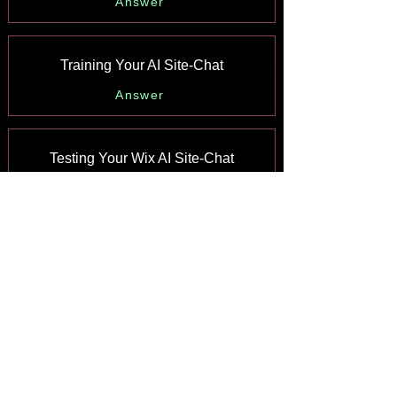
Answer
Training Your AI Site-Chat
Answer
Testing Your Wix AI Site-Chat
Answer
Adding and Setting Up Wix AI Site-
Chat
Answer
About Wix AI Site-Chat
Answer