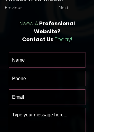
Previous
Next
Need A
Professional
Website?
Contact Us
Today!