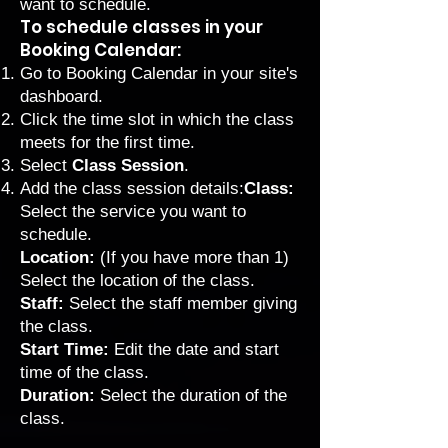
want to schedule.
To schedule classes in your
Booking Calendar:
Go to Booking Calendar
in your site's
dashboard.
Click the time slot in which the class
meets for the first time.
Select
Class Session
.
Add the class session details:
Class:
Select the service you want to
schedule.
Location:
(If you have more than 1)
Select the location of the class.
Staff:
Select the staff member giving
the class.
Start Time:
Edit the date and start
time of the class.
Duration:
Select the duration of the
class.