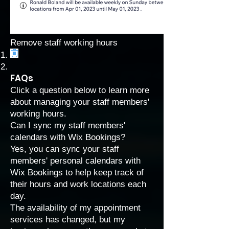
Remove staff working hours
FAQs
Click a question below to learn more
about managing your staff members'
working hours.
Can I sync my staff members'
calendars with Wix Bookings?
Yes, you can
sync your staff
members' personal calendars with
Wix Bookings
to help keep track of
their hours and work locations each
day.
The availability of my appointment
services has changed, but my