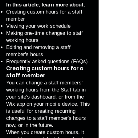
In this article, learn more about:
Creating custom hours for a staff
member
Viewing your work schedule
Making one-time changes to staff
working hours
Editing and removing a staff
member's hours
Frequently asked questions (FAQs)
Creating custom hours for a
staff member
You can change a staff members'
working hours from the
Staff
tab in
your site's dashboard, or from the
Wix app on your mobile device. This
is useful for creating recurring
changes to a staff member's hours
now, or in the future.
When you create custom hours, it