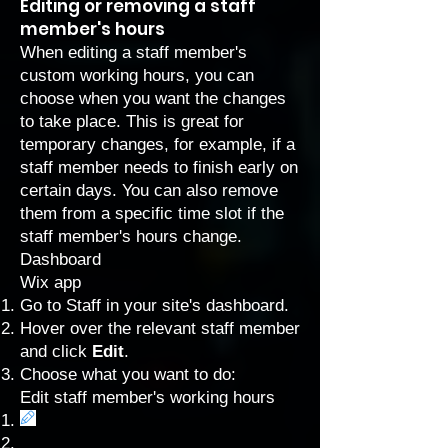
Editing or removing a staff
member's hours
When editing a staff member's
custom working hours, you can
choose when you want the changes
to take place. This is great for
temporary changes, for example, if a
staff member needs to finish early on
certain days. You can also remove
them from a specific time slot if the
staff member's hours change.
Dashboard
Wix app
Go to Staff
in your site's dashboard.
Hover over the relevant staff member
and click
Edit
.
Choose what you want to do:
Edit staff member's working hours