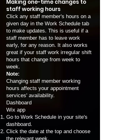
Making one-time changes to
staff working hours
Click any staff member's hours on a
given day in the Work Schedule tab
to make updates. This is useful if a
staff member has to leave work
early, for any reason. It also works
great if your staff work irregular shift
hours that change from week to
week.
Note:
Changing staff member working
hours affects your appointment
services' availability.
Dashboard
Wix app
Go to Work Schedule
in your site's
dashboard.
Click the date at the top and choose
the relevant week.