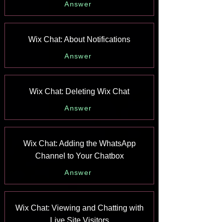
Answer
Wix Chat: About Notifications
Answer
Wix Chat: Deleting Wix Chat
Answer
Wix Chat: Adding the WhatsApp
Channel to Your Chatbox
Answer
Wix Chat: Viewing and Chatting with
Live Site Visitors