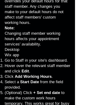
overrides your default hours for that
staff member. Any changes you
make to your default hours do not
affect staff members' custom
working hours.
Note:
Changing staff member working
hours affects your appointment
services' availability.
Desktop
Wix app
Go to Staff
in your site's dashboard.
Hover over the relevant staff member
and click
Edit
.
Click
Add Working Hours
.
Select a
Start Date
from the field
provided.
(Optional) Click
+ Set end date
to
make the custom work hours
temporary. This works great for busy