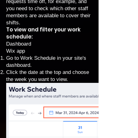
requests time off, for example, and
you need to check which other staff
members are available to cover their
shifts.
To view and filter your work
schedule:
Dashboard
Wix app
Go to Work Schedule
in your site's
dashboard.
Click the date at the top and choose
the week you want to view.