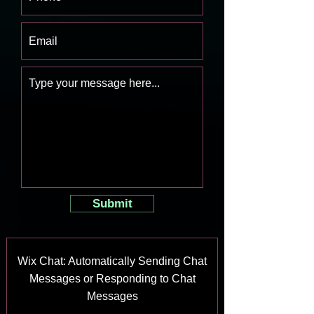
Submit
Wix Chat: Automatically Sending Chat
Messages or Responding to Chat
Messages