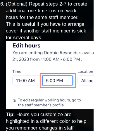
(Optional) Repeat steps 2-7 to create
additional one-time custom work
hours for the same staff member.
This is useful if you have to arrange
cover if another staff member is sick
for several days.
Tip:
Hours you customize are
highlighted in a different color to help
you remember changes in staff