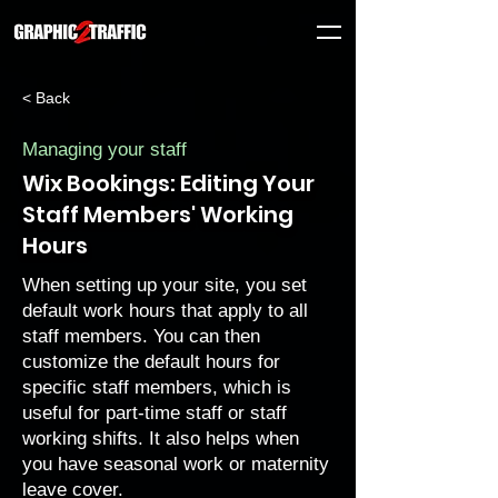
< Back
Managing your staff
Wix Bookings: Editing Your
Staff Members' Working
Hours
When setting up your site, you
set
default work hours
that apply to all
staff members. You can then
customize the default hours for
specific staff members, which is
useful for part-time staff or staff
working shifts. It also helps when
you have seasonal work or maternity
leave cover.