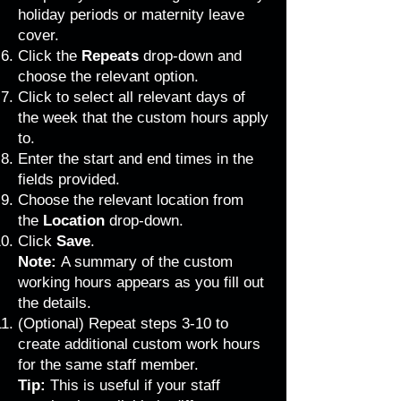
holiday periods or maternity leave
cover.
Click the
Repeats
drop-down and
choose the relevant option.
Click to select all relevant days of
the week that the custom hours apply
to.
Enter the start and end times in the
fields provided.
Choose the relevant location from
the
Location
drop-down.
Click
Save
.
Note:
A summary of the custom
working hours appears as you fill out
the details.
(Optional) Repeat steps 3-10 to
create additional custom work hours
for the same staff member.
Tip:
This is useful if your staff