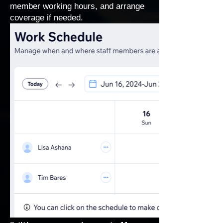
member working hours, and arrange
coverage if needed.