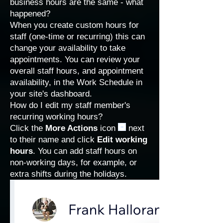
business hours are the same - what
happened?
When you create custom hours for
staff (one-time or recurring) this can
change your availability to take
appointments. You can review your
overall staff hours, and appointment
availability, in the
Work Schedule
in
your site's dashboard.
How do I edit my staff member's
recurring working hours?
Click the
More Actions
icon
next
to their name and click
Edit working
hours
. You can add staff hours on
non-working days, for example, or
extra shifts during the holidays.