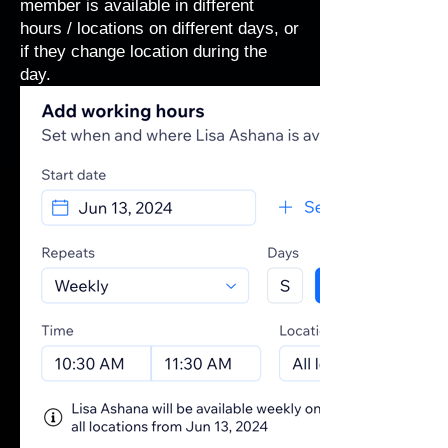
member is available in different
hours / locations on different days, or
if they change location during the
day.