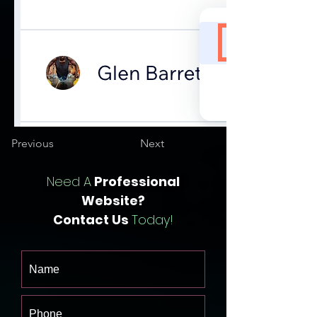
Previous
Next
Need A
Professional
Website?
Contact Us
Today!