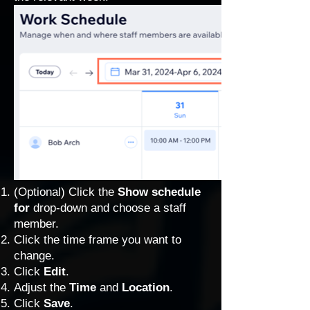
(Optional) Click the
Show schedule
for
drop-down and choose a staff
member.
Click the time frame you want to
change.
Click
Edit
.
Adjust the
Time
and
Location
.
Click
Save
.