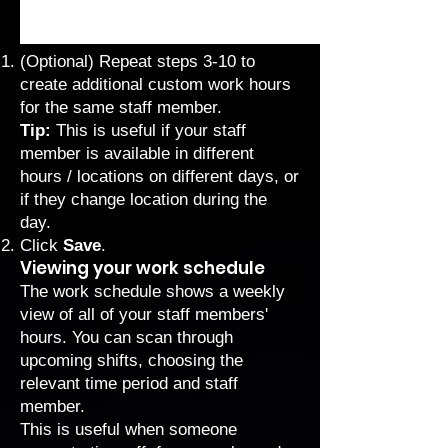
(Optional) Repeat steps 3-10 to
create additional custom work hours
for the same staff member.
Tip:
This is useful if your staff
member is available in different
hours / locations on different days, or
if they change location during the
day.
Click
Save
.
Viewing your work schedule
The work schedule shows a weekly
view of all of your staff members'
hours. You can scan through
upcoming shifts, choosing the
relevant time period and staff
member.
This is useful when someone