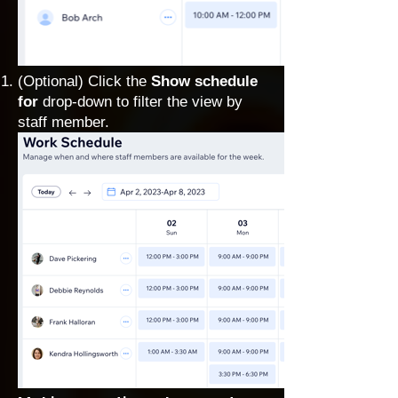
(Optional) Click the
Show schedule
for
drop-down to filter the view by
staff member.