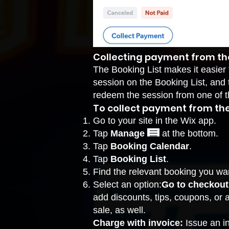
Collecting payment from the
The Booking List makes it easier 
session on the Booking List, and t
redeem the session from one of t
To collect payment from the 
Go to your site in the Wix app.
Tap
Manage
at the bottom.
Tap
Booking Calendar
.
Tap
Booking List
.
Find the relevant booking you wa
Select an option:
Go to checkout
add discounts, tips, coupons, or 
sale, as well.
Charge with invoice:
Issue an i