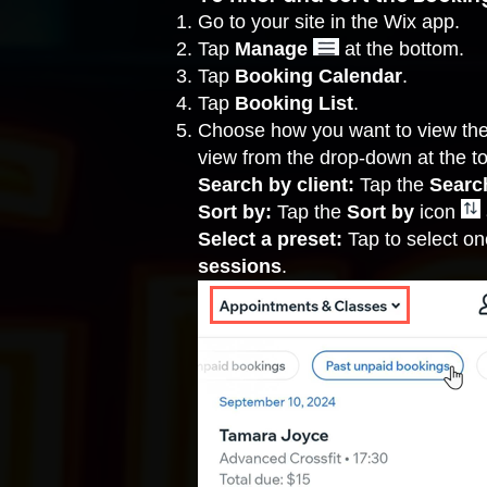
Go to your site in the Wix app.
Tap
Manage
at the bottom.
Tap
Booking Calendar
.
Tap
Booking List
.
Choose how you want to view the 
view from the drop-down at the t
Search by client:
Tap the
Search
Sort by:
Tap the
Sort by
icon
Select a preset:
Tap to select on
sessions
.