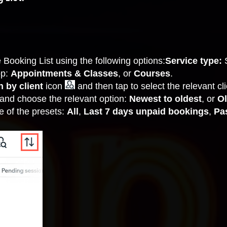
Booking List using the following options:
Service type:
op:
Appointments & Classes
, or
Courses
.
 by client
icon
and then tap to select the relevant clie
and choose the relevant option:
Newest to oldest
, or
Ol
e of the presets:
All
,
Last 7 days unpaid bookings
,
Pa