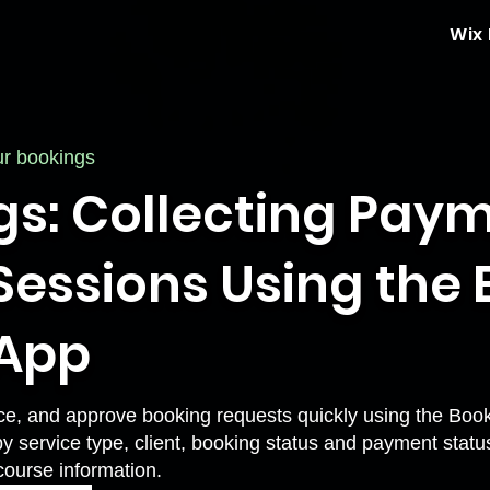
Wix
ur bookings
gs: Collecting Pay
essions Using the B
 App
ce, and approve booking requests quickly using the Book
by service type, client, booking status and payment statu
course information.