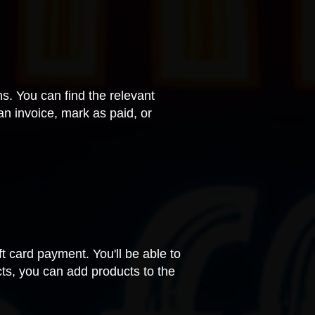
ns. You can find the relevant
an invoice, mark as paid, or
ift card payment. You'll be able to
cts, you can add products to the