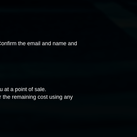
onfirm the email and name and
 at a point of sale.
or the remaining cost using any