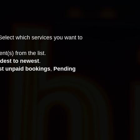
Select which services you want to
nt(s) from the list.
dest to newest
.
st unpaid bookings
,
Pending