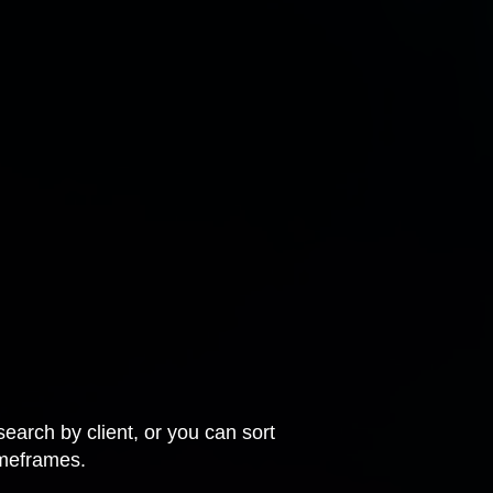
earch by client, or you can sort
imeframes.