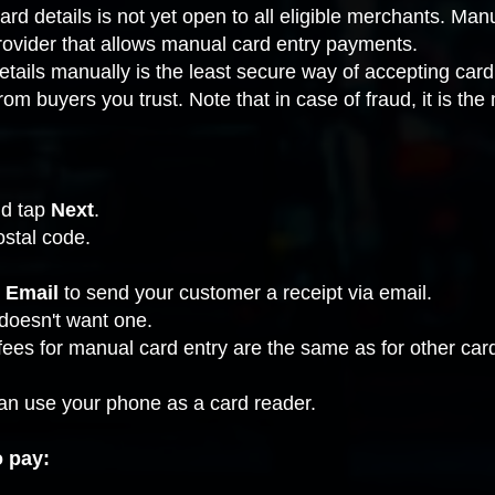
ard details is not yet open to all eligible merchants. Man
ovider that allows manual card entry payments
.
 details manually is the least secure way of accepting 
m buyers you trust. Note that in case of fraud, it is the
and tap
Next
.
ostal code.
 Email
to send your customer a receipt via email.
 doesn't want one.
fees
for manual card entry are the same as for other ca
can use your phone as a card reader.
o pay: