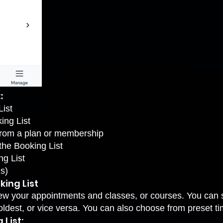
:
List
ing List
from a plan or membership
the Booking List
ng List
s)
king List
ew your appointments and classes, or courses. You can s
oldest, or vice versa. You can also choose from preset t
 List: