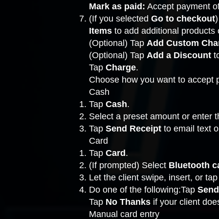
Mark as paid:
Accept payment off
(If you selected
Go to checkout
)
Items
to add additional products o
(Optional) Tap
Add Custom Cha
(Optional) Tap
Add a Discount
t
Tap
Charge
.
Choose how you want to accept 
Cash
Tap
Cash
.
Select a preset amount or enter t
Tap
Send Receipt
to email text o
Card
Tap
Card
.
(If prompted) Select
Bluetooth c
Let the client swipe, insert, or tap
Do one of the following:Tap
Send
Tap
No Thanks
if your client do
Manual card entry