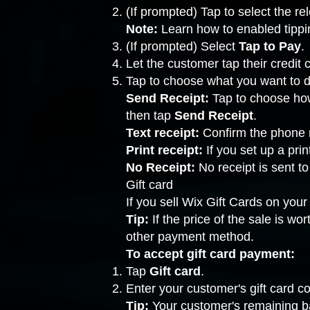
(If prompted) Tap to select the r
Note:
Learn how to
enabled tippi
(If prompted) Select
Tap to Pay
.
Let the customer tap their credit
Tap to choose what you want to d
Send Receipt:
Tap to choose how
then tap
Send Receipt
.
Text receipt:
Confirm the phone 
Print receipt:
If you
set up a prin
No Receipt:
No receipt is sent to
Gift card
If you sell
Wix Gift Cards
on your 
Tip:
If the price of the sale is w
other payment method.
To accept gift card payment:
Tap
Gift card
.
Enter your customer's gift card co
Tip:
Your customer's remaining ba