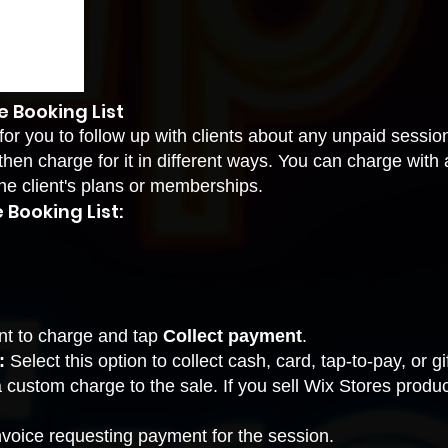
 Booking List
for you to follow up with clients about any unpaid sessio
hen charge for it in different ways. You can charge with 
he client's plans or memberships.
Booking List:
nt to charge and tap
Collect payment
.
:
Select this option to collect cash, card, tap-to-pay, or g
a custom charge to the sale. If you sell Wix Stores produ
nvoice requesting payment for the session.