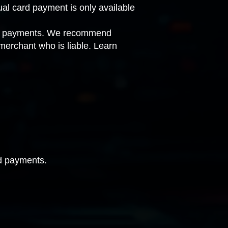
ual card payment is only available
card payments. We recommend
 merchant who is liable.
Learn
rd payments.