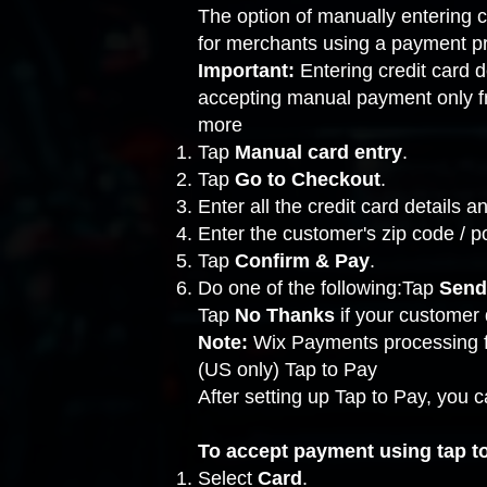
The option of manually entering c
for merchants using a
payment pr
Important:
Entering credit card
accepting manual payment only fro
more
Tap
Manual card entry
.
Tap
Go to Checkout
.
Enter all the credit card details 
Enter the customer's zip code / p
Tap
Confirm & Pay
.
Do one of the following:Tap
Send
Tap
No Thanks
if your customer
Note:
Wix Payments processing 
(US only) Tap to Pay
After
setting up Tap to Pay
, you 
To accept payment using tap t
Select
Card
.