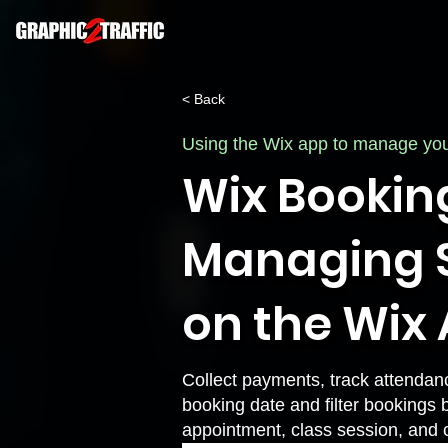
< Back
Using the Wix app to manage yo
Wix Bookin
Managing S
on the Wix
Collect payments, track attendan
booking date and filter bookings 
appointment, class session, and 