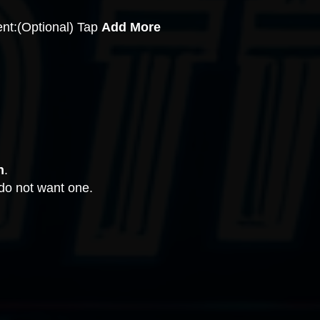
ent:(Optional) Tap
Add More
h
.
 do not want one.