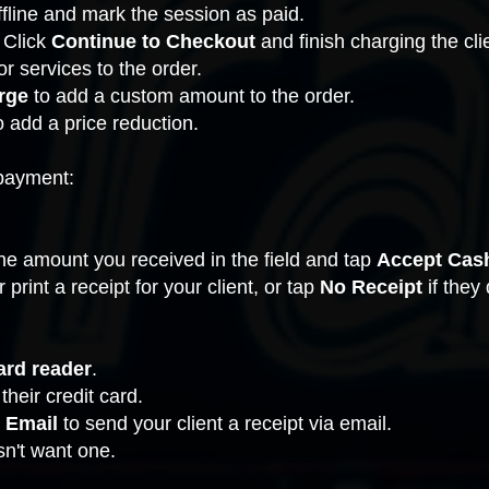
line and mark the session as paid.
 Click
Continue to Checkout
and finish charging the cli
r services to the order.
rge
to add a custom amount to the order.
o add a price reduction.
payment:
he amount you received in the field and tap
Accept Cas
r print a receipt for your client, or tap
No Receipt
if they
ard reader
.
 their credit card.
 Email
to send your client a receipt via email.
esn't want one.