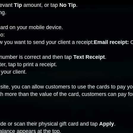
elevant
Tip
amount, or tap
No Tip
.
ng
.
 card on your mobile device.
o:
 you want to send your client a receipt:
Email receipt:
C
number is correct and then tap
Text Receipt
.
ter
, tap to print a receipt.
 your client.
site, you can allow customers to use the cards to pay you
orth more than the value of the card, customers can pay f
de or scan their physical gift card and tap
Apply
.
lance appears at the top.