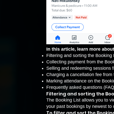
In this article, learn more about
Filtering and sorting the Booking 
Collecting payment from the Book
Selling and redeeming sessions 
Charging a cancellation fee from 
Marking attendance on the Booki
Frequently asked questions (FAQ
Filtering and sorting the Boo
The Booking List allows you to vi
your past bookings by newest to 
To filter and sort the Booking