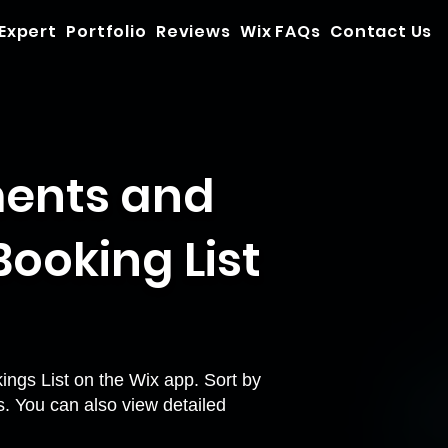
 Expert
Portfolio
Reviews
Wix FAQs
Contact Us
ments and
ooking List
ings List on the Wix app. Sort by
s. You can also view detailed