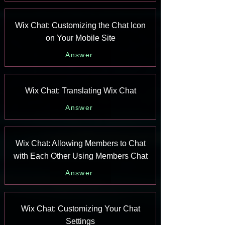
Wix Chat: Customizing the Chat Icon
on Your Mobile Site
Answer
Wix Chat: Translating Wix Chat
Answer
Wix Chat: Allowing Members to Chat
with Each Other Using Members Chat
Answer
Wix Chat: Customizing Your Chat
Settings