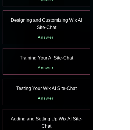
Designing and Customizing Wix AI
Site-Chat
Answer
Training Your AI Site-Chat
Answer
Testing Your Wix AI Site-Chat
Answer
Adding and Setting Up Wix AI Site-
Chat