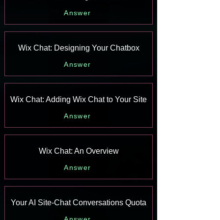
Answer
Wix Chat: Designing Your Chatbox
Answer
Wix Chat: Adding Wix Chat to Your Site
Answer
Wix Chat: An Overview
Answer
Your AI Site-Chat Conversations Quota
Answer