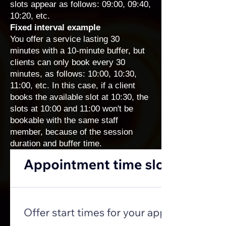
slots appear as follows: 09:00, 09:40,
10:20, etc.
Fixed interval example
You offer a service lasting 30
minutes with a 10-minute buffer, but
clients can only book every 30
minutes, as follows: 10:00, 10:30,
11:00, etc. In this case, if a client
books the available slot at 10:30, the
slots at 10:00 and 11:00 won't be
bookable with the same staff
member, because of the session
duration and buffer time.