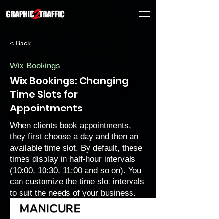
< Back
Wix Bookings
Wix Bookings: Changing
Time Slots for
Appointments
When clients book appointments,
they first choose a day and then an
available time slot. By default, these
times display in half-hour intervals
(10:00, 10:30, 11:00 and so on). You
can customize the time slot intervals
to suit the needs of your business.