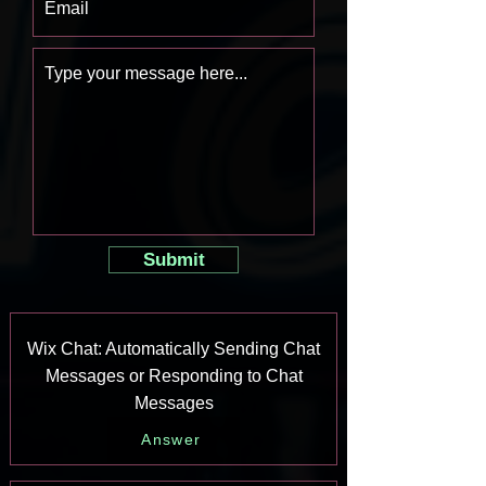
Submit
Wix Chat: Automatically Sending Chat
Messages or Responding to Chat
Messages
Answer