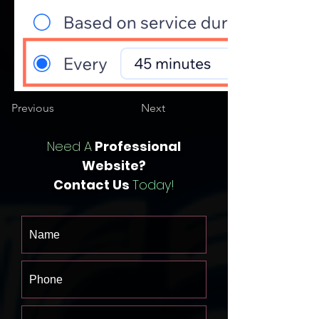
Previous
Next
Need A
Professional
Website?
Contact Us
Today!