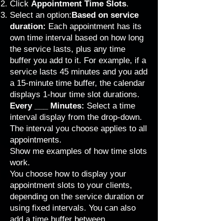
Click
Appointment Time Slots
.
Select an option:
Based on service
duration:
Each appointment has its
own time interval based on how long
the service lasts, plus any
time
buffer
you add to it. For example, if a
service lasts 45 minutes and you add
a 15-minute time buffer, the calendar
displays 1-hour time slot durations.
Every ___ Minutes:
Select a time
interval display from the drop-down.
The interval you choose applies to all
appointments.
Show me examples of how time slots
work.
You choose how to display your
appointment slots to your clients,
depending on the
service duration or
using fixed intervals
. You can also
add a time buffer between