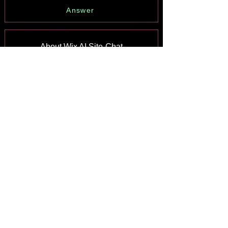
Answer
About Wix AI Site-Chat
Answer
Wix Inbox: Sending a Broadcast
Message to Your Contacts in the Wix
App
Answer
Wix Inbox: Working with Site
Collaborators
Answer