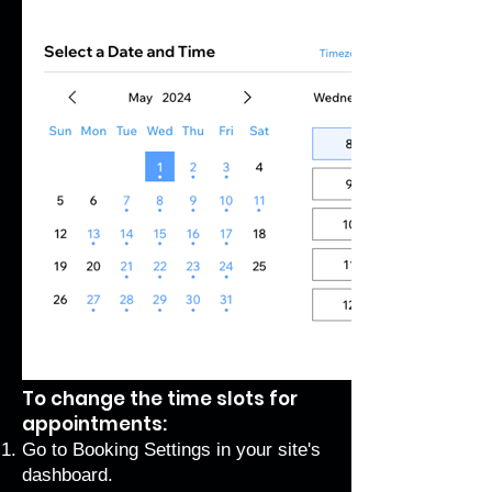
To change the time slots for
appointments:
Go to Booking Settings
in your site's
dashboard.