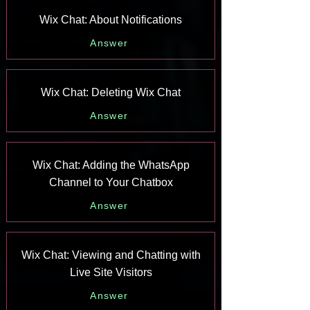
Wix Chat: About Notifications
Answer
Wix Chat: Deleting Wix Chat
Answer
Wix Chat: Adding the WhatsApp
Channel to Your Chatbox
Answer
Wix Chat: Viewing and Chatting with
Live Site Visitors
Answer