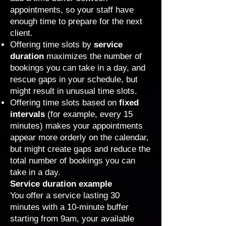
appointments
, so your staff have
enough time to prepare for the next
client.
Offering time slots by
service
duration
maximizes the number of
bookings you can take in a day, and
rescue gaps in your schedule, but
might result in unusual time slots.
Offering time slots based on
fixed
intervals
(for example, every 15
minutes) makes your appointments
appear more orderly on the calendar,
but might create gaps and reduce the
total number of bookings you can
take in a day.
Service duration example
You offer a service lasting 30
minutes with a 10-minute buffer
starting from 9am, your available