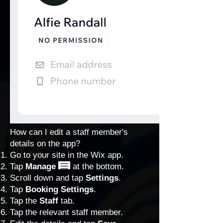
How can I edit a staff member's
details on the app?
Go to your site in the Wix app.
Tap
Manage
at the bottom.
Scroll down and tap
Settings
.
Tap
Booking Settings
.
Tap the
Staff
tab.
Tap the relevant staff member.