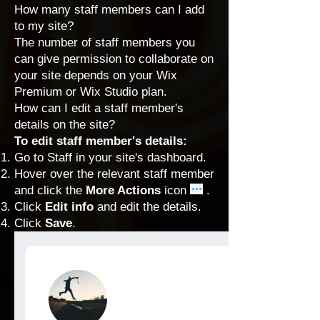
How many staff members can I add
to my site?
The number of staff members you
can
give permission
to collaborate on
your site depends on your
Wix
Premium
or
Wix Studio
plan.
How can I edit a staff member's
details on the site?
To edit staff member's details:
Go to Staff
in your site's dashboard.
Hover over the relevant staff member
and click the
More Actions
icon
.
Click
Edit info
and edit the details.
Click
Save
.