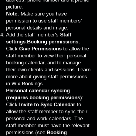
picture.
Note:
Make sure you have
permission to use staff members’
personal details and image.
Add the staff member's
Staff
settings
:
Booking permissions:
Click
Give
Permissions
to allow the
staff member to view their personal
booking calendar, and to manage
their own clients and sessions.
Learn
more about giving staff permissions
in Wix Bookings
.
Personal calendar syncing
(requires booking permissions):
Click
Invite to Sync Calendar
to
allow the staff member to sync their
personal and work calendars. The
staff member must have the relevant
permissions (see
Booking