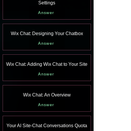
Settings
Answer
Wix Chat: Designing Your Chatbox
Answer
Wix Chat: Adding Wix Chat to Your Site
Answer
Wix Chat: An Overview
Answer
Your AI Site-Chat Conversations Quota