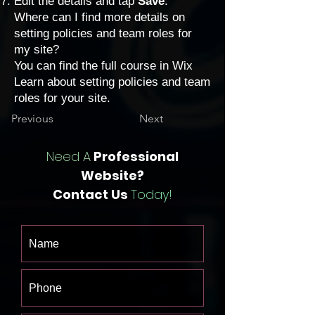
Edit the details and tap
Save
.
Where can I find more details on
setting policies and team roles for
my site?
You can find the full course in Wix
Learn about
setting policies and team
roles
for your site.
Previous
Next
Need A
Professional
Website?
Contact Us
Today!