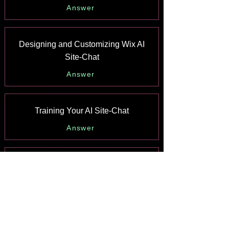
Answer
Designing and Customizing Wix AI
Site-Chat
Answer
Training Your AI Site-Chat
Answer
Testing Your Wix AI Site-Chat
Answer
Adding and Setting Up Wix AI Site-