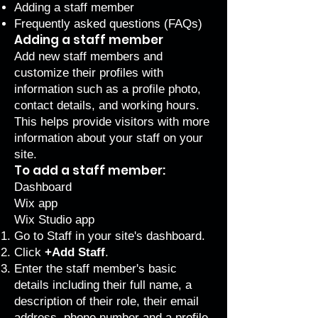
Adding a staff member
Frequently asked questions (FAQs)
Adding a staff member
Add new staff members and
customize their profiles with
information such as a profile photo,
contact details, and working hours.
This helps provide visitors with more
information about your staff on your
site.
To add a staff member:
Dashboard
Wix app
Wix Studio app
Go to Staff
in your site's dashboard.
Click
+Add Staff
.
Enter the staff member's basic
details including their full name, a
description of their role, their email
address, phone number and a profile