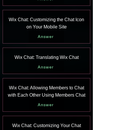
Wix Chat: Customizing the Chat Icon
on Your Mobile Site
Answer
Wix Chat: Translating Wix Chat
Answer
Wix Chat: Allowing Members to Chat
with Each Other Using Members Chat
Answer
Wix Chat: Customizing Your Chat