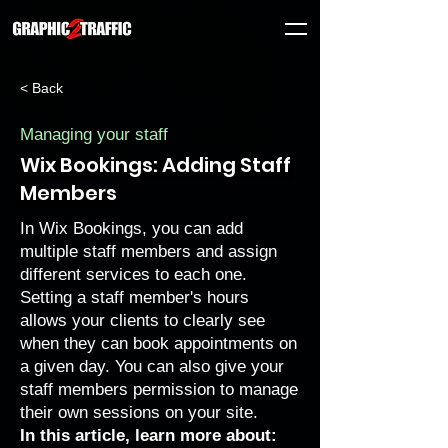
< Back
Managing your staff
Wix Bookings: Adding Staff
Members
In Wix Bookings, you can add
multiple staff members and assign
different services to each one.
Setting a staff member's hours
allows your clients to clearly see
when they can book appointments on
a given day. You can also give your
staff members
permission to manage
their own sessions
on your site.
In this article, learn more about: