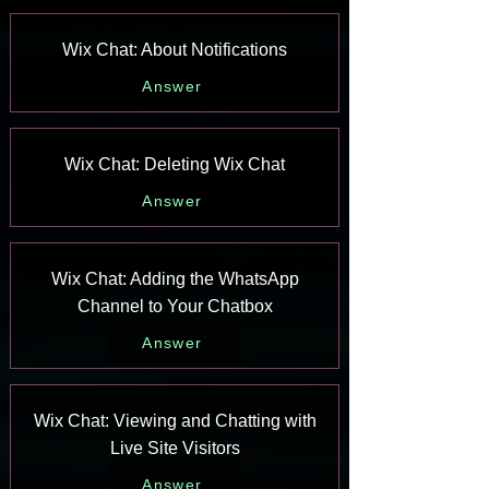
Wix Chat: About Notifications
Answer
Wix Chat: Deleting Wix Chat
Answer
Wix Chat: Adding the WhatsApp
Channel to Your Chatbox
Answer
Wix Chat: Viewing and Chatting with
Live Site Visitors
Answer