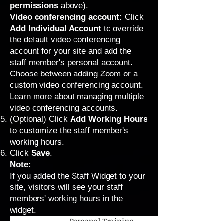
permissions
above).
Video conferencing account:
Click
Add Individual Account
to override
the default video conferencing
account for your site and add the
staff member's personal account.
Choose between adding Zoom or a
custom video conferencing account.
Learn more about managing multiple
video conferencing accounts
.
(Optional)
Click
Add Working Hours
to
customize the staff member's
working hours
.
Click
Save
.
Note:
If you added the
Staff Widget
to your
site, visitors will see your staff
members' working hours in the
widget.