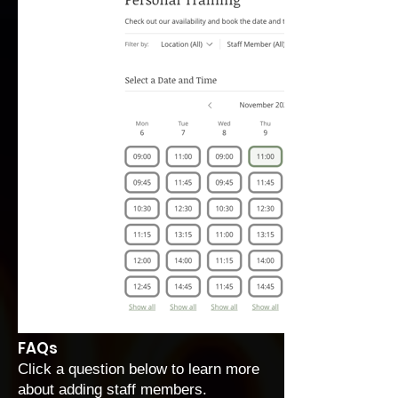
FAQs
Click a question below to learn more
about adding staff members.