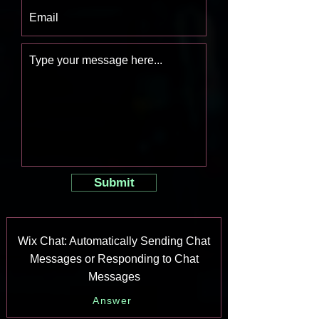
Submit
Wix Chat: Automatically Sending Chat
Messages or Responding to Chat
Messages
Answer