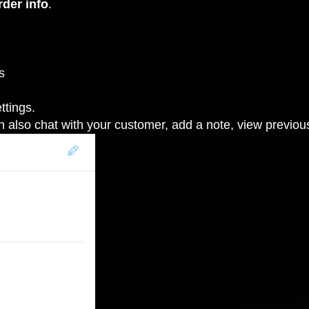
rder info
.
s
ttings
.
n also chat with your customer, add a note, view previ