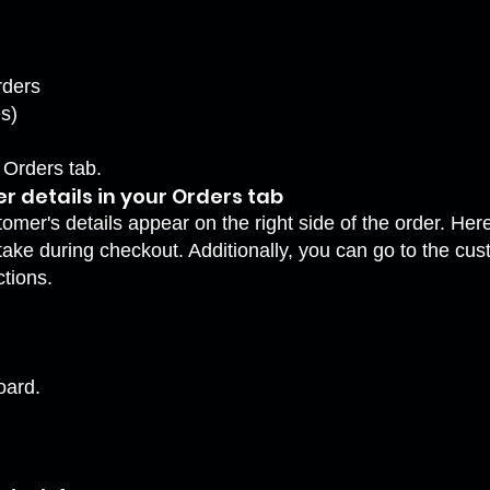
rders
s)
 Orders tab.
 details in your Orders tab
stomer's details appear on the right side of the order. H
ake during checkout. Additionally, you can go to the cus
ctions.
oard.