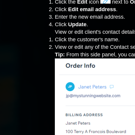
Click the
Edit
icon
next to
O
Click
Edit
email address
.
Enter the new email address.
Click
Update
.
View or edit client's contact detail
Click the customer's name.
View or edit any of the Contact se
Tip:
From this side panel, you ca