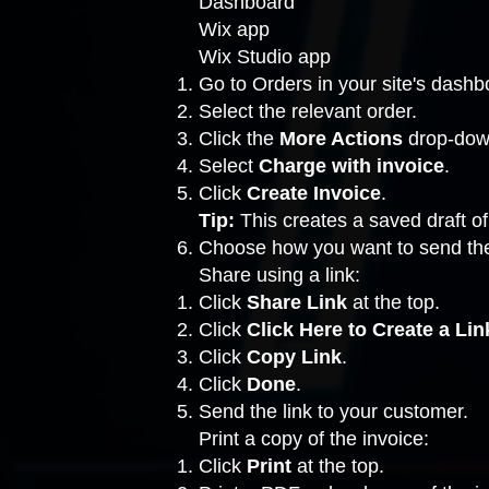
Dashboard
Wix app
Wix Studio app
Go to Orders
in your site's dashb
Select the relevant order.
Click the
More Actions
drop-down
Select
Charge with invoice
.
Click
Create Invoice
.
Tip:
This creates a saved draft of
Choose how you want to send the
Share using a link:
Click
Share Link
at the top.
Click
Click Here to Create a Lin
Click
Copy Link
.
Click
Done
.
Send the link to your customer.
Print a copy of the invoice:
Click
Print
at the top.