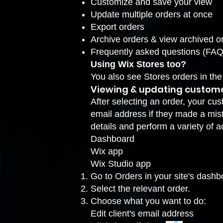
Customize and save your view
Update multiple orders at once
Export orders
Archive orders & view archived o
Frequently asked questions (FAQ
Using Wix Stores too?
You also see Stores orders in the
Viewing & updating customer
After selecting an order, your cu
email address if they made a mist
details and perform a variety of a
Dashboard
Wix app
Wix Studio app
Go to Orders
in your site's dashb
Select the relevant order.
Choose what you want to do:
Edit client's email address