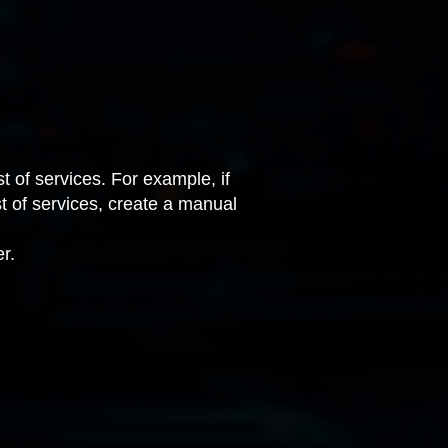
t of services. For example, if
ist of services, create a manual
r.