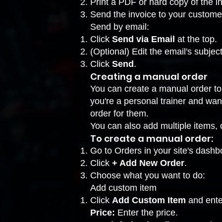
Print a PDF or hard copy of the i
Send the invoice to your custome
Send by email:
Click
Send via Email
at the top.
(Optional) Edit the email's subjec
Click
Send
.
Creating a manual order
You can create a manual order to o
you're a personal trainer and want 
order for them.
You can also add multiple items, 
To create a manual order:
Go to Orders
in your site's dashb
Click
+ Add New Order
.
Choose what you want to do:
Add custom item
Click
Add Custom Item
and ente
Price:
Enter the price.