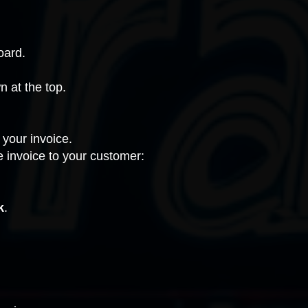
oard.
 at the top.
 your invoice.
 invoice to your customer:
k
.