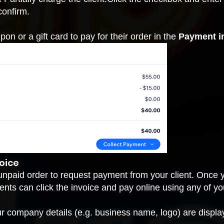
confirm.
on or a gift card to pay for their order in the
Payment i
oice
unpaid order to request payment from your client. Once y
clients can click the invoice and pay online using any of
ur company details (e.g. business name, logo) are display