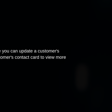
ere you can update a customer's
tomer's contact card to view more