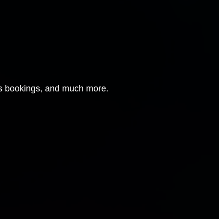
ous bookings, and much more.