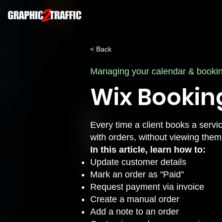
< Back
Managing your calendar & booki
Wix Bookin
Every time a client books a servi
with orders, without viewing them
In this article, learn how to:
Update customer details
Mark an order as "Paid"
Request payment via invoice
Create a manual order
Add a note to an order