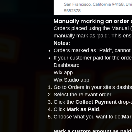
Manually marking an order a
Orders placed using the
Manual (
manually mark as 'paid'. This ens
Notes:
Orders marked as "Paid", cannot
If your customer paid for the orde
Dashboard
Wix app
Wix Studio app
Go to Orders
in your site's dashb
Select the relevant order.
Click the
Collect Payment
drop-
Click
Mark as Paid
.
Choose what you want to do:
Mar
Mark a custom amount as paid