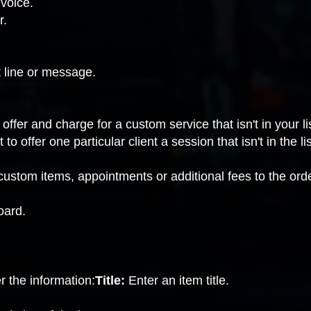
nvoice.
r.
t line or message.
ffer and charge for a custom service that isn't in your lis
to offer one particular client a session that isn't in the l
custom items, appointments or additional fees to the orde
oard.
r the information:
Title:
Enter an item title.