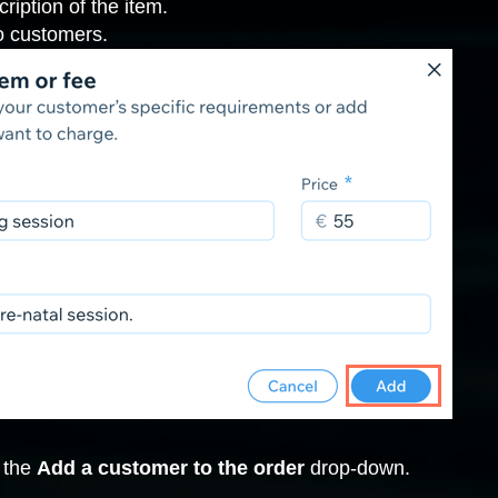
ription of the item.
to customers.
k the
Add a customer to the order
drop-down.