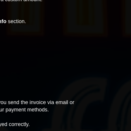
nfo
section.
ou send the invoice via email or
 your payment methods.
ed correctly.