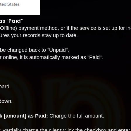
s "Paid"
Offline) payment method
, or if the service is set up for
i
ures your records stay up to date.
 be changed back to "Unpaid".
r online, it is automatically marked as "Paid".
oard.
down.
k [amount] as Paid:
Charge the full amount.
:
Partially charge the client:Click the checkbox and ent