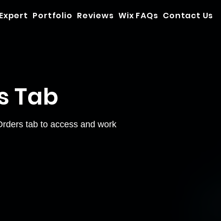
 Expert
Portfolio
Reviews
Wix FAQs
Contact Us
s Tab
 Orders tab to access and work