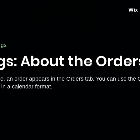
Wix
ngs
gs: About the Order
ce, an order appears in the Orders tab. You can use the
 in a calendar format.