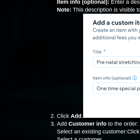
Item info (optional):
Enter a desc
Note:
This description is visible 
Click
Add
.
Add
Customer info
to the order:
Select an existing customer:Clic
Select a customer.