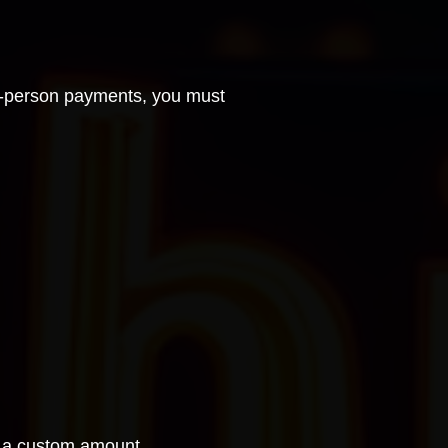
n-person payments
, you must
er a custom amount.