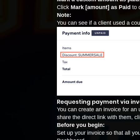
Click
Mark [amount] as Paid
to 
Note:
You can see if a client used a coup
Requesting payment via inv
You can create an invoice for an 
share the direct link with them, 
Before you begin:
Set up your invoice
so that all yo