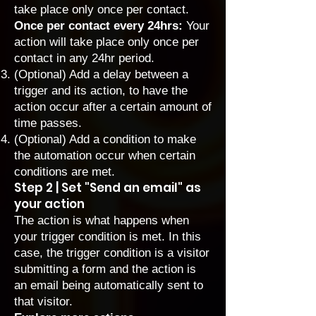
take place only once per contact.
Once per contact every 24hrs:
Your
action will take place only once per
contact in any 24hr period.
(Optional)
Add a delay
between a
trigger and its action, to have the
action occur after a certain amount of
time passes.
(Optional)
Add a condition
to make
the automation occur when certain
conditions are met.
Step 2 | Set "Send an email" as
your action
The action is what happens when
your trigger condition is met. In this
case, the trigger condition is a visitor
submitting a form and the action is
an email being automatically sent to
that visitor.