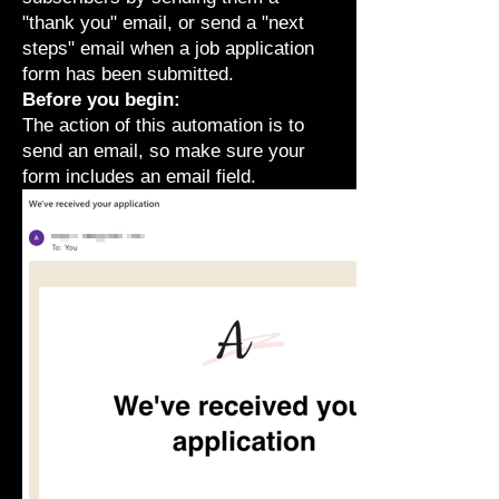
"thank you" email, or send a "next
steps" email when a job application
form has been submitted.
Before you begin:
T he action of this automation is to
send an email, so
make sure your
form includes an email field
.