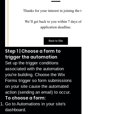
Step 1 | Choose a form to
trigger the automation
Set up the trigger conditions
associated with the automation
you're building. Choose the Wix
Forms trigger so form submissions
on your site cause the automated
action (sending an email) to occur.
To choose a form:
Go to Automations
in your site's
dashboard.