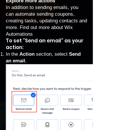
Explore more actions
In addition to sending emails, you
can automate sending coupons,
creating tasks, updating contacts and
more.
Find out more about Wix
Automations
To set "Send an email" as your
action:
In the
Action
section, select
Send
an email
.