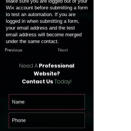
Make sure you are logged out of your
Wix account before submitting a form
to test an automation. If you are
logged in when submitting a form,
your email address and the test
email address will become merged
under the same contact.
Previous
Next
Need A
Professional
Website?
Contact Us
Today!