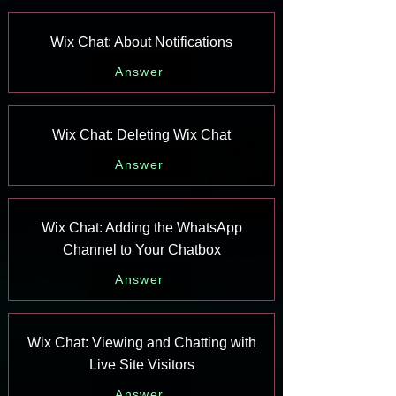
Wix Chat: About Notifications
Answer
Wix Chat: Deleting Wix Chat
Answer
Wix Chat: Adding the WhatsApp
Channel to Your Chatbox
Answer
Wix Chat: Viewing and Chatting with
Live Site Visitors
Answer