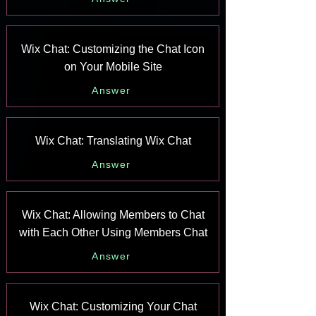
Wix Chat: Customizing the Chat Icon
on Your Mobile Site
Answer
Wix Chat: Translating Wix Chat
Answer
Wix Chat: Allowing Members to Chat
with Each Other Using Members Chat
Answer
Wix Chat: Customizing Your Chat