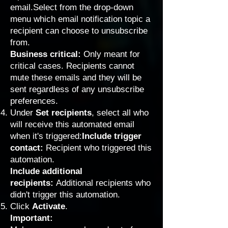
email.Select from the drop-down
menu which email notification topic a
recipient can choose to unsubscribe
from.
Business critical:
Only meant for
critical cases. Recipients cannot
mute these emails and they will be
sent regardless of any unsubscribe
preferences.
Under
Set recipients
, select all who
will receive this automated email
when it's triggered:
Include trigger
contact:
Recipient who triggered this
automation.
Include additional
recipients:
Additional recipients who
didn't trigger this automation.
Click
Activate
.
Important: