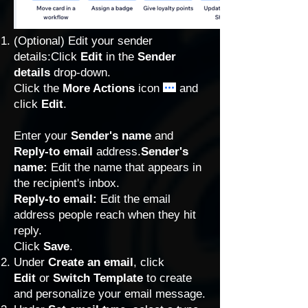
(Optional) Edit your
sender
details
:Click
Edit
in the
Sender
details
drop-down.
Click the
More Actions
icon
and
click
Edit
.
Enter your
Sender's name
and
Reply-to email
address.
Sender's
name:
Edit the name that appears in
the recipient's inbox.
Reply-to email:
Edit the email
address people reach when they hit
reply.
Click
Save
.
Under
Create an email
, click
Edit
or
Switch Template
to
create
and personalize your email message
.