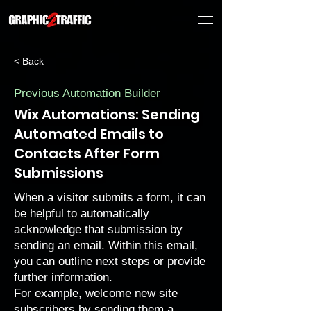
< Back
Previous Automation Builder
Wix Automations: Sending
Automated Emails to
Contacts After Form
Submissions
When a visitor
submits a form
, it can
be helpful to automatically
acknowledge that submission by
sending an email. Within this email,
you can outline next steps or provide
further information.
For example, welcome
new site
subscribers
by sending them a