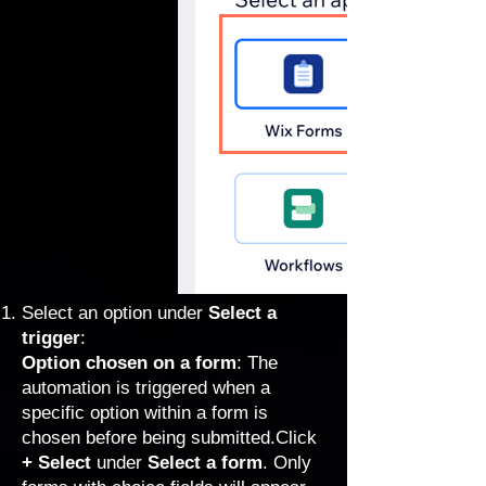
Select an option under
Select a
trigger
:
Option chosen on a form
: The
automation is triggered when a
specific option within a form is
chosen before being submitted.Click
+ Select
under
Select a form
. Only