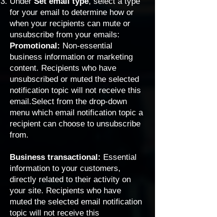
Under
Set email type
,
select a type
for your email to determine how or
when your recipients can mute or
unsubscribe from your emails:
Promotional:
Non-essential
business information or marketing
content. Recipients who have
unsubscribed or muted the selected
notification topic will not receive this
email.Select from the drop-down
menu which email notification topic a
recipient can choose to unsubscribe
from.
Business transactional:
Essential
information to your customers,
directly related to their activity on
your site. Recipients who have
muted the selected email notification
topic will not receive this