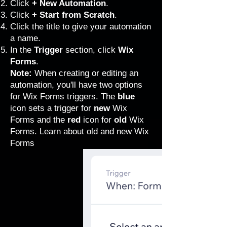
Click
+ New Automation
.
Click
+ Start from Scratch
.
Click the title to give your automation
a name.
In the
Trigger
section, click
Wix
Forms
.
Note:
When creating or editing an
automation, you'll have two options
for Wix Forms triggers. The
blue
icon sets a trigger for
new
Wix
Forms and the
red
icon for
old
Wix
Forms.
Learn about old and new Wix
Forms