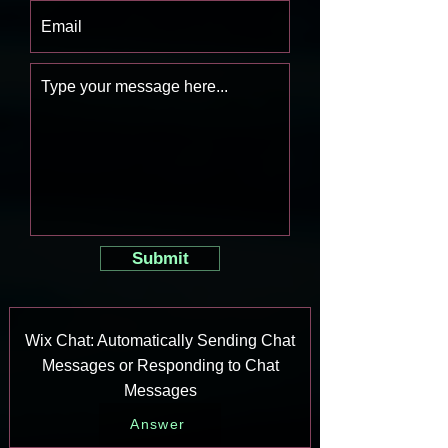
Submit
Wix Chat: Automatically Sending Chat
Messages or Responding to Chat
Messages
Answer