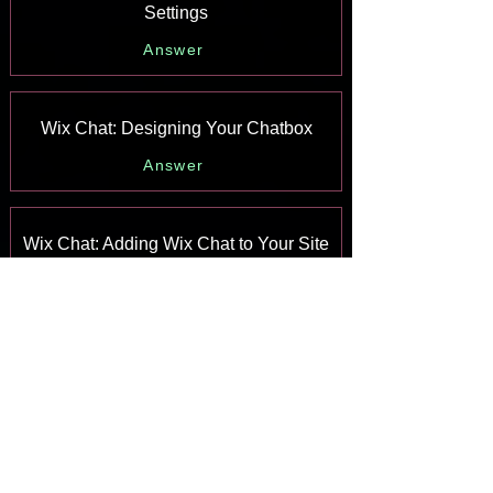
Settings
Answer
Wix Chat: Designing Your Chatbox
Answer
Wix Chat: Adding Wix Chat to Your Site
Answer
Wix Chat: An Overview
Answer
Your AI Site-Chat Conversations Quota