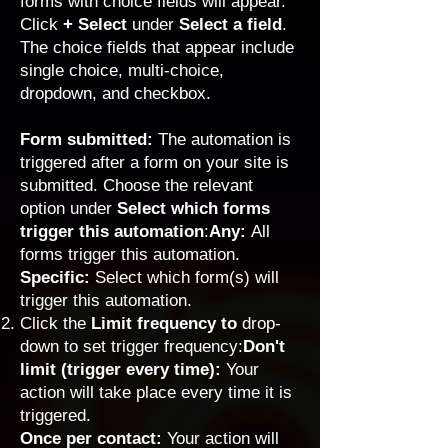
forms with choice fields will appear.
Click
+ Select
under
Select a
field
.
The
choice fields
that appear include
single choice, multi-choice,
dropdown, and checkbox.
Form submitted:
The automation is
triggered after a form on your site is
submitted. Choose the relevant
option under
Select which forms
trigger this automation
:
Any:
All
forms trigger this automation.
Specific:
Select which form(s) will
trigger this automation.
Click the
Limit frequency to
drop-
down to set trigger frequency:
Don't
limit (trigger every time):
Your
action will take place every time it is
triggered.
Once per contact:
Your action will