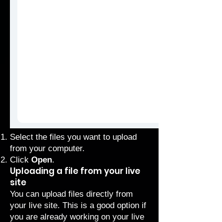
Select the files you want to upload
from your computer.
Click
Open
.
Uploading a file from your live
site
You can upload files directly from
your live site. This is a good option if
you are already working on your live