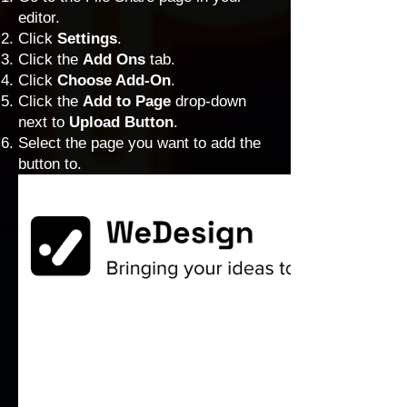
editor.
Click
Settings
.
Click the
Add Ons
tab.
Click
Choose Add-On
.
Click the
Add to Page
drop-down
next to
Upload Button
.
Select the page you want to add the
button to.