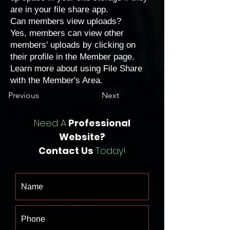
are in your file share app.
Can members view uploads?
Yes, members can view other
members' uploads by clicking on
their profile in the Member page.
Learn more about
using File Share
with the Member's Area
.
Previous
Next
Need A
Professional
Website?
Contact Us
Today!