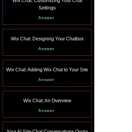
Wix Chat: Customizing Your Chat
Settings
Answer
Wix Chat: Designing Your Chatbox
Answer
Wix Chat: Adding Wix Chat to Your Site
Answer
Wix Chat: An Overview
Answer
Your AI Site-Chat Conversations Quota