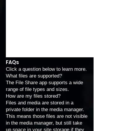
FAQs
Click a question below to learn more.
What files are supported?
The File Share app supports a wide
range of
file types and sizes
.
How are my files stored?
Files and media are stored in a
private folder in the media manager.
This means those files are not visible
in the media manager, but still take
up space in your site storage if they