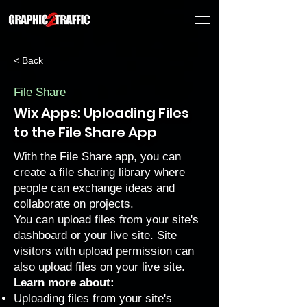
< Back
File Share
Wix Apps: Uploading Files
to the File Share App
With the File Share app, you can
create a file sharing library where
people can exchange ideas and
collaborate on projects.
You can upload files from your site's
dashboard or your live site. Site
visitors with
upload permission
can
also upload files on your live site.
Learn more about:
Uploading files from your site's