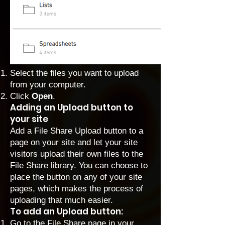
Select the files you want to upload
from your computer.
Click
Open
.
Adding an Upload button to
your site
Add a File Share Upload button to a
page on your site and let your site
visitors upload their own files to the
File Share library. You can choose to
place the button on any of your site
pages, which makes the process of
uploading that much easier.
To add an Upload button:
Go to the File Share page in your