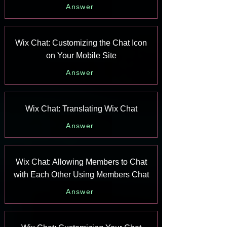
Answer
Wix Chat: Customizing the Chat Icon
on Your Mobile Site
Answer
Wix Chat: Translating Wix Chat
Answer
Wix Chat: Allowing Members to Chat
with Each Other Using Members Chat
Answer