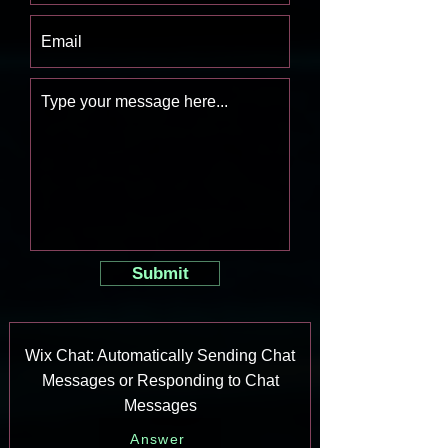
Submit
Wix Chat: Automatically Sending Chat
Messages or Responding to Chat
Messages
Answer