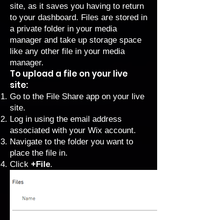
site, as it saves you having to return
to your dashboard. Files are stored in
a private folder in your media
manager and take up storage space
like any other file in your media
manager.
To upload a file on your live
site:
Go to the File Share app on your live
site.
Log in using the email address
associated with your Wix account.
Navigate to the folder you want to
place the file in.
Click
+File
.