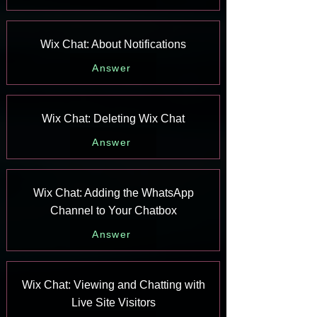
Wix Chat: About Notifications
Answer
Wix Chat: Deleting Wix Chat
Answer
Wix Chat: Adding the WhatsApp
Channel to Your Chatbox
Answer
Wix Chat: Viewing and Chatting with
Live Site Visitors