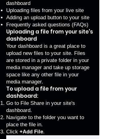
dashboard
Uploading files from your live site
Adding an upload button to your site
Frequently asked questions (FAQs)
Uploading a file from your site's
dashboard
Your dashboard is a great place to
upload new files to your site. Files
are stored in a private folder in your
media manager and take up storage
space like any other file in your
media manager.
To upload a file from your
dashboard:
Go to
File Share
in your site's
dashboard.
Navigate to the folder you want to
place the file in.
Click
+Add File
.