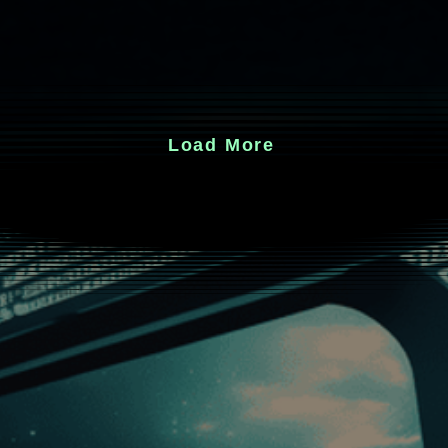
Load More