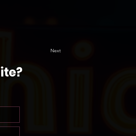
Next
ite?