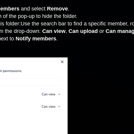
members
and select
Remove
.
 of the pop-up to hide the folder.
s folder:Use the search bar to find a specific member, ro
om the drop-down:
Can view
,
Can upload
or
Can mana
next to
Notify members
.