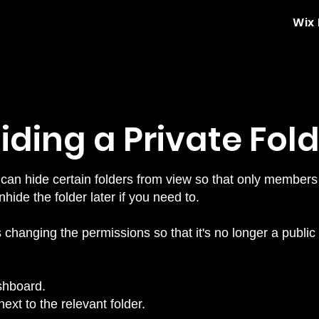
Wix
iding a Private Fol
 can hide certain
folders
from view so that only members 
ide the folder later if you need to.
changing the permissions so that it's no longer a public fo
ashboard.
ext to the relevant folder.