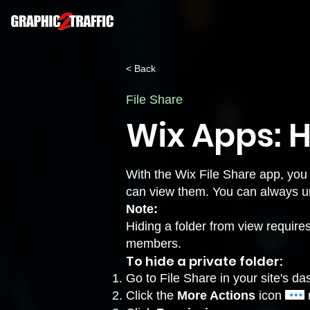
< Back
File Share
Wix Apps: H
With the Wix File Share app, you
can view them. You can always unh
Note:
Hiding a folder from view requires 
members.
To hide a private folder:
Go to
File Share
in your site's d
Click the
More Actions
icon
n