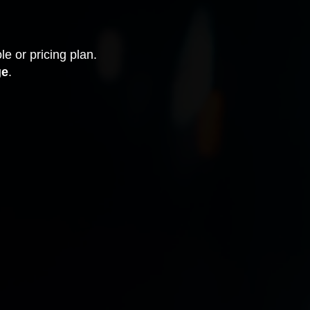
le or pricing plan.
ge
.