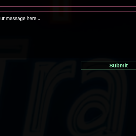
Submit