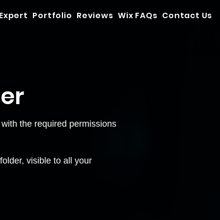
 Expert
Portfolio
Reviews
Wix FAQs
Contact Us
der
with the required permissions
lder, visible to all your