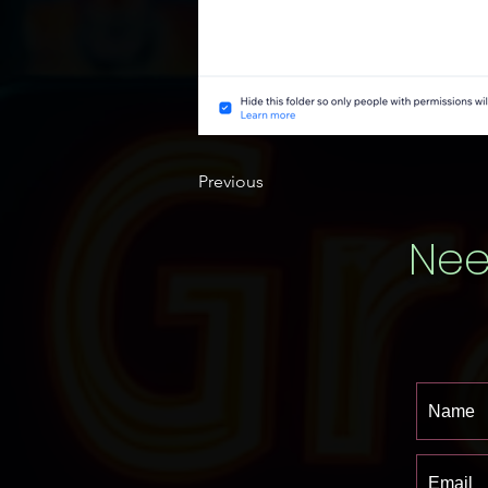
Previous
Nee