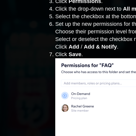
Click
Permissions
.
Click the drop-down next to
All 
Select the checkbox at the bottom
Set up the new permissions for thi
Choose their permission level fr
Select or deselect the checkbox 
Click
Add
/
Add & Notify
.
Click
Save
.