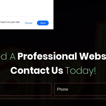
d A
Professional Webs
Contact Us
Today!