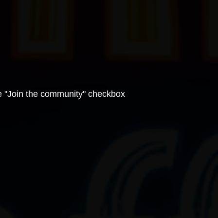
e "Join the community" checkbox