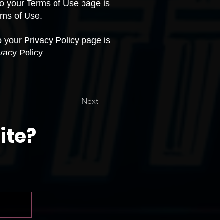
 to your Terms of Use page is
rms of Use.
to your Privacy Policy page is
vacy Policy.
Next
ite?