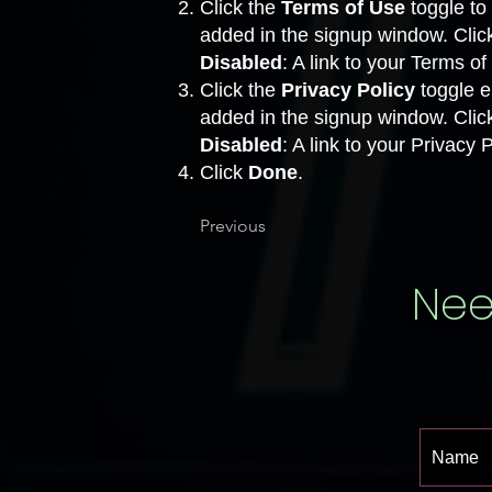
Click the
Terms of Use
toggle to 
added in the signup window. Clic
Disabled
: A link to your Terms o
Click the
Privacy Policy
toggle en
added in the signup window. Clic
Disabled
: A link to your Privacy
Click
Done
.
Previous
Nee