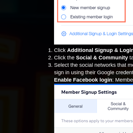
Click
Additional Signup & Logi
Click the
Social & Community
t
Select the social networks that 
sign in using their Google credent
Enable Facebook login
: Member