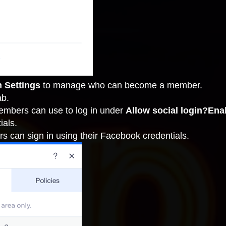
n Settings
to
manage who can become a member
.
ab.
members can use to log in under
Allow social login?Ena
ials.
s can sign in using their Facebook credentials.