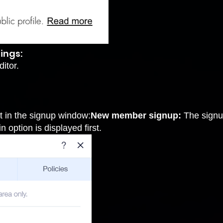
ings:
itor.
t in the signup window:
New member signup:
The signup
n option is displayed first.