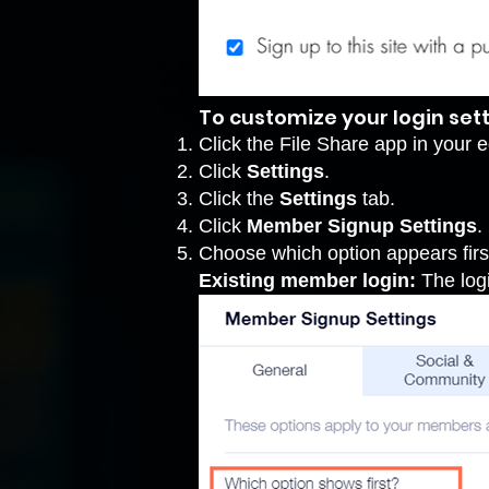
To customize your login sett
Click the File Share app in your ed
Click
Settings
.
Click the
Settings
tab.
Click
Member Signup Settings
.
Choose which option appears firs
Existing member login:
The logi