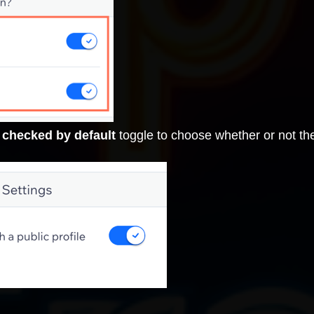
 checked by default
toggle to choose whether or not th