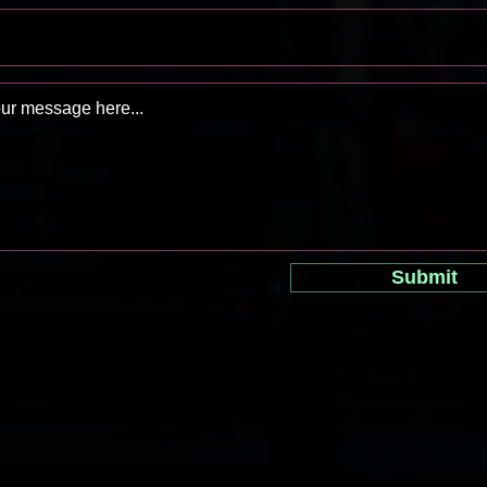
Submit