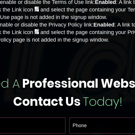
enable or disable the Terms of Use link:
Enabled
: A link
k the Link icon
and select the page containing your Te
f Use page is not added in the signup window.
able or disable the Privacy Policy link:
Enabled
: A link 
k the Link icon
and select the page containing your Pri
 Policy page is not added in the signup window.
d A
Professional Webs
Contact Us
Today!