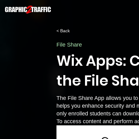
< Back
File Share
Wix Apps: C
the File Sh
The File Share App allows you to 
helps you enhance security and m
only enrolled students can downl
To access content and perform act