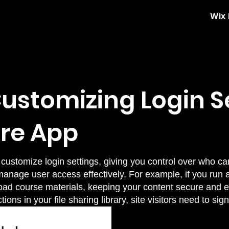
Wix
ustomizing Login Se
are App
customize login settings, giving you control over who ca
anage user access effectively. For example, if you run 
oad course materials, keeping your content secure and e
ions in your file sharing library, site visitors need to 