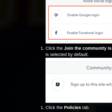
Click the
Join the community is
is selected by default.
Click the
Policies
tab.