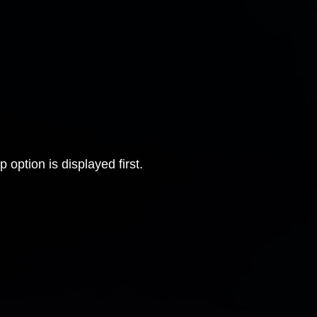
 option is displayed first.