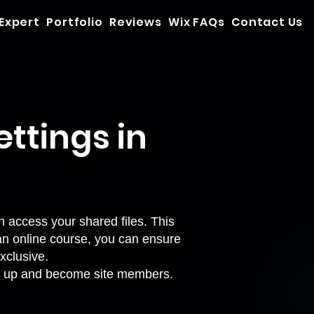
 Expert
Portfolio
Reviews
Wix FAQs
Contact Us
ttings in
n access your shared files. This
an online course, you can ensure
xclusive.
sign up and become site members.