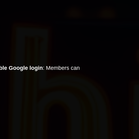
ble Google login
: Members can